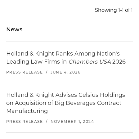
manufacturers (OEMs) in the aerospace,
Showing 1-1 of 1
defense, medical and energy industries, in three
separate carve-out transactions ($44 million, $1.9
million and $2.7 million, respectively)
News
Represented a U.S.-based portfolio
management company that provides industrial
Holland & Knight Ranks Among Nation's
products and engineered materials solutions, in
the $215 million cross-border sale of its Finland-
Leading Law Firms in
Chambers USA
2026
based carboxymethyl cellulose (CMC) business
PRESS RELEASE
/
JUNE 4, 2026
to a global provider of specialty chemicals
Holland & Knight Advises Celsius Holdings
on Acquisition of Big Beverages Contract
Manufacturing
PRESS RELEASE
/
NOVEMBER 1, 2024