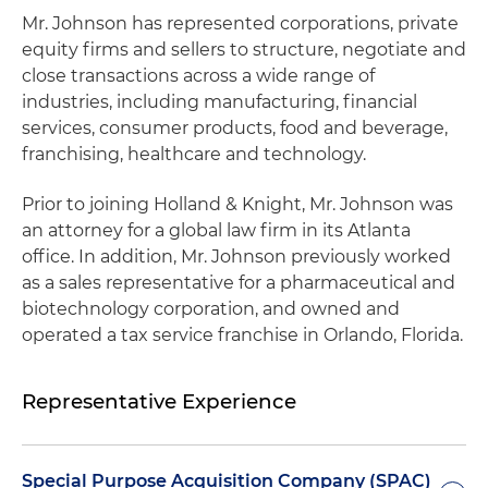
Mr. Johnson has represented corporations, private
equity firms and sellers to structure, negotiate and
close transactions across a wide range of
industries, including manufacturing, financial
services, consumer products, food and beverage,
franchising, healthcare and technology.
Prior to joining Holland & Knight, Mr. Johnson was
an attorney for a global law firm in its Atlanta
office. In addition, Mr. Johnson previously worked
as a sales representative for a pharmaceutical and
biotechnology corporation, and owned and
operated a tax service franchise in Orlando, Florida.
Representative Experience
Special Purpose Acquisition Company (SPAC)