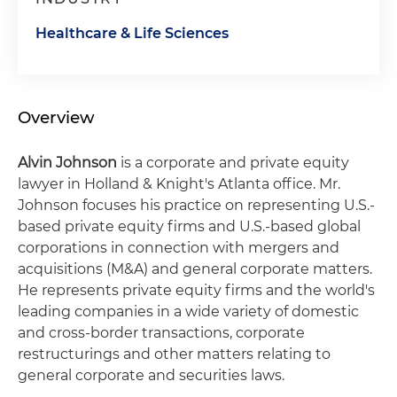
Healthcare & Life Sciences
Overview
Alvin Johnson
is a corporate and private equity
lawyer in Holland & Knight's Atlanta office. Mr.
Johnson focuses his practice on representing U.S.-
based private equity firms and U.S.-based global
corporations in connection with mergers and
acquisitions (M&A) and general corporate matters.
He represents private equity firms and the world's
leading companies in a wide variety of domestic
and cross-border transactions, corporate
restructurings and other matters relating to
general corporate and securities laws.