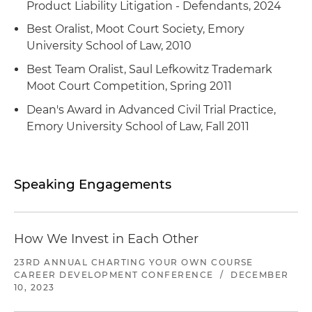
joint venture and assets located throughout the
Product Liability Litigation - Defendants, 2024
million sale to a Delaware publicly traded
Represented a private equity sponsor in its $26.5
world to a publicly traded American
company
Best Oralist, Moot Court Society, Emory
million growth recapitalization and acquisition of
international corporation whose principal
University School of Law, 2010
a new platform of retail hydroponic equipment
business is selling gases and chemicals for
and indoor gardening supplies servicing the
Best Team Oralist, Saul Lefkowitz Trademark
industrial uses
specialty agriculture industry
Moot Court Competition, Spring 2011
Dean's Award in Advanced Civil Trial Practice,
Represented a private equity sponsor in its $16
Emory University School of Law, Fall 2011
million acquisition of a majority stake in a
provider of hydro-excavation, pipe inspection,
trap pumping and other environmental services
Speaking Engagements
Represented an Atlanta-based provider of
mobile device digital forensic services used by
law enforcement and government agencies in
How We Invest in Each Other
its $47 million growth funding
23RD ANNUAL CHARTING YOUR OWN COURSE
Represented a private equity sponsor in its sale
CAREER DEVELOPMENT CONFERENCE
/
DECEMBER
of a portfolio company, a provider of precision
10, 2023
engineered components to original equipment