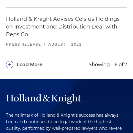
Holland & Knight Advises Celsius Holdings
on Investment and Distribution Deal with
PepsiCo
PRESS RELEASE
/
AUGUST 1, 2022
+
Load More
Showing 1-6 of 7
The hallmark of Holland & Knight's success has always
been and continues to be legal work of the highest
quality, performed by well-prepared lawyers who revere