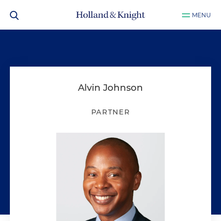
MENU
Alvin Johnson
PARTNER