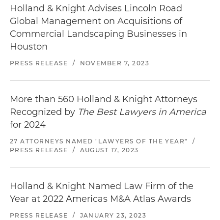
Holland & Knight Advises Lincoln Road
Global Management on Acquisitions of
Commercial Landscaping Businesses in
Houston
PRESS RELEASE
/
NOVEMBER 7, 2023
More than 560 Holland & Knight Attorneys
Recognized by
The Best Lawyers in America
for 2024
27 ATTORNEYS NAMED "LAWYERS OF THE YEAR"
/
PRESS RELEASE
/
AUGUST 17, 2023
Holland & Knight Named Law Firm of the
Year at 2022 Americas M&A Atlas Awards
PRESS RELEASE
/
JANUARY 23, 2023