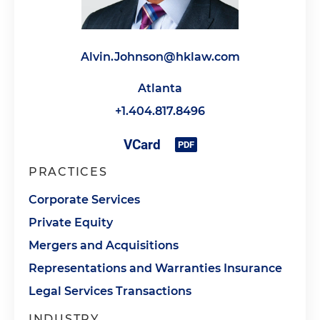
Alvin.Johnson@hklaw.com
Atlanta
+1.404.817.8496
PRACTICES
Corporate Services
Private Equity
Mergers and Acquisitions
Representations and Warranties Insurance
Legal Services Transactions
INDUSTRY