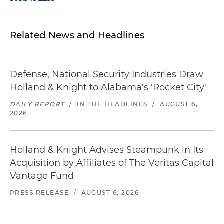
Related News and Headlines
Defense, National Security Industries Draw
Holland & Knight to Alabama's 'Rocket City'
DAILY REPORT
/
IN THE HEADLINES
/
AUGUST 6,
2026
Holland & Knight Advises Steampunk in Its
Acquisition by Affiliates of The Veritas Capital
Vantage Fund
PRESS RELEASE
/
AUGUST 6, 2026