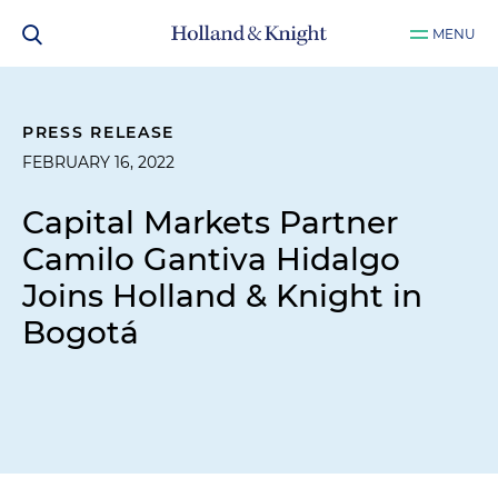
MENU
PRESS RELEASE
FEBRUARY 16, 2022
Capital Markets Partner
Camilo Gantiva Hidalgo
Joins Holland & Knight in
Bogotá