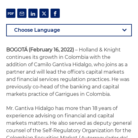
BOGOTÁ (February 16, 2022)
– Holland & Knight
continues its growth in Colombia with the
addition of Camilo Gantiva Hidalgo, who joins as a
partner and will lead the office's capital markets
and financial services regulation practices. He was
previously co-head of the banking and capital
markets practice of Garrigues in Colombia.
Mr. Gantiva Hidalgo has more than 18 years of
experience advising on financial and capital
markets matters. He also served as deputy general
counsel of the Self-Regulatory Organization for the
Colombian Securities Market (
Autorregulador del