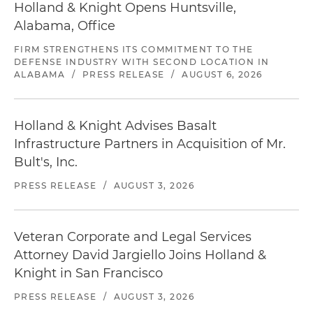
Holland & Knight Opens Huntsville,
Alabama, Office
FIRM STRENGTHENS ITS COMMITMENT TO THE
DEFENSE INDUSTRY WITH SECOND LOCATION IN
ALABAMA
/
PRESS RELEASE
/
AUGUST 6, 2026
Holland & Knight Advises Basalt
Infrastructure Partners in Acquisition of Mr.
Bult's, Inc.
PRESS RELEASE
/
AUGUST 3, 2026
Veteran Corporate and Legal Services
Attorney David Jargiello Joins Holland &
Knight in San Francisco
PRESS RELEASE
/
AUGUST 3, 2026