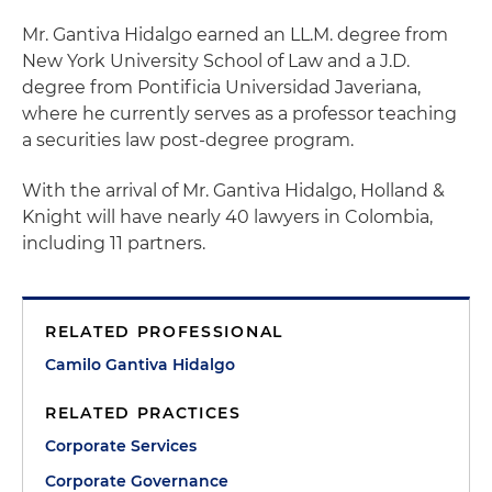
Mr. Gantiva Hidalgo earned an LL.M. degree from
New York University School of Law and a J.D.
degree from Pontificia Universidad Javeriana,
where he currently serves as a professor teaching
a securities law post-degree program.
With the arrival of Mr. Gantiva Hidalgo, Holland &
Knight will have nearly 40 lawyers in Colombia,
including 11 partners.
RELATED PROFESSIONAL
Camilo Gantiva Hidalgo
RELATED PRACTICES
Corporate Services
Corporate Governance