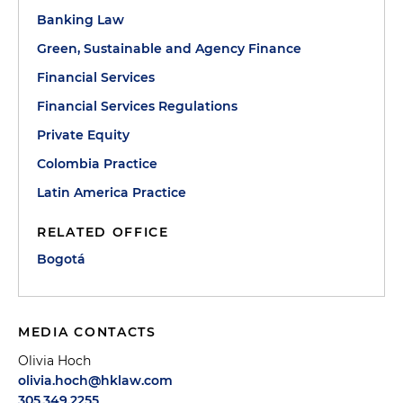
Banking Law
Green, Sustainable and Agency Finance
Financial Services
Financial Services Regulations
Private Equity
Colombia Practice
Latin America Practice
RELATED OFFICE
Bogotá
MEDIA CONTACTS
Olivia Hoch
olivia.hoch@hklaw.com
305.349.2255