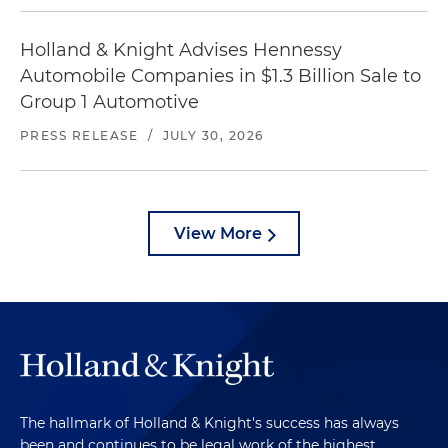
Holland & Knight Advises Hennessy
Automobile Companies in $1.3 Billion Sale to
Group 1 Automotive
PRESS RELEASE
/
JULY 30, 2026
View More
The hallmark of Holland & Knight's success has always
been and continues to be legal work of the highest