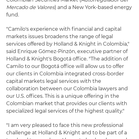
Mercado de Valores
) and a New York-based energy
fund.
"Camilo's experience with financial and capital
markets issues broadens the range of legal
services offered by Holland & Knight in Colombia,"
said Enrique Gómez-Pinzón, executive partner of
Holland & Knight's Bogotá office. "The addition of
Camilo to our Bogotá office will allow us to offer
our clients in Colombia integrated cross-border
capital markets legal services with the
collaboration between our Colombia lawyers and
our U.S. offices. This is a unique offering in the
Colombian market that provides our clients with
specialized legal services of the highest quality."
"I am very pleased to face this new professional
challenge at Holland & Knight and to be part of a