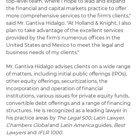
top-level team, where I hope to lead and expand
the financial and capital markets practice to offer
more comprehensive services to the firm's clients,"
said Mr. Gantiva Hidalgo. "At Holland & Knight, I also
plan to take advantage of the excellent services
provided by the firm's numerous offices in the
United States and Mexico to meet the legal and
business needs of my clients."
Mr. Gantiva Hidalgo advises clients on a wide range
of matters, including initial public offerings (IPOs),
other equity offerings, securitizations, the
incorporation and operation of financial
institutions, various issues for private equity funds,
convertible debt offerings and a range of financing
structures. He is recognized as a leading lawyer in
his practice areas by
The Legal 500
,
Latin Lawyer
,
Chambers Global
and
Latin America
guides,
Best
Lawyers
and
IFLR 1000
.