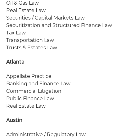
Oil & Gas Law
Real Estate Law
Securities / Capital Markets Law
Securitization and Structured Finance Law
Tax Law
Transportation Law
Trusts & Estates Law
Atlanta
Appellate Practice
Banking and Finance Law
Commercial Litigation
Public Finance Law
Real Estate Law
Austin
Administrative / Regulatory Law