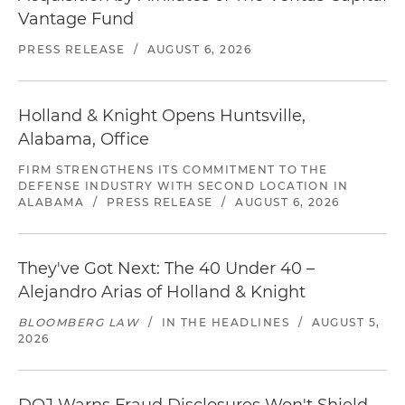
Vantage Fund
PRESS RELEASE
/
AUGUST 6, 2026
Holland & Knight Opens Huntsville,
Alabama, Office
FIRM STRENGTHENS ITS COMMITMENT TO THE
DEFENSE INDUSTRY WITH SECOND LOCATION IN
ALABAMA
/
PRESS RELEASE
/
AUGUST 6, 2026
They've Got Next: The 40 Under 40 –
Alejandro Arias of Holland & Knight
BLOOMBERG LAW
/
IN THE HEADLINES
/
AUGUST 5,
2026