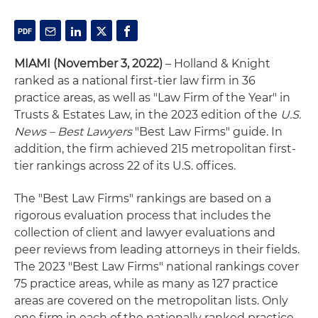
MIAMI (November 3, 2022)
– Holland & Knight
ranked as a national first-tier law firm in 36
practice areas, as well as "Law Firm of the Year" in
Trusts & Estates Law, in the 2023 edition of the
U.S.
News – Best Lawyers
"Best Law Firms" guide. In
addition, the firm achieved 215 metropolitan first-
tier rankings across 22 of its U.S. offices.
The "Best Law Firms" rankings are based on a
rigorous evaluation process that includes the
collection of client and lawyer evaluations and
peer reviews from leading attorneys in their fields.
The 2023 "Best Law Firms" national rankings cover
75 practice areas, while as many as 127 practice
areas are covered on the metropolitan lists. Only
one firm in each of the nationally ranked practice