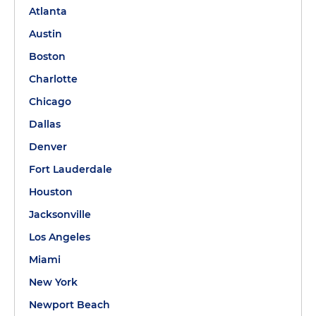
Atlanta
Austin
Boston
Charlotte
Chicago
Dallas
Denver
Fort Lauderdale
Houston
Jacksonville
Los Angeles
Miami
New York
Newport Beach