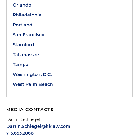
Orlando
Philadelphia
Portland
San Francisco
Stamford
Tallahassee
Tampa
Washington, D.C.
West Palm Beach
MEDIA CONTACTS
Darrin Schlegel
Darrin.Schlegel@hklaw.com
713.653.2866