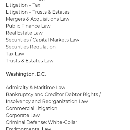
Litigation – Tax
Litigation – Trusts & Estates
Mergers & Acquisitions Law
Public Finance Law
Real Estate Law
Securities / Capital Markets Law
Securities Regulation
Tax Law
Trusts & Estates Law
Washington, D.C.
Admiralty & Maritime Law
Bankruptcy and Creditor Debtor Rights /
Insolvency and Reorganization Law
Commercial Litigation
Corporate Law
Criminal Defense: White-Collar
Environmental Law