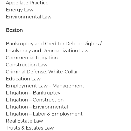
Appellate Practice
Energy Law
Environmental Law
Boston
Bankruptcy and Creditor Debtor Rights /
Insolvency and Reorganization Law
Commercial Litigation
Construction Law
Criminal Defense: White-Collar
Education Law
Employment Law – Management
Litigation – Bankruptcy
Litigation – Construction
Litigation – Environmental
Litigation – Labor & Employment
Real Estate Law
Trusts & Estates Law