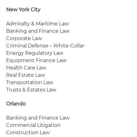
New York City
Admiralty & Maritime Law
Banking and Finance Law
Corporate Law
Criminal Defense – White-Collar
Energy Regulatory Law
Equipment Finance Law
Health Care Law
Real Estate Law
Transportation Law
Trusts & Estates Law
Orlando
Banking and Finance Law
Commercial Litigation
Construction Law