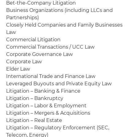
Bet-the-Company Litigation
Business Organizations (including LLCs and
Partnerships)
Closely Held Companies and Family Businesses
Law
Commercial Litigation
Commercial Transactions / UCC Law
Corporate Governance Law
Corporate Law
Elder Law
International Trade and Finance Law
Leveraged Buyouts and Private Equity Law
Litigation – Banking & Finance
Litigation – Bankruptcy
Litigation – Labor & Employment
Litigation – Mergers & Acquisitions
Litigation – Real Estate
Litigation – Regulatory Enforcement (SEC,
Telecom, Energy)