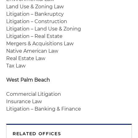
Land Use & Zoning Law
Litigation – Bankruptcy
Litigation – Construction
Litigation – Land Use & Zoning
Litigation – Real Estate
Mergers & Acquisitions Law
Native American Law
Real Estate Law
Tax Law
West Palm Beach
Commercial Litigation
Insurance Law
Litigation – Banking & Finance
RELATED OFFICES