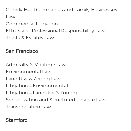
Closely Held Companies and Family Businesses
Law
Commercial Litigation
Ethics and Professional Responsibility Law
Trusts & Estates Law
San Francisco
Admiralty & Maritime Law
Environmental Law
Land Use & Zoning Law
Litigation – Environmental
Litigation – Land Use & Zoning
Securitization and Structured Finance Law
Transportation Law
Stamford