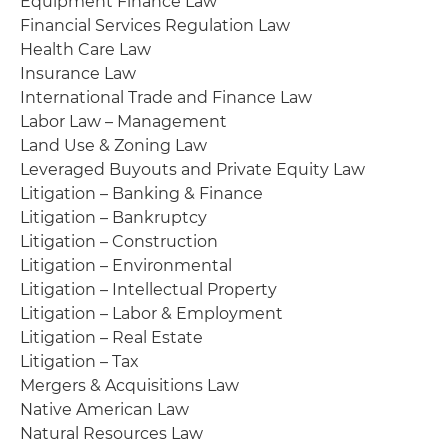
Equipment Finance Law
Financial Services Regulation Law
Health Care Law
Insurance Law
International Trade and Finance Law
Labor Law – Management
Land Use & Zoning Law
Leveraged Buyouts and Private Equity Law
Litigation – Banking & Finance
Litigation – Bankruptcy
Litigation – Construction
Litigation – Environmental
Litigation – Intellectual Property
Litigation – Labor & Employment
Litigation – Real Estate
Litigation – Tax
Mergers & Acquisitions Law
Native American Law
Natural Resources Law