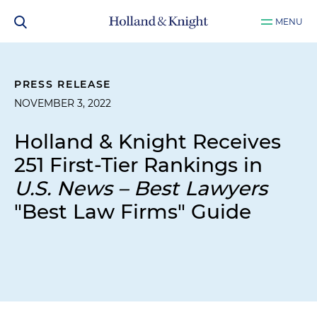
MENU
PRESS RELEASE
NOVEMBER 3, 2022
Holland & Knight Receives
251 First-Tier Rankings in
U.S. News – Best Lawyers
"Best Law Firms" Guide