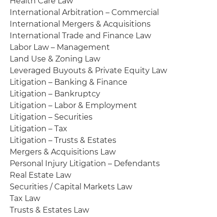
Health Care Law
International Arbitration – Commercial
International Mergers & Acquisitions
International Trade and Finance Law
Labor Law – Management
Land Use & Zoning Law
Leveraged Buyouts & Private Equity Law
Litigation – Banking & Finance
Litigation – Bankruptcy
Litigation – Labor & Employment
Litigation – Securities
Litigation – Tax
Litigation – Trusts & Estates
Mergers & Acquisitions Law
Personal Injury Litigation – Defendants
Real Estate Law
Securities / Capital Markets Law
Tax Law
Trusts & Estates Law