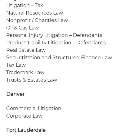
Litigation – Tax
Natural Resources Law
Nonprofit / Charities Law
Oil & Gas Law
Personal Injury Litigation – Defendants
Product Liability Litigation – Defendants
Real Estate Law
Securitization and Structured Finance Law
Tax Law
Trademark Law
Trusts & Estates Law
Denver
Commercial Litigation
Corporate Law
Fort Lauderdale