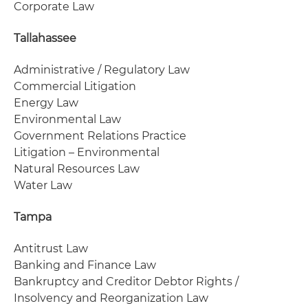
Corporate Law
Tallahassee
Administrative / Regulatory Law
Commercial Litigation
Energy Law
Environmental Law
Government Relations Practice
Litigation – Environmental
Natural Resources Law
Water Law
Tampa
Antitrust Law
Banking and Finance Law
Bankruptcy and Creditor Debtor Rights /
Insolvency and Reorganization Law