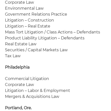
Corporate Law
Environmental Law
Government Relations Practice
Litigation – Construction
Litigation – Real Estate
Mass Tort Litigation / Class Actions – Defendants
Product Liability Litigation – Defendants
Real Estate Law
Securities / Capital Markets Law
Tax Law
Philadelphia
Commercial Litigation
Corporate Law
Litigation – Labor & Employment
Mergers & Acquisitions Law
Portland, Ore.