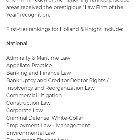
areas received the prestigious "Law Firm of the
Year" recognition.
First-tier rankings for Holland & Knight include:
National
Admiralty & Maritime Law
Appellate Practice
Banking and Finance Law
Bankruptcy and Creditor Debtor Rights /
Insolvency and Reorganization Law
Commercial Litigation
Construction Law
Corporate Law
Criminal Defense: White-Collar
Employment Law – Management
Environmental Law