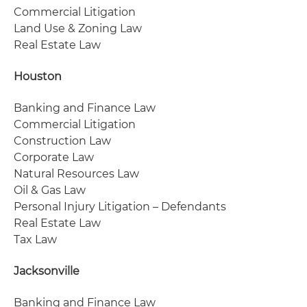
Commercial Litigation
Land Use & Zoning Law
Real Estate Law
Houston
Banking and Finance Law
Commercial Litigation
Construction Law
Corporate Law
Natural Resources Law
Oil & Gas Law
Personal Injury Litigation – Defendants
Real Estate Law
Tax Law
Jacksonville
Banking and Finance Law