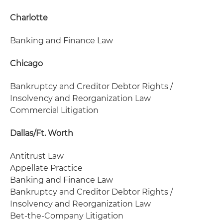
Charlotte
Banking and Finance Law
Chicago
Bankruptcy and Creditor Debtor Rights /
Insolvency and Reorganization Law
Commercial Litigation
Dallas/Ft. Worth
Antitrust Law
Appellate Practice
Banking and Finance Law
Bankruptcy and Creditor Debtor Rights /
Insolvency and Reorganization Law
Bet-the-Company Litigation