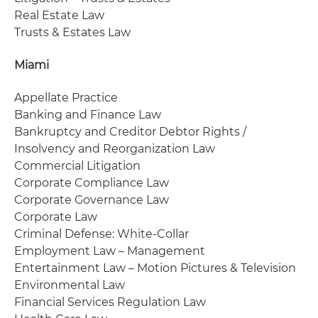
Real Estate Law
Trusts & Estates Law
Miami
Appellate Practice
Banking and Finance Law
Bankruptcy and Creditor Debtor Rights /
Insolvency and Reorganization Law
Commercial Litigation
Corporate Compliance Law
Corporate Governance Law
Corporate Law
Criminal Defense: White-Collar
Employment Law – Management
Entertainment Law – Motion Pictures & Television
Environmental Law
Financial Services Regulation Law