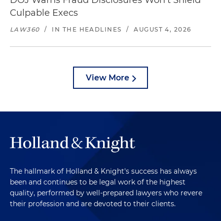
DOJ Warns Fraud Disclosures Won't Shield
Culpable Execs
LAW360
/
IN THE HEADLINES
/
AUGUST 4, 2026
View More
The hallmark of Holland & Knight's success has always
been and continues to be legal work of the highest
quality, performed by well-prepared lawyers who revere
their profession and are devoted to their clients.