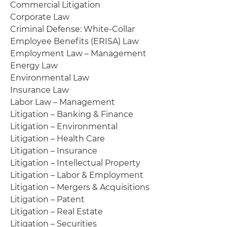
Commercial Litigation
Corporate Law
Criminal Defense: White-Collar
Employee Benefits (ERISA) Law
Employment Law – Management
Energy Law
Environmental Law
Insurance Law
Labor Law – Management
Litigation – Banking & Finance
Litigation – Environmental
Litigation – Health Care
Litigation – Insurance
Litigation – Intellectual Property
Litigation – Labor & Employment
Litigation – Mergers & Acquisitions
Litigation – Patent
Litigation – Real Estate
Litigation – Securities