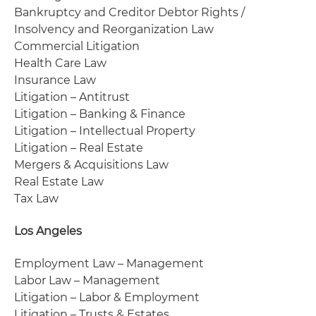
Bankruptcy and Creditor Debtor Rights /
Insolvency and Reorganization Law
Commercial Litigation
Health Care Law
Insurance Law
Litigation – Antitrust
Litigation – Banking & Finance
Litigation – Intellectual Property
Litigation – Real Estate
Mergers & Acquisitions Law
Real Estate Law
Tax Law
Los Angeles
Employment Law – Management
Labor Law – Management
Litigation – Labor & Employment
Litigation – Trusts & Estates