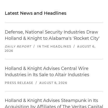
Latest News and Headlines
Defense, National Security Industries Draw
Holland & Knight to Alabama's 'Rocket City'
DAILY REPORT
/
IN THE HEADLINES
/
AUGUST 6,
2026
Holland & Knight Advises Central Wire
Industries in Its Sale to Altair Industries
PRESS RELEASE
/
AUGUST 6, 2026
Holland & Knight Advises Steampunk in Its
Acquisition by Affiliates of The Veritas Capital