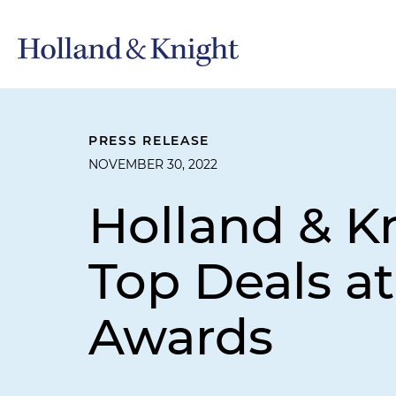
PRESS RELEASE
NOVEMBER 30, 2022
Holland & K
Top Deals a
Awards