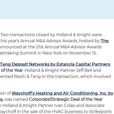
 Two transactions closed by Holland & Knight were
 this year's Annual M&A Advisor Awards, hosted by
The
announced at the 21st Annual M&A Advisor Awards
ealmaking Summit in New York on November 15.
& Tang Deposit Networks by Estancia Capital Partners
 of the Year
. Holland & Knight Partner Jeff Bell and
sented Reich & Tang in this transaction, which involved
ion of
Waychoff's Heating and Air Conditioning, Inc. by
gs
, was named
Corporate/Strategic Deal of the Year
)
. Holland & Knight Partner Ivan Colao and Associate
Waychoff in the sale of the HVAC business to Strikepoint