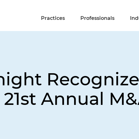
Practices
Professionals
Ind
night Recognize
t 21st Annual M&