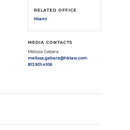
RELATED OFFICE
Miami
MEDIA CONTACTS
Melissa Gebara
melissa.gebara@hklaw.com
813.901.4106