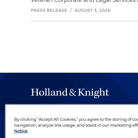
Veteran Corporate and Legal Services A
PRESS RELEASE
/
AUGUST 3, 2026
The hallmark of Holland & Knight's success has a
be legal work of the highest quality, performed 
By clicking “Accept All Cookies,” you agree to the storing of c
revere their profession and are devoted to their cl
navigation, analyze site usage, and assist in our marketing eff
Notice