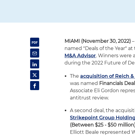
MIAMI (November 30, 2022)
–
named "Deals of the Year" at
M&A Advisor
. Winners were 
during the 2022 Future of D
The
acquisition of Reich 
was named
Financials Deal
Associate Eli Gordon repre
antitrust review.
A second deal, the acquisit
Strikepoint Group Holdin
(Between $25 - $50 million
Elliott Beale represented 