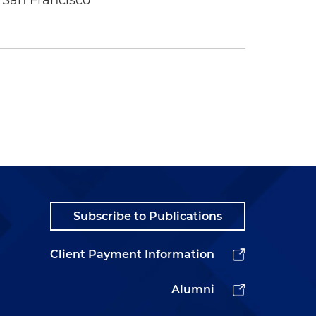
 San Francisco
Subscribe to Publications
Client Payment Information
Alumni