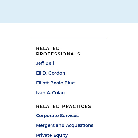
RELATED
PROFESSIONALS
Jeff Bell
Eli D. Gordon
Elliott Beale Blue
Ivan A. Colao
RELATED PRACTICES
Corporate Services
Mergers and Acquisitions
Private Equity