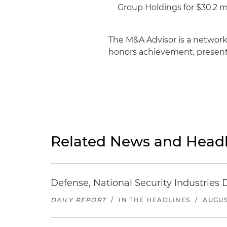
Group Holdings for $30.2 mi
The M&A Advisor is a network
honors achievement, presents
Related News and Headl
Defense, National Security Industries 
DAILY REPORT
/
IN THE HEADLINES
/
AUGUS