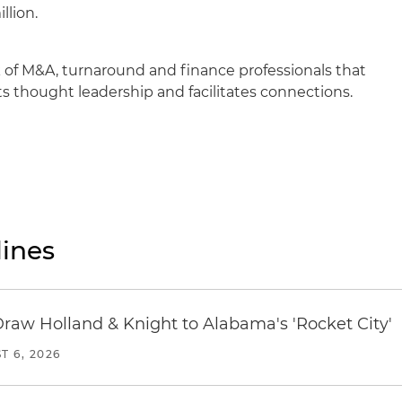
llion.
 of M&A, turnaround and finance professionals that
 thought leadership and facilitates connections.
ines
Draw Holland & Knight to Alabama's 'Rocket City'
T 6, 2026