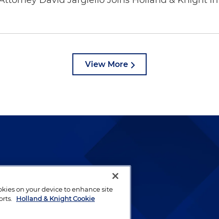
ttorney David Jargiello Joins Holland & Knight in
View More
lways been and continues to
by well-prepared lawyers who
ookies on your device to enhance site
ients.
orts.
Holland & Knight Cookie