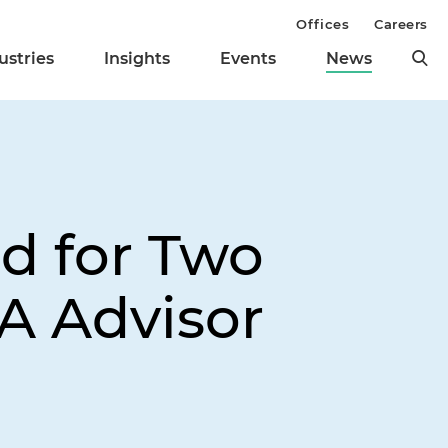
Offices
Careers
ustries
Insights
Events
News
d for Two
A Advisor