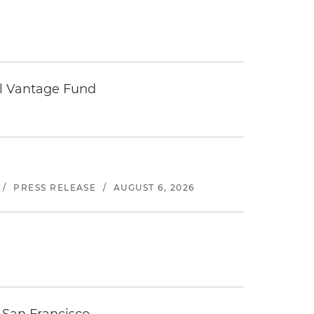
tal Vantage Fund
/
PRESS RELEASE
/
AUGUST 6, 2026