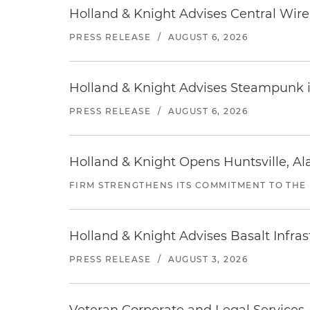
Holland & Knight Advises Central Wire In
PRESS RELEASE
/
AUGUST 6, 2026
Holland & Knight Advises Steampunk in 
PRESS RELEASE
/
AUGUST 6, 2026
Holland & Knight Opens Huntsville, Al
FIRM STRENGTHENS ITS COMMITMENT TO THE
Holland & Knight Advises Basalt Infrastr
PRESS RELEASE
/
AUGUST 3, 2026