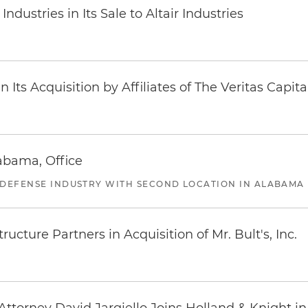
dustries in Its Sale to Altair Industries
Its Acquisition by Affiliates of The Veritas Capi
abama, Office
 DEFENSE INDUSTRY WITH SECOND LOCATION IN ALABAMA
ucture Partners in Acquisition of Mr. Bult's, Inc.