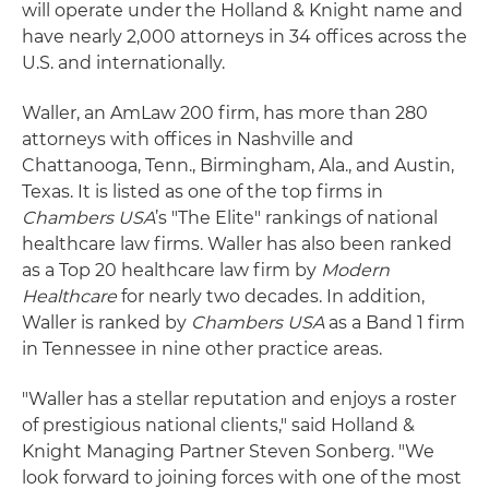
will operate under the Holland & Knight name and
have nearly 2,000 attorneys in 34 offices across the
U.S. and internationally.
Waller, an AmLaw 200 firm, has more than 280
attorneys with offices in Nashville and
Chattanooga, Tenn., Birmingham, Ala., and Austin,
Texas. It is listed as one of the top firms in
Chambers USA
’s "The Elite" rankings of national
healthcare law firms. Waller has also been ranked
as a Top 20 healthcare law firm by
Modern
Healthcare
for nearly two decades. In addition,
Waller is ranked by
Chambers USA
as a Band 1 firm
in Tennessee in nine other practice areas.
"Waller has a stellar reputation and enjoys a roster
of prestigious national clients," said Holland &
Knight Managing Partner Steven Sonberg. "We
look forward to joining forces with one of the most