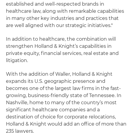
established and well-respected brands in
healthcare law, along with remarkable capabilities
in many other key industries and practices that
are well aligned with our strategic initiatives."
In addition to healthcare, the combination will
strengthen Holland & Knight’s capabilities in
private equity, financial services, real estate and
litigation.
With the addition of Waller, Holland & Knight
expands its U.S. geographic presence and
becomes one of the largest law firms in the fast-
growing, business-friendly state of Tennessee. In
Nashville, home to many of the country’s most
significant healthcare companies and a
destination of choice for corporate relocations,
Holland & Knight would add an office of more than
235 lawyers.