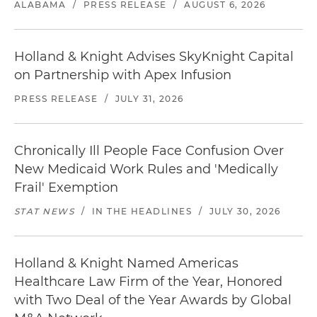
ALABAMA
/
PRESS RELEASE
/
AUGUST 6, 2026
Holland & Knight Advises SkyKnight Capital
on Partnership with Apex Infusion
PRESS RELEASE
/
JULY 31, 2026
Chronically Ill People Face Confusion Over
New Medicaid Work Rules and 'Medically
Frail' Exemption
STAT NEWS
/
IN THE HEADLINES
/
JULY 30, 2026
Holland & Knight Named Americas
Healthcare Law Firm of the Year, Honored
with Two Deal of the Year Awards by Global