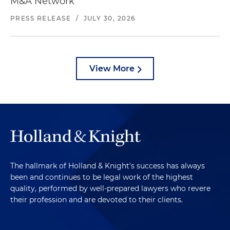
M&A Network
PRESS RELEASE
/
JULY 30, 2026
View More
The hallmark of Holland & Knight's success has always
been and continues to be legal work of the highest
quality, performed by well-prepared lawyers who revere
their profession and are devoted to their clients.