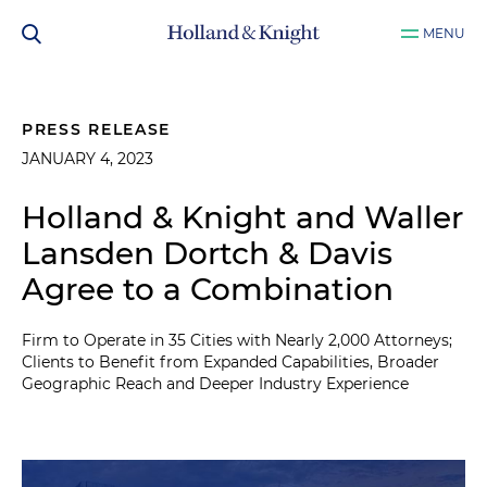
MENU
PRESS RELEASE
JANUARY 4, 2023
Holland & Knight and Waller
Lansden Dortch & Davis
Agree to a Combination
Firm to Operate in 35 Cities with Nearly 2,000 Attorneys;
Clients to Benefit from Expanded Capabilities, Broader
Geographic Reach and Deeper Industry Experience