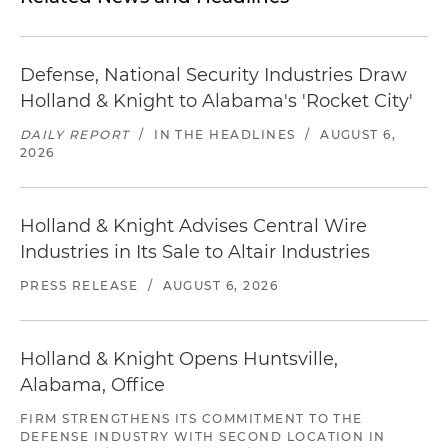
Defense, National Security Industries Draw
Holland & Knight to Alabama's 'Rocket City'
DAILY REPORT
/
IN THE HEADLINES
/
AUGUST 6,
2026
Holland & Knight Advises Central Wire
Industries in Its Sale to Altair Industries
PRESS RELEASE
/
AUGUST 6, 2026
Holland & Knight Opens Huntsville,
Alabama, Office
FIRM STRENGTHENS ITS COMMITMENT TO THE
DEFENSE INDUSTRY WITH SECOND LOCATION IN