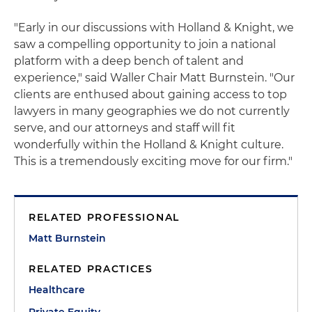
"Early in our discussions with Holland & Knight, we
saw a compelling opportunity to join a national
platform with a deep bench of talent and
experience," said Waller Chair Matt Burnstein. "Our
clients are enthused about gaining access to top
lawyers in many geographies we do not currently
serve, and our attorneys and staff will fit
wonderfully within the Holland & Knight culture.
This is a tremendously exciting move for our firm."
RELATED PROFESSIONAL
Matt Burnstein
RELATED PRACTICES
Healthcare