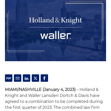
MIAMI/NASHVILLE (January 4, 2023)
– Holland &
Knight and Waller Lansden Dortch & Davis have
agreed to a combination to be completed during
the first quarter of 2023. The combined law firm