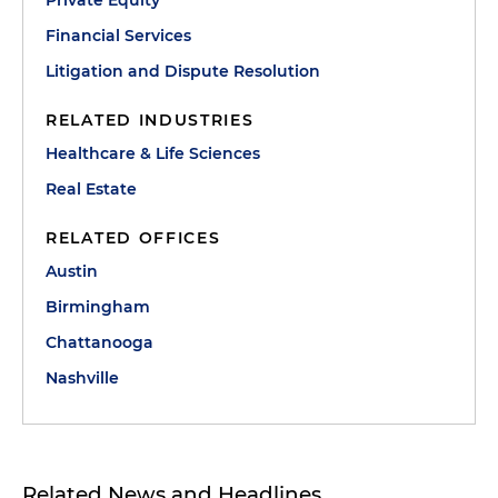
Private Equity
Financial Services
Litigation and Dispute Resolution
RELATED INDUSTRIES
Healthcare & Life Sciences
Real Estate
RELATED OFFICES
Austin
Birmingham
Chattanooga
Nashville
Related News and Headlines