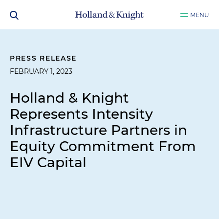
MENU
PRESS RELEASE
FEBRUARY 1, 2023
Holland & Knight
Represents Intensity
Infrastructure Partners in
Equity Commitment From
EIV Capital