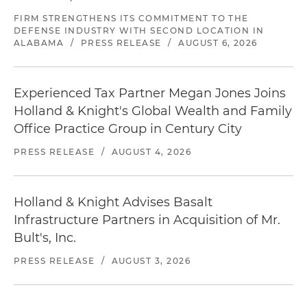
FIRM STRENGTHENS ITS COMMITMENT TO THE
DEFENSE INDUSTRY WITH SECOND LOCATION IN
ALABAMA
/
PRESS RELEASE
/
AUGUST 6, 2026
Experienced Tax Partner Megan Jones Joins
Holland & Knight's Global Wealth and Family
Office Practice Group in Century City
PRESS RELEASE
/
AUGUST 4, 2026
Holland & Knight Advises Basalt
Infrastructure Partners in Acquisition of Mr.
Bult's, Inc.
PRESS RELEASE
/
AUGUST 3, 2026