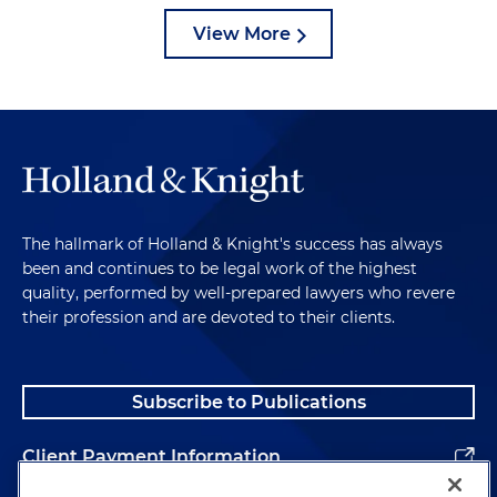
View More
The hallmark of Holland & Knight's success has always
been and continues to be legal work of the highest
quality, performed by well-prepared lawyers who revere
their profession and are devoted to their clients.
Subscribe to Publications
Client Payment Information