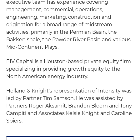
executive team has experience covering
management, commercial, operations,
engineering, marketing, construction and
origination for a broad range of midstream
activities, primarily in the Permian Basin, the
Bakken shale, the Powder River Basin and various
Mid-Continent Plays.
EIV Capital is a Houston-based private equity firm
specializing in providing growth equity to the
North American energy industry.
Holland & Knight's representation of Intensity was
led by Partner Tim Samson. He was assisted by
Partners Roger Aksamit, Brandon Bloom and Tony
Campiti and Associates Kelsie Knight and Caroline
Spiers.