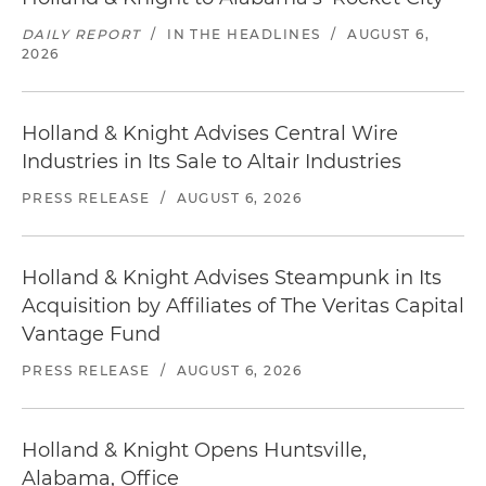
DAILY REPORT
/
IN THE HEADLINES
/
AUGUST 6,
2026
Holland & Knight Advises Central Wire
Industries in Its Sale to Altair Industries
PRESS RELEASE
/
AUGUST 6, 2026
Holland & Knight Advises Steampunk in Its
Acquisition by Affiliates of The Veritas Capital
Vantage Fund
PRESS RELEASE
/
AUGUST 6, 2026
Holland & Knight Opens Huntsville,
Alabama, Office