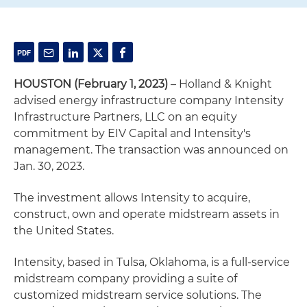
HOUSTON (February 1, 2023)
– Holland & Knight
advised energy infrastructure company Intensity
Infrastructure Partners, LLC on an equity
commitment by EIV Capital and Intensity's
management. The transaction was announced on
Jan. 30, 2023.
The investment allows Intensity to acquire,
construct, own and operate midstream assets in
the United States.
Intensity, based in Tulsa, Oklahoma, is a full-service
midstream company providing a suite of
customized midstream service solutions. The