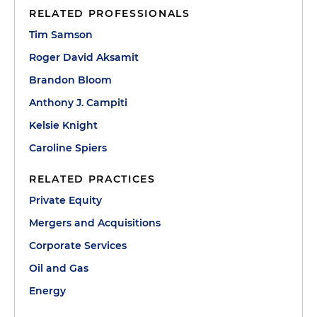
RELATED PROFESSIONALS
Tim Samson
Roger David Aksamit
Brandon Bloom
Anthony J. Campiti
Kelsie Knight
Caroline Spiers
RELATED PRACTICES
Private Equity
Mergers and Acquisitions
Corporate Services
Oil and Gas
Energy