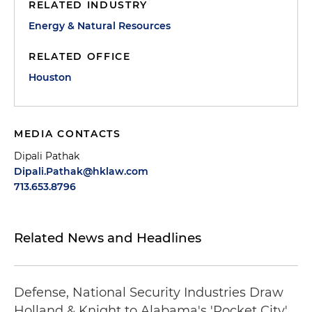
RELATED INDUSTRY
Energy & Natural Resources
RELATED OFFICE
Houston
MEDIA CONTACTS
Dipali Pathak
Dipali.Pathak@hklaw.com
713.653.8796
Related News and Headlines
Defense, National Security Industries Draw
Holland & Knight to Alabama's 'Rocket City'