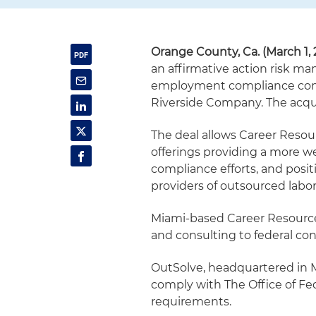
Orange County, Ca. (March 1, 
an affirmative action risk ma
employment compliance consu
Riverside Company. The acqu
The deal allows Career Resour
offerings providing a more we
compliance efforts, and posit
providers of outsourced lab
Miami-based Career Resources
and consulting to federal con
OutSolve, headquartered in M
comply with The Office of Fe
requirements.