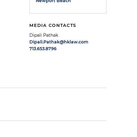
Newport Beach
MEDIA CONTACTS
Dipali Pathak
Dipali.Pathak@hklaw.com
713.653.8796