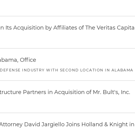
Its Acquisition by Affiliates of The Veritas Capi
abama, Office
 DEFENSE INDUSTRY WITH SECOND LOCATION IN ALABAMA
ucture Partners in Acquisition of Mr. Bult's, Inc.
ttorney David Jargiello Joins Holland & Knight in