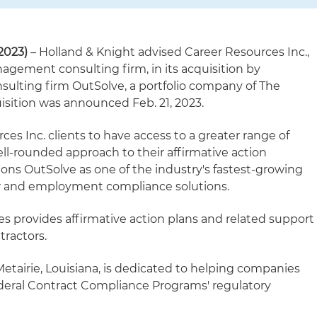
2023)
– Holland & Knight advised Career Resources Inc.,
nagement consulting firm, in its acquisition by
lting firm OutSolve, a portfolio company of The
isition was announced Feb. 21, 2023.
ces Inc. clients to have access to a greater range of
ll-rounded approach to their affirmative action
ions OutSolve as one of the industry's fastest-growing
or and employment compliance solutions.
 provides affirmative action plans and related support
tractors.
etairie, Louisiana, is dedicated to helping companies
deral Contract Compliance Programs' regulatory