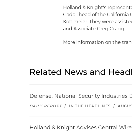
Holland & Knight's represent
Gadol, head of the Californi
Kottmeier. They were assiste
and Associate Greg Cragg.
More information on the tra
Related News and Headl
Defense, National Security Industries 
DAILY REPORT
/
IN THE HEADLINES
/
AUGUS
Holland & Knight Advises Central Wire In