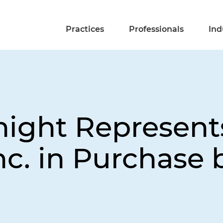
Practices
Professionals
Ind
night Represent
nc. in Purchase 