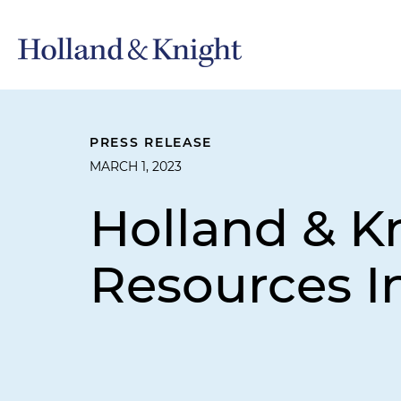
PRESS RELEASE
MARCH 1, 2023
Holland & K
Resources I