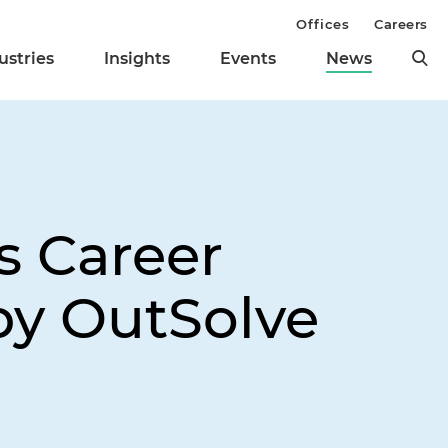
Offices
Careers
ustries
Insights
Events
News
s Career
by OutSolve