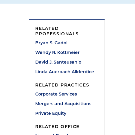
RELATED
PROFESSIONALS
Bryan S. Gadol
Wendy R. Kottmeier
David J. Santeusanio
Linda Auerbach Allderdice
RELATED PRACTICES
Corporate Services
Mergers and Acquisitions
Private Equity
RELATED OFFICE