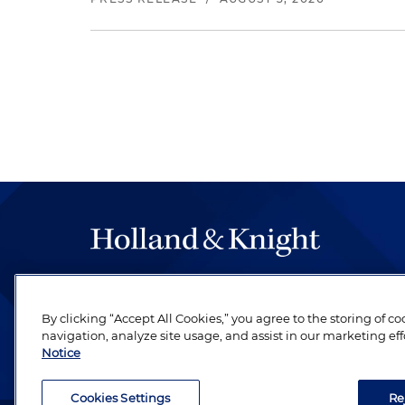
The hallmark of Holland & Knight's success has a
be legal work of the highest quality, performed 
By clicking “Accept All Cookies,” you agree to the storing of c
revere their profession and are devoted to their cl
navigation, analyze site usage, and assist in our marketing eff
Notice
Cookies Settings
Re