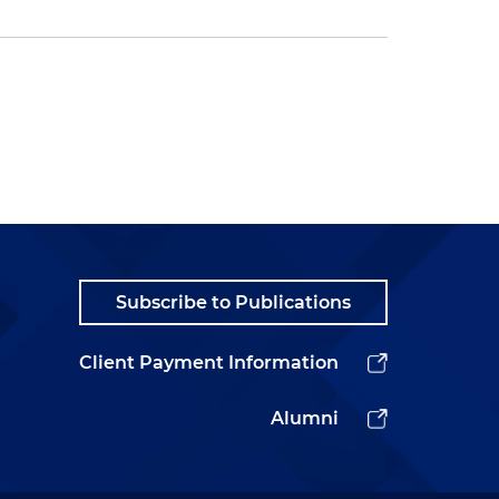
Subscribe to Publications
Client Payment Information
Alumni