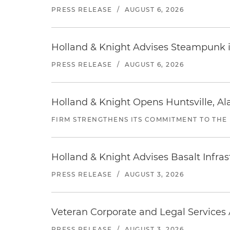
PRESS RELEASE
/
AUGUST 6, 2026
Holland & Knight Advises Steampunk in 
PRESS RELEASE
/
AUGUST 6, 2026
Holland & Knight Opens Huntsville, Al
FIRM STRENGTHENS ITS COMMITMENT TO THE
Holland & Knight Advises Basalt Infrastr
PRESS RELEASE
/
AUGUST 3, 2026
Veteran Corporate and Legal Services A
PRESS RELEASE
/
AUGUST 3, 2026