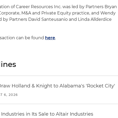
ation of Career Resources Inc. was led by Partners Bryan
a Corporate, M&A and Private Equity practice, and Wendy
d by Partners David Santeusanio and Linda Allderdice
nsaction can be found
here
.
ines
Draw Holland & Knight to Alabama's 'Rocket City'
T 6, 2026
dustries in Its Sale to Altair Industries