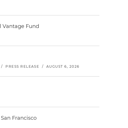
tal Vantage Fund
/
PRESS RELEASE
/
AUGUST 6, 2026
 San Francisco