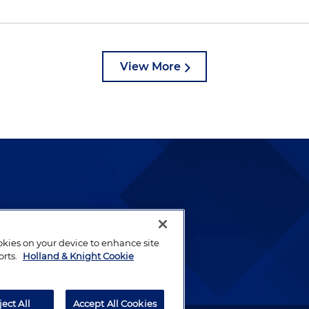
View More
lways been and continues to
by well-prepared lawyers who
ookies on your device to enhance site
ients.
orts.
Holland & Knight Cookie
ject All
Accept All Cookies