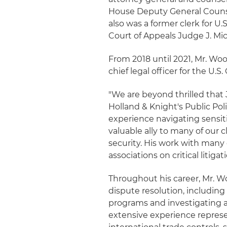
House Deputy General Couns
also was a former clerk for 
Court of Appeals Judge J. Mic
From 2018 until 2021, Mr. Woo
chief legal officer for the U
"We are beyond thrilled that 
Holland & Knight's Public Po
experience navigating sensit
valuable ally to many of our c
security. His work with many 
associations on critical litiga
Throughout his career, Mr. 
dispute resolution, includin
programs and investigating a
extensive experience represe