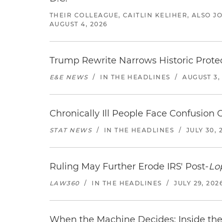
THEIR COLLEAGUE, CAITLIN KELIHER, ALSO 
AUGUST 4, 2026
Trump Rewrite Narrows Historic Protec
E&E NEWS
/
IN THE HEADLINES
/
AUGUST 3,
Chronically Ill People Face Confusion
STAT NEWS
/
IN THE HEADLINES
/
JULY 30, 
Ruling May Further Erode IRS' Post-
Lo
LAW360
/
IN THE HEADLINES
/
JULY 29, 202
When the Machine Decides: Inside the