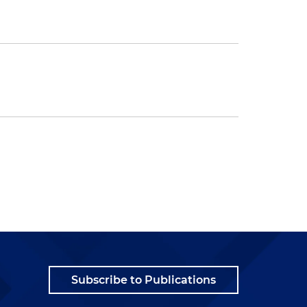
Subscribe to Publications