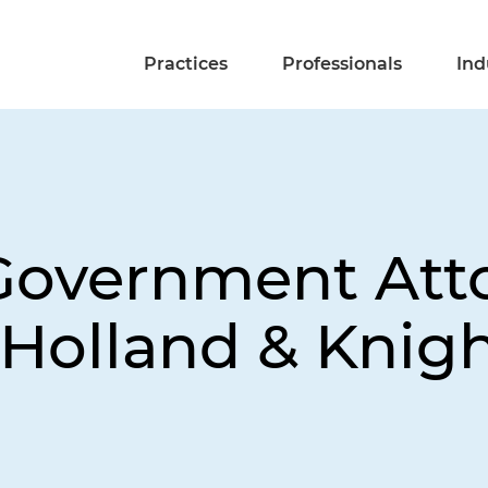
Practices
Professionals
Ind
Government Att
Holland & Knigh