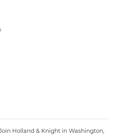
s
oin Holland & Knight in Washington,