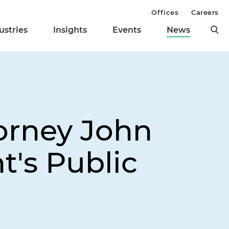
Offices
Careers
ustries
Insights
Events
News
orney John
t's Public