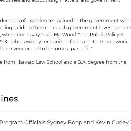
, securities and accounting matters, and government
e decades of experience I gained in the government with
ncluding guiding them through government investigation
 when necessary," said Mr. Wood. "The Public Policy &
& Knight is widely recognized for its contacts and work
d I am very proud to become a part of it."
e from Harvard Law School and a B.A. degree from the
ines
ogram Officials Sydney Bopp and Kevin Curley J