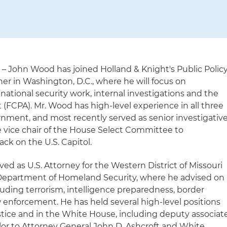
)
– John Wood has joined Holland & Knight's Public Polic
er in Washington, D.C., where he will focus on
 national security work, internal investigations and the
 (FCPA). Mr. Wood has high-level experience in all three
rnment, and most recently served as senior investigativ
e vice chair of the House Select Committee to
ack on the U.S. Capitol.
ved as U.S. Attorney for the Western District of Missouri
.S. Department of Homeland Security, where he advised on
luding terrorism, intelligence preparedness, border
w enforcement. He has held several high-level positions
stice and in the White House, including deputy associat
or to Attorney General John D. Ashcroft and White