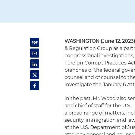
WASHINGTON (June 12, 2023
& Regulation Group as a partn
congressional investigations,
Foreign Corrupt Practices Act
branches of the federal gove
counsel and of counsel to th
Investigate the January 6 Att
In the past, Mr. Wood also ser
and chief of staff for the U
a broad range of matters, inc
security, immigration and la
at the U.S. Department of Ju
attorney general and counsel