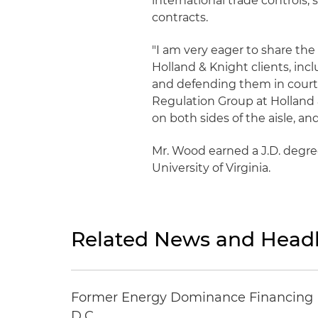
international trade controls
contracts.
"I am very eager to share th
Holland & Knight clients, i
and defending them in court,
Regulation Group at Holland 
on both sides of the aisle, an
Mr. Wood earned a J.D. degre
University of Virginia.
Related News and Headl
Former Energy Dominance Financing Pr
D.C.