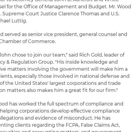
el for the Office of Management and Budget. Mr. Wood
U.S. Supreme Court Justice Clarence Thomas and U.S.
hael Luttig.
d served as senior vice president, general counsel and
.S. Chamber of Commerce.
John chose to join our team," said Rich Gold, leader of
licy & Regulation Group. "His inside knowledge and
ive matters involving the government will make him a
lients, especially those involved in national defense and
of the United States' largest corporations and trade
tion matters also makes him a great fit for our firm."
Wood has worked the full spectrum of compliance and
g helping corporations develop effective compliance
llegations and evidence of misconduct. He has
nting clients regarding the FCPA, False Claims Act,