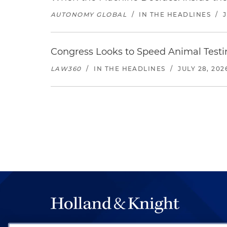
AUTONOMY GLOBAL
/
IN THE HEADLINES
/
Congress Looks to Speed Animal Testi
LAW360
/
IN THE HEADLINES
/
JULY 28, 202