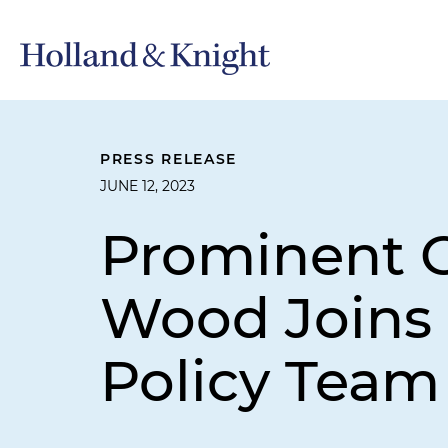
PRESS RELEASE
JUNE 12, 2023
Prominent 
Wood Joins 
Policy Team