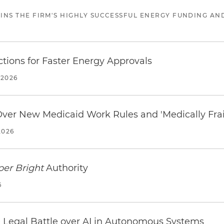
JOINS THE FIRM'S HIGHLY SUCCESSFUL ENERGY FUNDING A
tions for Faster Energy Approvals
 2026
 Over New Medicaid Work Rules and 'Medically Fra
2026
per Bright
Authority
6
 Legal Battle over AI in Autonomous Systems