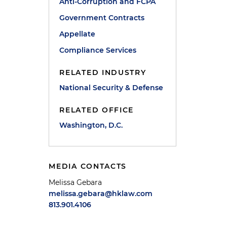
Anti-Corruption and FCPA
Government Contracts
Appellate
Compliance Services
RELATED INDUSTRY
National Security & Defense
RELATED OFFICE
Washington, D.C.
MEDIA CONTACTS
Melissa Gebara
melissa.gebara@hklaw.com
813.901.4106