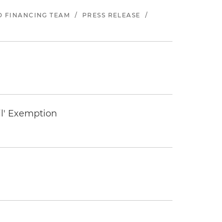
ND FINANCING TEAM
/
PRESS RELEASE
/
il' Exemption