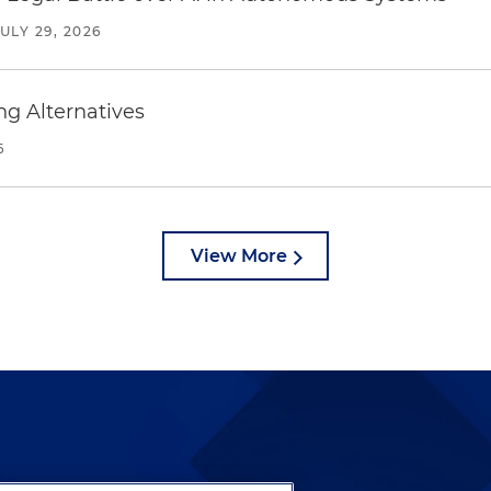
JULY 29, 2026
ng Alternatives
6
View More