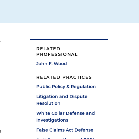
y
RELATED
PROFESSIONAL
John F. Wood
e
RELATED PRACTICES
Public Policy & Regulation
Litigation and Dispute
Resolution
White Collar Defense and
Investigations
False Claims Act Defense
e