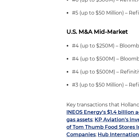
#5 (up to $50 Million) – Refi
U.S. M&A Mid-Market
#4 (up to $250M) – Bloom
#4 (up to $500M) – Bloom
#4 (up to $500M) – Refiniti
#3 (up to $50 Million) – Refi
Key transactions that Holland
INEOS Energy's $1.4 billion 
gas assets
;
KP Aviation's inv
of Tom Thumb Food Stores Inc
Companies
;
Hub Internation