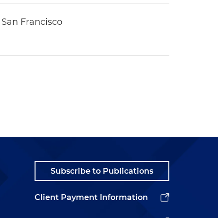
 San Francisco
Subscribe to Publications
Client Payment Information