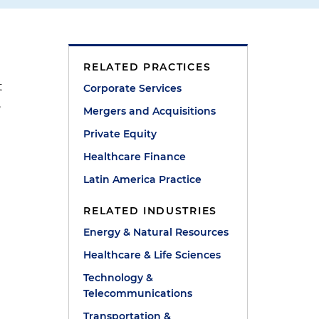
RELATED PRACTICES
t
Corporate Services
,
Mergers and Acquisitions
Private Equity
Healthcare Finance
Latin America Practice
RELATED INDUSTRIES
Energy & Natural Resources
Healthcare & Life Sciences
Technology &
Telecommunications
Transportation &