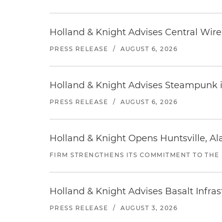
Holland & Knight Advises Central Wire In
PRESS RELEASE
/
AUGUST 6, 2026
Holland & Knight Advises Steampunk in 
PRESS RELEASE
/
AUGUST 6, 2026
Holland & Knight Opens Huntsville, Al
FIRM STRENGTHENS ITS COMMITMENT TO THE
Holland & Knight Advises Basalt Infrastr
PRESS RELEASE
/
AUGUST 3, 2026