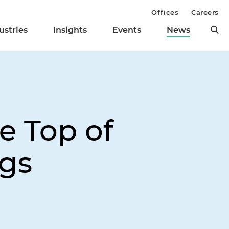
Offices
Careers
ustries
Insights
Events
News
e Top of
ngs