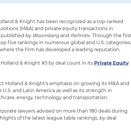
olland & Knight has been recognized as a top-ranked
isitions (M&A) and private equity transactions in
 published by
Bloomberg
and
Refinitiv
. Through the firs
 top five rankings in numerous global and U.S. categories
where the firm has developed a leading reputation.
Holland & Knight #3 by deal count in its
Private Equity
lect Holland & Knight's emphasis on growing its M&A and
e U.S. and Latin America as well as its strength in
thcare, energy, technology and transportation.
corporate lawyers advised on more than 180 deals during
lights of the latest league table rankings, by deal