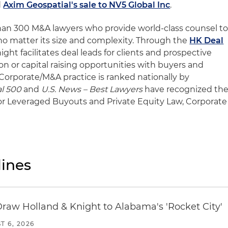
d
Axim Geospatial's sale to NV5 Global Inc
.
han 300 M&A lawyers who provide world-class counsel t
 no matter its size and complexity. Through the
HK Deal
ght facilitates deal leads for clients and prospective
on or capital raising opportunities with buyers and
 Corporate/M&A practice is ranked nationally by
l 500
and
U.S. News – Best Lawyers
have recognized th
 for Leveraged Buyouts and Private Equity Law, Corporate
ines
Draw Holland & Knight to Alabama's 'Rocket City'
T 6, 2026