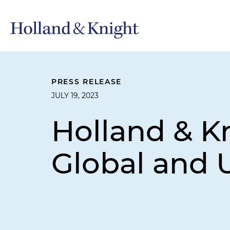
PRESS RELEASE
JULY 19, 2023
Holland & Kn
Global and 