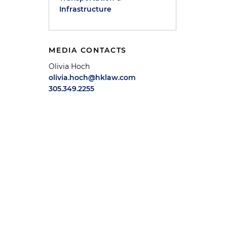
Infrastructure
MEDIA CONTACTS
Olivia Hoch
olivia.hoch@hklaw.com
305.349.2255