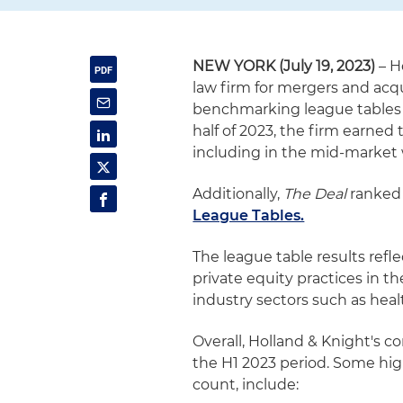
NEW YORK (July 19, 2023)
– H
law firm for mergers and acqu
benchmarking league tables
half of 2023, the firm earned
including in the mid-market 
Additionally,
The Deal
ranked 
League Tables.
The league table results ref
private equity practices in th
industry sectors such as heal
Overall, Holland & Knight's 
the H1 2023 period. Some high
count, include: