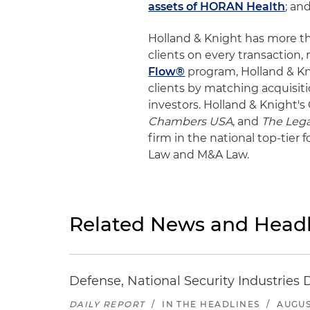
assets of HORAN Health
; an
Holland & Knight has more t
clients on every transaction,
Flow®
program, Holland & Kni
clients by matching acquisiti
investors. Holland & Knight's
Chambers USA
, and
The Lega
firm in the national top-tier
Law and M&A Law.
Related News and Headl
Defense, National Security Industries 
DAILY REPORT
/
IN THE HEADLINES
/
AUGUS