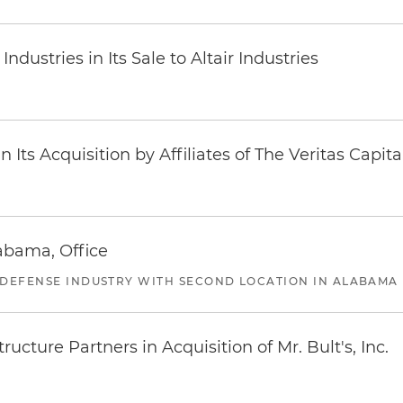
dustries in Its Sale to Altair Industries
Its Acquisition by Affiliates of The Veritas Capi
abama, Office
 DEFENSE INDUSTRY WITH SECOND LOCATION IN ALABAMA
ucture Partners in Acquisition of Mr. Bult's, Inc.