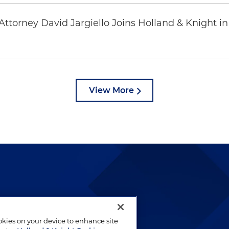
ttorney David Jargiello Joins Holland & Knight in
View More
lways been and continues to
by well-prepared lawyers who
ookies on your device to enhance site
ients.