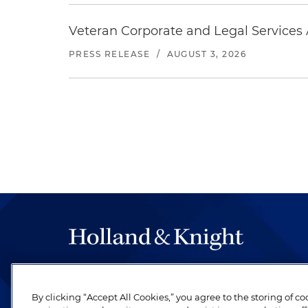
Veteran Corporate and Legal Services A
PRESS RELEASE
/
AUGUST 3, 2026
The hallmark of Holland & Knight's success has a
be legal work of the highest quality, performed 
By clicking “Accept All Cookies,” you agree to the storing of c
revere their profession and are devoted to their cl