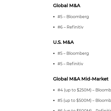
Global M&A
#5 – Bloomberg
#6 – Refinitiv
U.S. M&A
#5 – Bloomberg
#5 – Refinitiv
Global M&A Mid-Market
#4 (up to $250M) – Bloom
#5 (up to $500M) – Bloom
#6 (up to $500M) – Refiniti