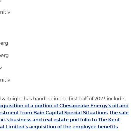
nitiv
berg
berg
v
nitiv
 & Knight has handled in the first half of 2023 include:
acquisition of a portion of Chesapeake Energy's oil and
estment from Bain Capital Special Situations
;
the sale
.'s business and real estate portfolio to The Kent
al Limited's acquisition of the employee benefits