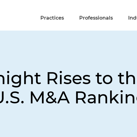
Practices
Professionals
Ind
ight Rises to th
U.S. M&A Ranki