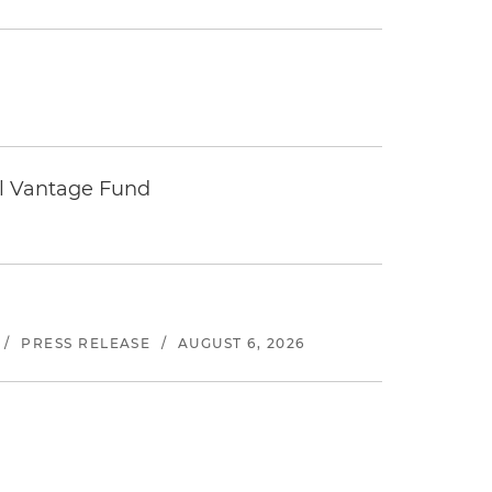
tal Vantage Fund
/
PRESS RELEASE
/
AUGUST 6, 2026