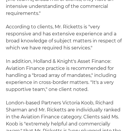
intensive understanding of the commercial
requirements."
According to clients, Mr. Ricketts is "very
responsive and has extensive experience and a
broad knowledge of subject matters in respect of
which we have required his services."
In addition, Holland & Knight's Asset Finance:
Aviation Finance practice is recommended for
handling a "broad array of mandates," including
experience in cross-border matters. "It's a very
supportive team," one client noted.
London-based Partners Victoria Koob, Richard
Sharman and Mr. Ricketts are individually ranked
in the Aviation Finance category. Clients said Ms.
Koob is "extremely helpful and commercially
aware," that Mr. Ricketts is "very plugged into the