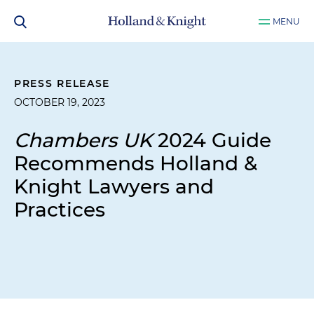
MENU
PRESS RELEASE
OCTOBER 19, 2023
Chambers UK
2024 Guide
Recommends Holland &
Knight Lawyers and
Practices