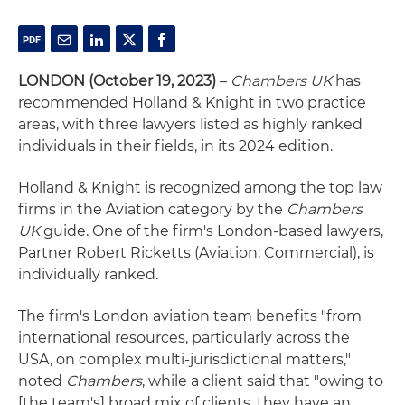
LONDON (October 19, 2023)
–
Chambers UK
has
recommended Holland & Knight in two practice
areas, with three lawyers listed as highly ranked
individuals in their fields, in its 2024 edition.
Holland & Knight is recognized among the top law
firms in the Aviation category by the
Chambers
UK
guide. One of the firm's London-based lawyers,
Partner Robert Ricketts (Aviation: Commercial), is
individually ranked.
The firm's London aviation team benefits "from
international resources, particularly across the
USA, on complex multi-jurisdictional matters,"
noted
Chambers
, while a client said that "owing to
[the team's] broad mix of clients, they have an