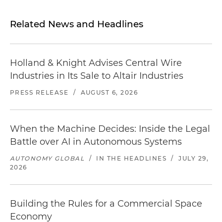
Related News and Headlines
Holland & Knight Advises Central Wire
Industries in Its Sale to Altair Industries
PRESS RELEASE
/
AUGUST 6, 2026
When the Machine Decides: Inside the Legal
Battle over AI in Autonomous Systems
AUTONOMY GLOBAL
/
IN THE HEADLINES
/
JULY 29,
2026
Building the Rules for a Commercial Space
Economy