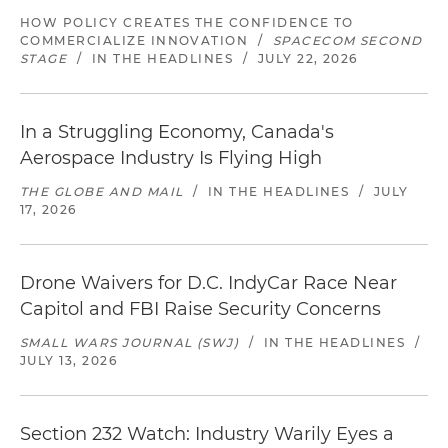
HOW POLICY CREATES THE CONFIDENCE TO
COMMERCIALIZE INNOVATION
/
SPACECOM SECOND
STAGE
/
IN THE HEADLINES
/
JULY 22, 2026
In a Struggling Economy, Canada's
Aerospace Industry Is Flying High
THE GLOBE AND MAIL
/
IN THE HEADLINES
/
JULY
17, 2026
Drone Waivers for D.C. IndyCar Race Near
Capitol and FBI Raise Security Concerns
SMALL WARS JOURNAL (SWJ)
/
IN THE HEADLINES
/
JULY 13, 2026
Section 232 Watch: Industry Warily Eyes a