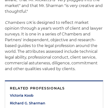
market" and that Mr. Sharman "is very creative and
thoughtful."
Chambers UK
is designed to reflect market
opinion through a year's worth of client and lawyer
surveys. It is one in a series of Chambers and
Partners' independent, objective and research-
based guides to the legal profession around the
world. The attributes assessed include technical
legal ability, professional conduct, client service,
commercial astuteness, diligence, commitment
and other qualities valued by clients.
RELATED PROFESSIONALS
Victoria Koob
Richard G. Sharman