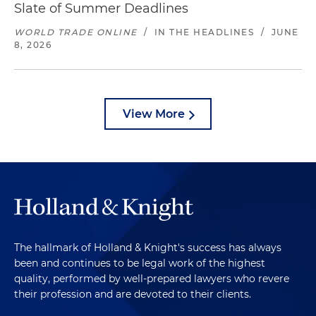
Slate of Summer Deadlines
WORLD TRADE ONLINE
/
IN THE HEADLINES
/
JUNE
8, 2026
View More
The hallmark of Holland & Knight's success has always
been and continues to be legal work of the highest
quality, performed by well-prepared lawyers who revere
their profession and are devoted to their clients.