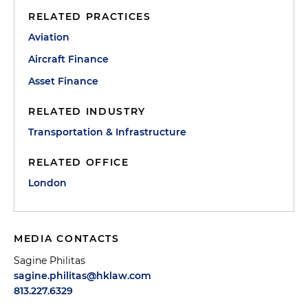
RELATED PRACTICES
Aviation
Aircraft Finance
Asset Finance
RELATED INDUSTRY
Transportation & Infrastructure
RELATED OFFICE
London
MEDIA CONTACTS
Sagine Philitas
sagine.philitas@hklaw.com
813.227.6329