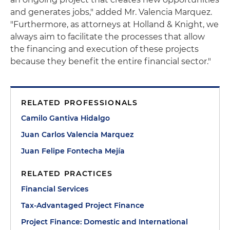
and generates jobs," added Mr. Valencia Marquez.
"Furthermore, as attorneys at Holland & Knight, we
always aim to facilitate the processes that allow
the financing and execution of these projects
because they benefit the entire financial sector."
RELATED PROFESSIONALS
Camilo Gantiva Hidalgo
Juan Carlos Valencia Marquez
Juan Felipe Fontecha Mejía
RELATED PRACTICES
Financial Services
Tax-Advantaged Project Finance
Project Finance: Domestic and International