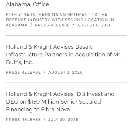
Alabama, Office
FIRM STRENGTHENS ITS COMMITMENT TO THE
DEFENSE INDUSTRY WITH SECOND LOCATION IN
ALABAMA
/
PRESS RELEASE
/
AUGUST 6, 2026
Holland & Knight Advises Basalt
Infrastructure Partners in Acquisition of Mr.
Bult's, Inc.
PRESS RELEASE
/
AUGUST 3, 2026
Holland & Knight Advises IDB Invest and
DEG on $150 Million Senior Secured
Financing to Fibra Nova
PRESS RELEASE
/
JULY 30, 2026