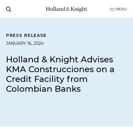
MENU
PRESS RELEASE
JANUARY 16, 2024
Holland & Knight Advises
KMA Construcciones on a
Credit Facility from
Colombian Banks