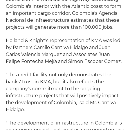
Colombia's interior with the Atlantic coast to form
an important cargo corridor. Colombia's Agencia
Nacional de Infraestructura estimates that these
projects will generate more than 100,000 jobs.
Holland & Knight's representation of KMA was led
by Partners Camilo Gantiva Hidalgo and Juan
Carlos Valencia Marquez and Associates Juan
Felipe Fontecha Mejía and Simón Escobar Gomez.
"This credit facility not only demonstrates the
banks' trust in KMA, but it also reflects the
company's commitment to the ongoing
infrastructure projects that will positively impact
the development of Colombia," said Mr. Gantiva
Hidalgo.
"The development of infrastructure in Colombia is
an ongoing project that creates new opportunities