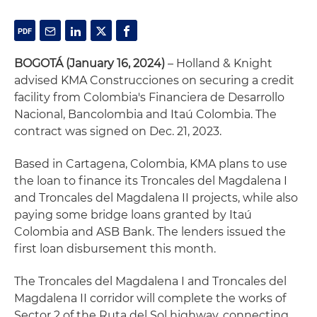
BOGOTÁ (January 16, 2024)
– Holland & Knight
advised KMA Construcciones on securing a credit
facility from Colombia's Financiera de Desarrollo
Nacional, Bancolombia and Itaú Colombia. The
contract was signed on Dec. 21, 2023.
Based in Cartagena, Colombia, KMA plans to use
the loan to finance its Troncales del Magdalena I
and Troncales del Magdalena II projects, while also
paying some bridge loans granted by Itaú
Colombia and ASB Bank. The lenders issued the
first loan disbursement this month.
The Troncales del Magdalena I and Troncales del
Magdalena II corridor will complete the works of
Sector 2 of the Ruta del Sol highway, connecting