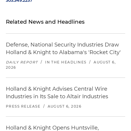
305.349.2257
Related News and Headlines
Defense, National Security Industries Draw
Holland & Knight to Alabama's 'Rocket City'
DAILY REPORT
/
IN THE HEADLINES
/
AUGUST 6,
2026
Holland & Knight Advises Central Wire
Industries in Its Sale to Altair Industries
PRESS RELEASE
/
AUGUST 6, 2026
Holland & Knight Opens Huntsville,