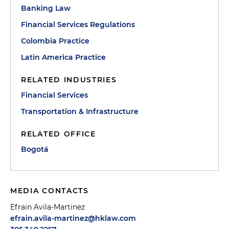
Banking Law
Financial Services Regulations
Colombia Practice
Latin America Practice
RELATED INDUSTRIES
Financial Services
Transportation & Infrastructure
RELATED OFFICE
Bogotá
MEDIA CONTACTS
Efrain Avila-Martinez
efrain.avila-martinez@hklaw.com