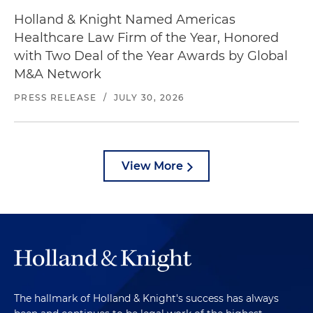
Holland & Knight Named Americas
Healthcare Law Firm of the Year, Honored
with Two Deal of the Year Awards by Global
M&A Network
PRESS RELEASE
/
JULY 30, 2026
View More
The hallmark of Holland & Knight's success has always