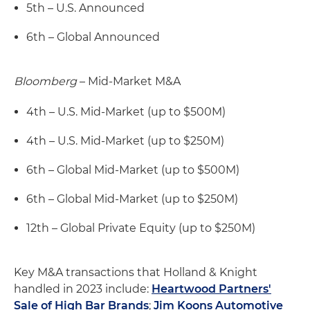
5th – U.S. Announced
6th – Global Announced
Bloomberg
– Mid-Market M&A
4th – U.S. Mid-Market (up to $500M)
4th – U.S. Mid-Market (up to $250M)
6th – Global Mid-Market (up to $500M)
6th – Global Mid-Market (up to $250M)
12th – Global Private Equity (up to $250M)
Key M&A transactions that Holland & Knight
handled in 2023 include:
Heartwood Partners'
Sale of High Bar Brands
;
Jim Koons Automotive