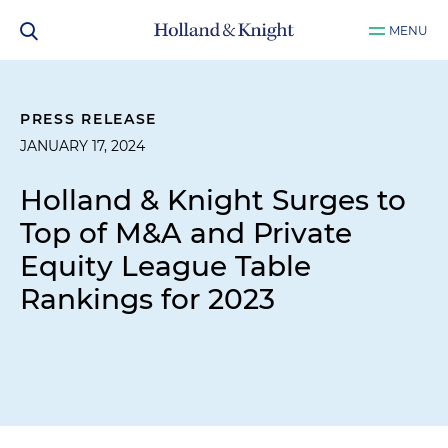
MENU
PRESS RELEASE
JANUARY 17, 2024
Holland & Knight Surges to
Top of M&A and Private
Equity League Table
Rankings for 2023