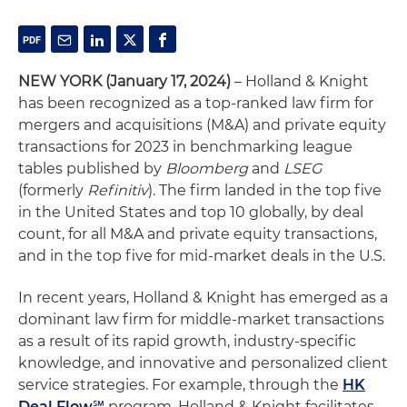
NEW YORK (January 17, 2024)
– Holland & Knight
has been recognized as a top-ranked law firm for
mergers and acquisitions (M&A) and private equity
transactions for 2023 in benchmarking league
tables published by
Bloomberg
and
LSEG
(formerly
Refinitiv
). The firm landed in the top five
in the United States and top 10 globally, by deal
count, for all M&A and private equity transactions,
and in the top five for mid-market deals in the U.S.
In recent years, Holland & Knight has emerged as a
dominant law firm for middle-market transactions
as a result of its rapid growth, industry-specific
knowledge, and innovative and personalized client
service strategies. For example, through the
HK
Deal Flow℠
program, Holland & Knight facilitates