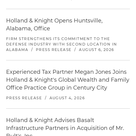
Holland & Knight Opens Huntsville,
Alabama, Office
FIRM STRENGTHENS ITS COMMITMENT TO THE
DEFENSE INDUSTRY WITH SECOND LOCATION IN
ALABAMA
/
PRESS RELEASE
/
AUGUST 6, 2026
Experienced Tax Partner Megan Jones Joins
Holland & Knight's Global Wealth and Family
Office Practice Group in Century City
PRESS RELEASE
/
AUGUST 4, 2026
Holland & Knight Advises Basalt
Infrastructure Partners in Acquisition of Mr.