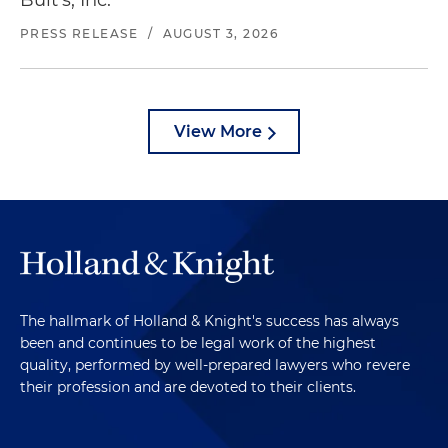
Bult's, Inc.
PRESS RELEASE
/
AUGUST 3, 2026
View More
The hallmark of Holland & Knight's success has always
been and continues to be legal work of the highest
quality, performed by well-prepared lawyers who revere
their profession and are devoted to their clients.