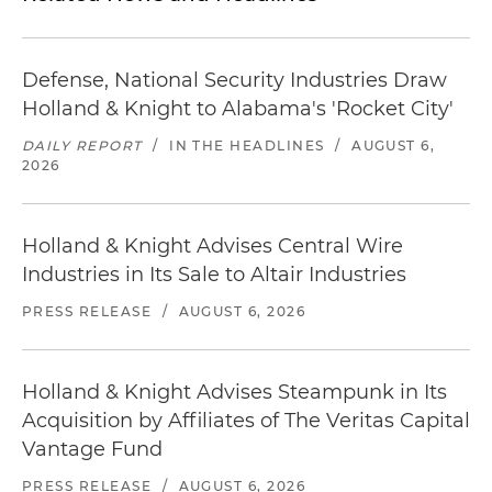
Defense, National Security Industries Draw
Holland & Knight to Alabama's 'Rocket City'
DAILY REPORT
/
IN THE HEADLINES
/
AUGUST 6,
2026
Holland & Knight Advises Central Wire
Industries in Its Sale to Altair Industries
PRESS RELEASE
/
AUGUST 6, 2026
Holland & Knight Advises Steampunk in Its
Acquisition by Affiliates of The Veritas Capital
Vantage Fund
PRESS RELEASE
/
AUGUST 6, 2026