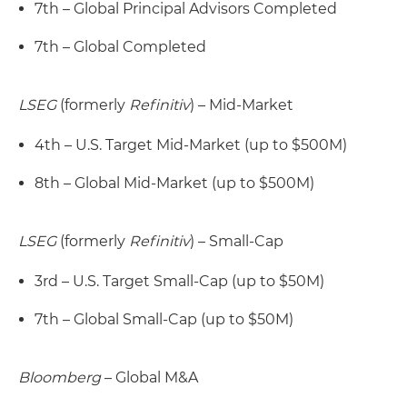
7th – Global Principal Advisors Completed
7th – Global Completed
LSEG
(formerly
Refinitiv
) – Mid-Market
4th – U.S. Target Mid-Market (up to $500M)
8th – Global Mid-Market (up to $500M)
LSEG
(formerly
Refinitiv
) – Small-Cap
3rd – U.S. Target Small-Cap (up to $50M)
7th – Global Small-Cap (up to $50M)
Bloomberg
– Global M&A