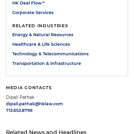
HK Deal Flow℠
Corporate Services
RELATED INDUSTRIES
Energy & Natural Resources
Healthcare & Life Sciences
Technology & Telecommunications
Transportation & Infrastructure
MEDIA CONTACTS
Dipali Pathak
dipali.pathak@hklaw.com
713.653.8796
Related News and Headlines