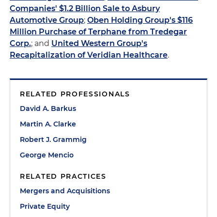
Companies' $1.2 Billion Sale to Asbury
Automotive Group
;
Oben Holding Group's $116
Million Purchase of Terphane from Tredegar
Corp.
; and
United Western Group's
Recapitalization of Veridian Healthcare
.
RELATED PROFESSIONALS
David A. Barkus
Martin A. Clarke
Robert J. Grammig
George Mencio
RELATED PRACTICES
Mergers and Acquisitions
Private Equity