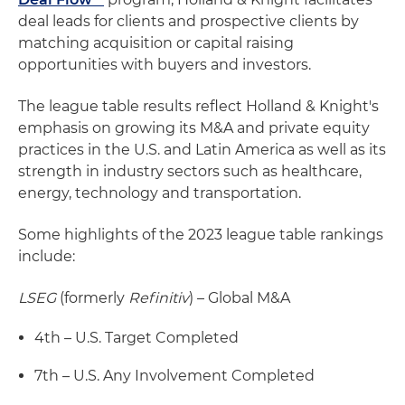
deal leads for clients and prospective clients by
matching acquisition or capital raising
opportunities with buyers and investors.
The league table results reflect Holland & Knight's
emphasis on growing its M&A and private equity
practices in the U.S. and Latin America as well as its
strength in industry sectors such as healthcare,
energy, technology and transportation.
Some highlights of the 2023 league table rankings
include:
LSEG
(formerly
Refinitiv
) – Global M&A
4th – U.S. Target Completed
7th – U.S. Any Involvement Completed