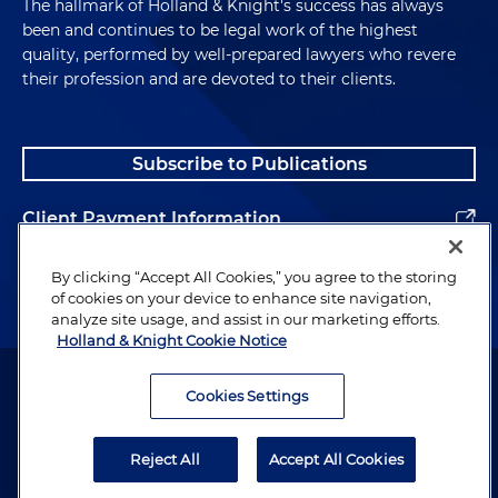
The hallmark of Holland & Knight's success has always
been and continues to be legal work of the highest
quality, performed by well-prepared lawyers who revere
their profession and are devoted to their clients.
Subscribe to Publications
Client Payment Information
Alumni
By clicking “Accept All Cookies,” you agree to the storing
of cookies on your device to enhance site navigation,
analyze site usage, and assist in our marketing efforts.
Holland & Knight Cookie Notice
Attorney Advertising. Copyright © 1996–2026 Holland & Knight LLP.
All rights reserved.
Cookies Settings
Legal Information
Reject All
Accept All Cookies
Privacy