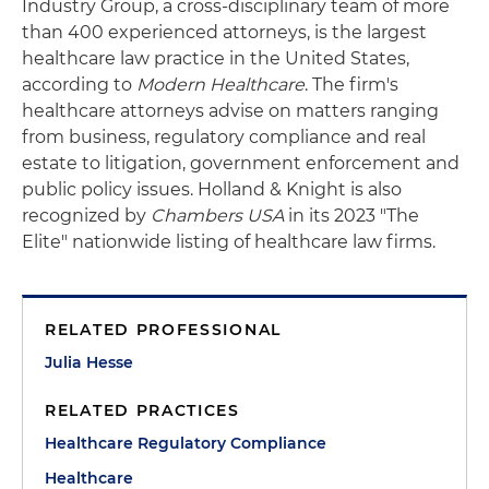
Industry Group, a cross-disciplinary team of more
than 400 experienced attorneys, is the largest
healthcare law practice in the United States,
according to
Modern Healthcare
. The firm's
healthcare attorneys advise on matters ranging
from business, regulatory compliance and real
estate to litigation, government enforcement and
public policy issues. Holland & Knight is also
recognized by
Chambers USA
in its 2023 "The
Elite" nationwide listing of healthcare law firms.
RELATED PROFESSIONAL
Julia Hesse
RELATED PRACTICES
Healthcare Regulatory Compliance
Healthcare