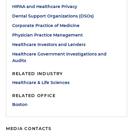
HIPAA and Healthcare Privacy
Dental Support Organizations (DSOs)
Corporate Practice of Medicine
Physician Practice Management
Healthcare Investors and Lenders
Healthcare Government Investigations and
Audits
RELATED INDUSTRY
Healthcare & Life Sciences
RELATED OFFICE
Boston
MEDIA CONTACTS