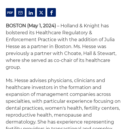
BOSTON (May 1, 2024)
– Holland & Knight has
bolstered its Healthcare Regulatory &
Enforcement Practice with the addition of Julia
Hesse as a partner in Boston. Ms. Hesse was
previously a partner with Choate, Hall & Stewart,
where she served as co-chair of its healthcare
group.
Ms. Hesse advises physicians, clinicians and
healthcare investors in the formation and
expansion of management companies across
specialties, with particular experience focusing on
dental practices, women's health, fertility centers,
reproductive health, menopause and
dermatology. She has experience representing
fertility providers in transactional and complex