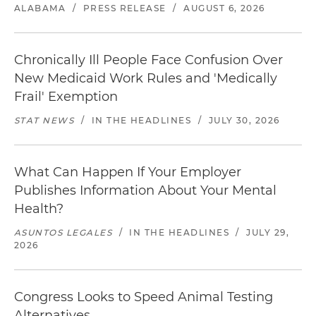
ALABAMA
/
PRESS RELEASE
/
AUGUST 6, 2026
Chronically Ill People Face Confusion Over
New Medicaid Work Rules and 'Medically
Frail' Exemption
STAT NEWS
/
IN THE HEADLINES
/
JULY 30, 2026
What Can Happen If Your Employer
Publishes Information About Your Mental
Health?
ASUNTOS LEGALES
/
IN THE HEADLINES
/
JULY 29,
2026
Congress Looks to Speed Animal Testing
Alternatives