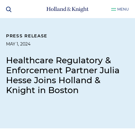
MENU
PRESS RELEASE
MAY 1, 2024
Healthcare Regulatory &
Enforcement Partner Julia
Hesse Joins Holland &
Knight in Boston