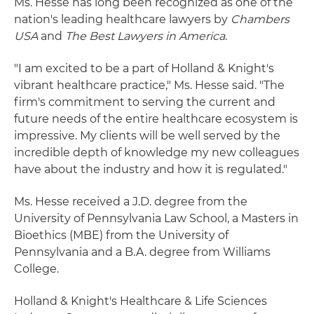
Ms. Hesse has long been recognized as one of the
nation's leading healthcare lawyers by
Chambers
USA
and
The Best Lawyers in America
.
"I am excited to be a part of Holland & Knight's
vibrant healthcare practice," Ms. Hesse said. "The
firm's commitment to serving the current and
future needs of the entire healthcare ecosystem is
impressive. My clients will be well served by the
incredible depth of knowledge my new colleagues
have about the industry and how it is regulated."
Ms. Hesse received a J.D. degree from the
University of Pennsylvania Law School, a Masters in
Bioethics (MBE) from the University of
Pennsylvania and a B.A. degree from Williams
College.
Holland & Knight's Healthcare & Life Sciences