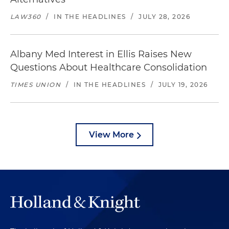
LAW360
/
IN THE HEADLINES
/
JULY 28, 2026
Albany Med Interest in Ellis Raises New
Questions About Healthcare Consolidation
TIMES UNION
/
IN THE HEADLINES
/
JULY 19, 2026
View More