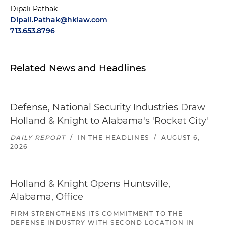
Dipali Pathak
Dipali.Pathak@hklaw.com
713.653.8796
Related News and Headlines
Defense, National Security Industries Draw
Holland & Knight to Alabama's 'Rocket City'
DAILY REPORT
/
IN THE HEADLINES
/
AUGUST 6,
2026
Holland & Knight Opens Huntsville,
Alabama, Office
FIRM STRENGTHENS ITS COMMITMENT TO THE
DEFENSE INDUSTRY WITH SECOND LOCATION IN