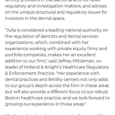
regulatory and investigation matters, and advises
on the unique structural and regulatory issues for
investors in the dental space.
"Julia is considered a leading national authority on
the regulation of dentists and dental services
organizations, which, combined with her
experience working with private equity firms and
portfolio companies, makes her an excellent
addition to our firm," said Jeffrey Mittleman, co-
leader of Holland & Knight's Healthcare Regulatory
& Enforcement Practice. "Her experience with
dental practices and fertility centers not only adds
to our group's depth across the firm in these areas
but will also provide a different focus to our robust
Boston healthcare practice, and we look forward to
growing our experience in those areas."