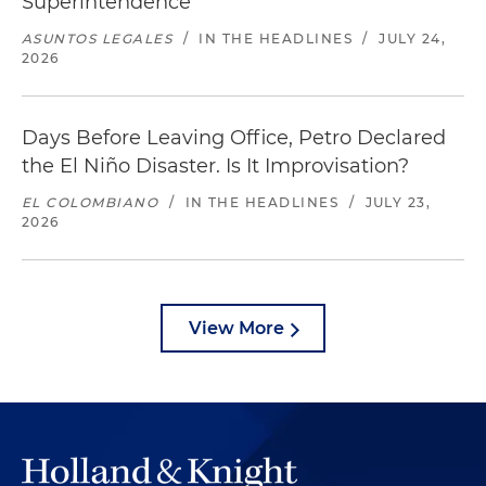
Superintendence
ASUNTOS LEGALES
/
IN THE HEADLINES
/
JULY 24,
2026
Days Before Leaving Office, Petro Declared
the El Niño Disaster. Is It Improvisation?
EL COLOMBIANO
/
IN THE HEADLINES
/
JULY 23,
2026
View More