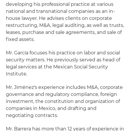
developing his professional practice at various
national and transnational companies as an in-
house lawyer. He advises clients on corporate
restructuring, M&A, legal auditing, as well as trusts,
leases, purchase and sale agreements, and sale of
fixed assets.
Mr. García focuses his practice on labor and social
security matters. He previously served as head of
legal services at the Mexican Social Security
Institute.
Mr. Jiménez's experience includes M&A, corporate
governance and regulatory compliance, foreign
investment, the constitution and organization of
companies in Mexico, and drafting and
negotiating contracts.
Mr. Barrera has more than 12 years of experience in