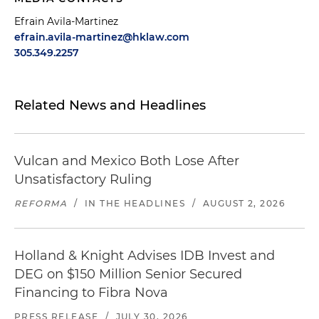
Efrain Avila-Martinez
efrain.avila-martinez@hklaw.com
305.349.2257
Related News and Headlines
Vulcan and Mexico Both Lose After
Unsatisfactory Ruling
REFORMA
/
IN THE HEADLINES
/
AUGUST 2, 2026
Holland & Knight Advises IDB Invest and
DEG on $150 Million Senior Secured
Financing to Fibra Nova
PRESS RELEASE
/
JULY 30, 2026