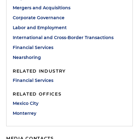
Mergers and Acquisitions
Corporate Governance
Labor and Employment
International and Cross-Border Transactions
Financial Services
Nearshoring
RELATED INDUSTRY
Financial Services
RELATED OFFICES
Mexico City
Monterrey
MEDIA CONTACTS