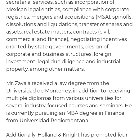
secretarial services, such as incorporation of
Mexican legal entities, compliance with corporate
registries, mergers and acquisitions (M&A), spinoffs,
dissolutions and liquidations, transfer of shares and
assets, real estate matters, contracts (civil,
commercial and finance), negotiating incentives
granted by state governments, design of
corporate and business structures, foreign
investment, legal due diligence and industrial
property, among other matters.
Mr. Zavala received a law degree from the
Universidad de Monterrey, in addition to receiving
multiple diplomas from various universities for
several industry-focused courses and seminars. He
is currently pursuing an MBA degree in Finance
from Universidad Regiomontana.
Additionally, Holland & Knight has promoted four