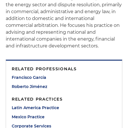
the energy sector and dispute resolution, primarily
in commercial, administrative and energy law, in
addition to domestic and international
commercial arbitration. He focuses his practice on
advising and representing national and
international companies in the energy, financial
and infrastructure development sectors.
RELATED PROFESSIONALS
Francisco García
Roberto Jiménez
RELATED PRACTICES
Latin America Practice
Mexico Practice
Corporate Services