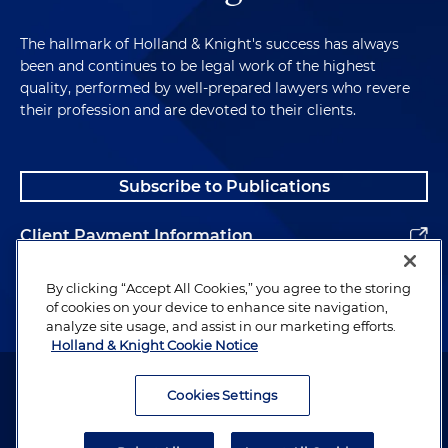
The hallmark of Holland & Knight's success has always
been and continues to be legal work of the highest
quality, performed by well-prepared lawyers who revere
their profession and are devoted to their clients.
Subscribe to Publications
Client Payment Information
Alumni
By clicking “Accept All Cookies,” you agree to the storing
of cookies on your device to enhance site navigation,
analyze site usage, and assist in our marketing efforts.
Holland & Knight Cookie Notice
Attorney Advertising. Copyright © 1996–2026 Holland & Knight LLP.
All rights reserved.
Cookies Settings
Legal Information