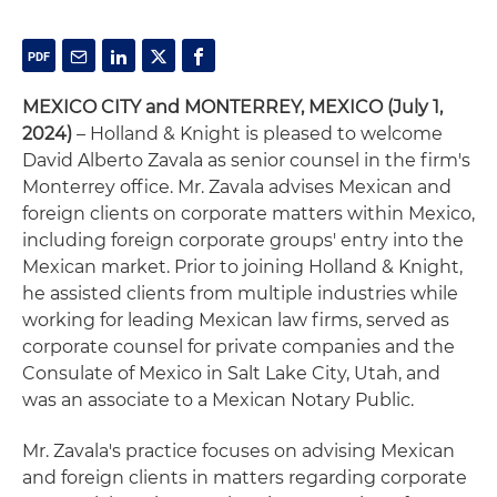
MEXICO CITY and MONTERREY, MEXICO (July 1,
2024)
– Holland & Knight is pleased to welcome
David Alberto Zavala as senior counsel in the firm's
Monterrey office. Mr. Zavala advises Mexican and
foreign clients on corporate matters within Mexico,
including foreign corporate groups' entry into the
Mexican market. Prior to joining Holland & Knight,
he assisted clients from multiple industries while
working for leading Mexican law firms, served as
corporate counsel for private companies and the
Consulate of Mexico in Salt Lake City, Utah, and
was an associate to a Mexican Notary Public.
Mr. Zavala's practice focuses on advising Mexican
and foreign clients in matters regarding corporate