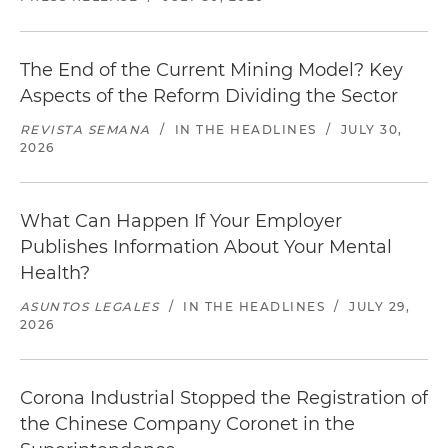
The End of the Current Mining Model? Key
Aspects of the Reform Dividing the Sector
REVISTA SEMANA
/
IN THE HEADLINES
/
JULY 30,
2026
What Can Happen If Your Employer
Publishes Information About Your Mental
Health?
ASUNTOS LEGALES
/
IN THE HEADLINES
/
JULY 29,
2026
Corona Industrial Stopped the Registration of
the Chinese Company Coronet in the