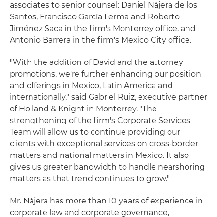
associates to senior counsel: Daniel Nájera de los
Santos, Francisco García Lerma and Roberto
Jiménez Saca in the firm's Monterrey office, and
Antonio Barrera in the firm's Mexico City office.
"With the addition of David and the attorney
promotions, we're further enhancing our position
and offerings in Mexico, Latin America and
internationally," said Gabriel Ruiz, executive partner
of Holland & Knight in Monterrey. "The
strengthening of the firm's Corporate Services
Team will allow us to continue providing our
clients with exceptional services on cross-border
matters and national matters in Mexico. It also
gives us greater bandwidth to handle nearshoring
matters as that trend continues to grow."
Mr. Nájera has more than 10 years of experience in
corporate law and corporate governance,