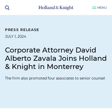
MENU
PRESS RELEASE
JULY 1, 2024
Corporate Attorney David
Alberto Zavala Joins Holland
& Knight in Monterrey
The firm also promoted four associates to senior counsel