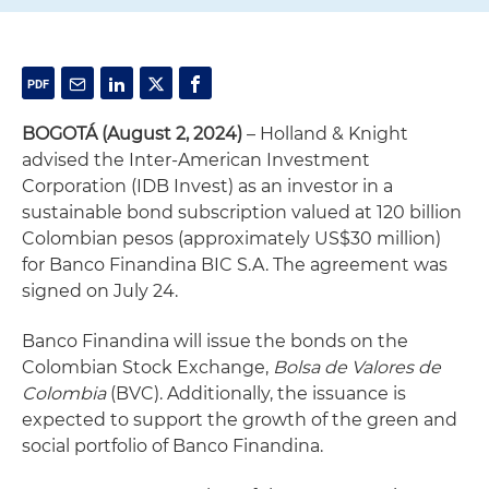
BOGOTÁ (August 2, 2024)
– Holland & Knight
advised the Inter-American Investment
Corporation (IDB Invest) as an investor in a
sustainable bond subscription valued at 120 billion
Colombian pesos (approximately US$30 million)
for Banco Finandina BIC S.A. The agreement was
signed on July 24.
Banco Finandina will issue the bonds on the
Colombian Stock Exchange,
Bolsa de Valores de
Colombia
(BVC). Additionally, the issuance is
expected to support the growth of the green and
social portfolio of Banco Finandina.