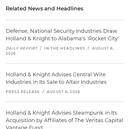
Related News and Headlines
Defense, National Security Industries Draw
Holland & Knight to Alabama's 'Rocket City'
DAILY REPORT
/
IN THE HEADLINES
/
AUGUST 6,
2026
Holland & Knight Advises Central Wire
Industries in Its Sale to Altair Industries
PRESS RELEASE
/
AUGUST 6, 2026
Holland & Knight Advises Steampunk in Its
Acquisition by Affiliates of The Veritas Capital
Vantage Fund