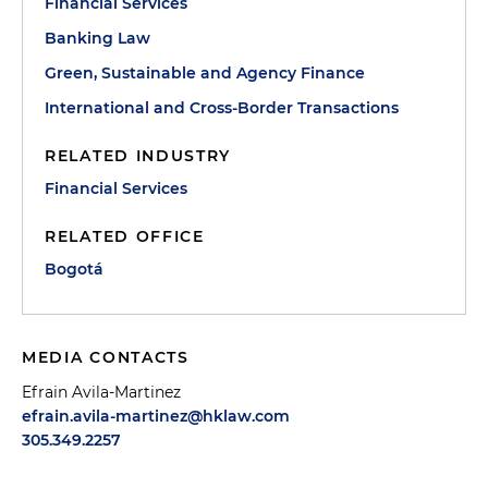
Financial Services
Banking Law
Green, Sustainable and Agency Finance
International and Cross-Border Transactions
RELATED INDUSTRY
Financial Services
RELATED OFFICE
Bogotá
MEDIA CONTACTS
Efrain Avila-Martinez
efrain.avila-martinez@hklaw.com
305.349.2257