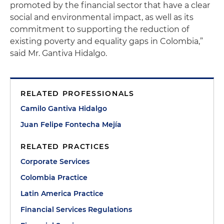
promoted by the financial sector that have a clear
social and environmental impact, as well as its
commitment to supporting the reduction of
existing poverty and equality gaps in Colombia,”
said Mr. Gantiva Hidalgo.
RELATED PROFESSIONALS
Camilo Gantiva Hidalgo
Juan Felipe Fontecha Mejía
RELATED PRACTICES
Corporate Services
Colombia Practice
Latin America Practice
Financial Services Regulations