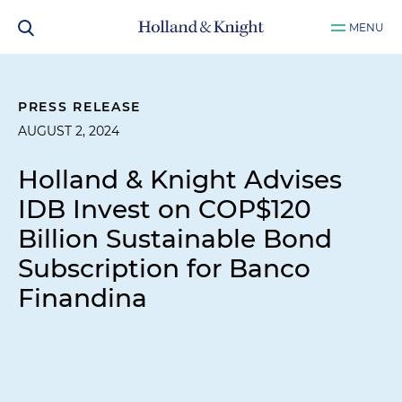
MENU
PRESS RELEASE
AUGUST 2, 2024
Holland & Knight Advises
IDB Invest on COP$120
Billion Sustainable Bond
Subscription for Banco
Finandina