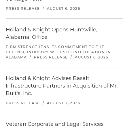
PRESS RELEASE
/
AUGUST 6, 2026
Holland & Knight Opens Huntsville,
Alabama, Office
FIRM STRENGTHENS ITS COMMITMENT TO THE
DEFENSE INDUSTRY WITH SECOND LOCATION IN
ALABAMA
/
PRESS RELEASE
/
AUGUST 6, 2026
Holland & Knight Advises Basalt
Infrastructure Partners in Acquisition of Mr.
Bult's, Inc.
PRESS RELEASE
/
AUGUST 3, 2026
Veteran Corporate and Legal Services