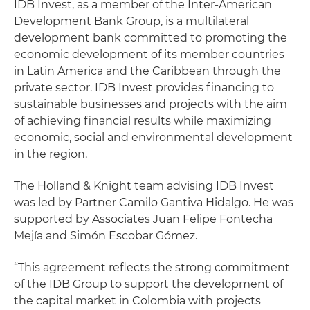
IDB Invest, as a member of the Inter-American
Development Bank Group, is a multilateral
development bank committed to promoting the
economic development of its member countries
in Latin America and the Caribbean through the
private sector. IDB Invest provides financing to
sustainable businesses and projects with the aim
of achieving financial results while maximizing
economic, social and environmental development
in the region.
The Holland & Knight team advising IDB Invest
was led by Partner Camilo Gantiva Hidalgo. He was
supported by Associates Juan Felipe Fontecha
Mejía and Simón Escobar Gómez.
“This agreement reflects the strong commitment
of the IDB Group to support the development of
the capital market in Colombia with projects