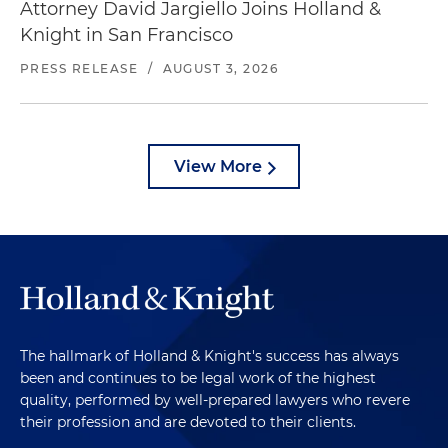
Attorney David Jargiello Joins Holland &
Knight in San Francisco
PRESS RELEASE
/
AUGUST 3, 2026
View More
The hallmark of Holland & Knight's success has always
been and continues to be legal work of the highest
quality, performed by well-prepared lawyers who revere
their profession and are devoted to their clients.