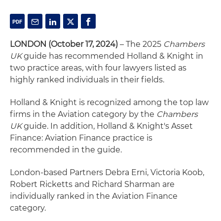
LONDON (October 17, 2024)
– The 2025
Chambers
UK
guide has recommended Holland & Knight in
two practice areas, with four lawyers listed as
highly ranked individuals in their fields.
Holland & Knight is recognized among the top law
firms in the Aviation category by the
Chambers
UK
guide. In addition, Holland & Knight's Asset
Finance: Aviation Finance practice is
recommended in the guide.
London-based Partners Debra Erni, Victoria Koob,
Robert Ricketts and Richard Sharman are
individually ranked in the Aviation Finance
category.