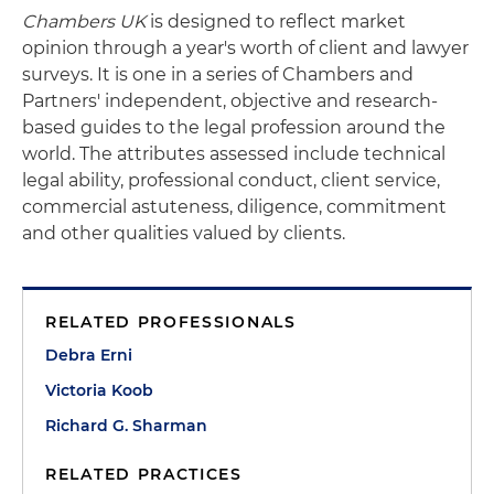
Chambers UK
is designed to reflect market
opinion through a year's worth of client and lawyer
surveys. It is one in a series of Chambers and
Partners' independent, objective and research-
based guides to the legal profession around the
world. The attributes assessed include technical
legal ability, professional conduct, client service,
commercial astuteness, diligence, commitment
and other qualities valued by clients.
RELATED PROFESSIONALS
Debra Erni
Victoria Koob
Richard G. Sharman
RELATED PRACTICES