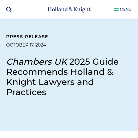
MENU
PRESS RELEASE
OCTOBER 17, 2024
Chambers UK
2025 Guide
Recommends Holland &
Knight Lawyers and
Practices