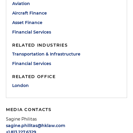
Aviation
Aircraft Finance
Asset Finance
Financial Services
RELATED INDUSTRIES
Transportation & Infrastructure
Financial Services
RELATED OFFICE
London
MEDIA CONTACTS
Sagine Philitas
sagine.philitas@hklaw.com
+1.813.227.6329