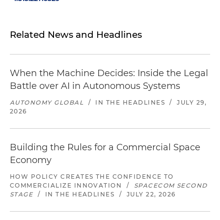
Related News and Headlines
When the Machine Decides: Inside the Legal
Battle over AI in Autonomous Systems
AUTONOMY GLOBAL
/
IN THE HEADLINES
/
JULY 29,
2026
Building the Rules for a Commercial Space
Economy
HOW POLICY CREATES THE CONFIDENCE TO
COMMERCIALIZE INNOVATION
/
SPACECOM SECOND
STAGE
/
IN THE HEADLINES
/
JULY 22, 2026