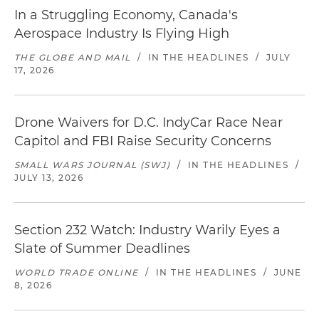
In a Struggling Economy, Canada's
Aerospace Industry Is Flying High
THE GLOBE AND MAIL
/
IN THE HEADLINES
/
JULY
17, 2026
Drone Waivers for D.C. IndyCar Race Near
Capitol and FBI Raise Security Concerns
SMALL WARS JOURNAL (SWJ)
/
IN THE HEADLINES
/
JULY 13, 2026
Section 232 Watch: Industry Warily Eyes a
Slate of Summer Deadlines
WORLD TRADE ONLINE
/
IN THE HEADLINES
/
JUNE
8, 2026