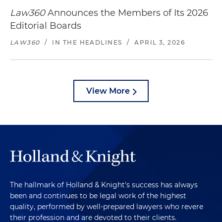
Law360
Announces the Members of Its 2026
Editorial Boards
LAW360
/
IN THE HEADLINES
/
APRIL 3, 2026
View More
The hallmark of Holland & Knight's success has always
been and continues to be legal work of the highest
quality, performed by well-prepared lawyers who revere
their profession and are devoted to their clients.