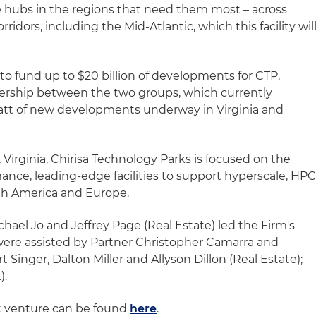
re hubs in the regions that need them most – across
ridors, including the Mid-Atlantic, which this facility wil
 to fund up to $20 billion of developments for CTP,
nership between the two groups, which currently
watt of new developments underway in Virginia and
irginia, Chirisa Technology Parks is focused on the
mance, leading-edge facilities to support hyperscale, HP
th America and Europe.
hael Jo and Jeffrey Page (Real Estate) led the Firm's
were assisted by Partner Christopher Camarra and
t Singer, Dalton Miller and Allyson Dillon (Real Estate);
).
nt venture can be found
here
.