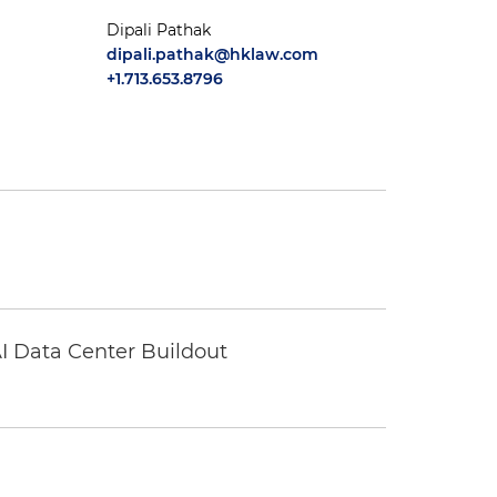
Dipali Pathak
dipali.pathak@hklaw.com
+1.713.653.8796
I Data Center Buildout