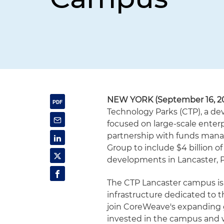
NEW YORK (September 16, 2
Technology Parks (CTP), a de
focused on large-scale enter
partnership with funds man
Group to include $4 billion 
developments in Lancaster, 
The CTP Lancaster campus is 
infrastructure dedicated to the
join CoreWeave's expanding 
invested in the campus and wi