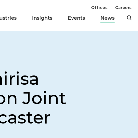
Offices
Careers
ustries
Insights
Events
News
irisa
on Joint
caster