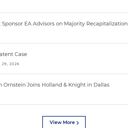
Sponsor EA Advisors on Majority Recapitalization 
Patent Case
 29, 2026
n Ornstein Joins Holland & Knight in Dallas
View More