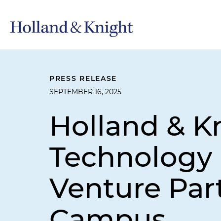
PRESS RELEASE
SEPTEMBER 16, 2025
Holland & Kn
Technology P
Venture Par
Campus