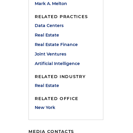
Mark A. Melton
l
RELATED PRACTICES
Data Centers
Real Estate
Real Estate Finance
Joint Ventures
Artificial Intelligence
C
RELATED INDUSTRY
Real Estate
RELATED OFFICE
New York
MEDIA CONTACTS