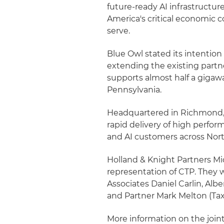
future-ready AI infrastructu
America's critical economic cor
serve.
Blue Owl stated its intention
extending the existing part
supports almost half a giga
Pennsylvania.
Headquartered in Richmond, V
rapid delivery of high perfor
and AI customers across Nor
Holland & Knight Partners Mic
representation of CTP. They 
Associates Daniel Carlin, Alber
and Partner Mark Melton (Tax
More information on the joi