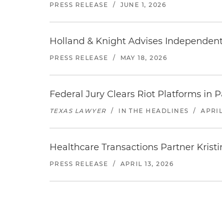
PRESS RELEASE
/
JUNE 1, 2026
Holland & Knight Advises Independent 
PRESS RELEASE
/
MAY 18, 2026
Federal Jury Clears Riot Platforms in 
TEXAS LAWYER
/
IN THE HEADLINES
/
APRIL
Healthcare Transactions Partner Kristi
PRESS RELEASE
/
APRIL 13, 2026