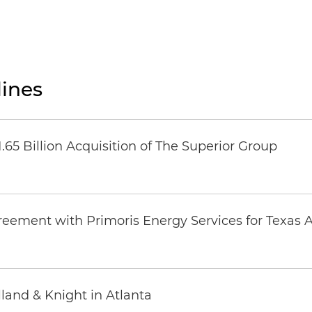
ines
65 Billion Acquisition of The Superior Group
eement with Primoris Energy Services for Texas A
land & Knight in Atlanta