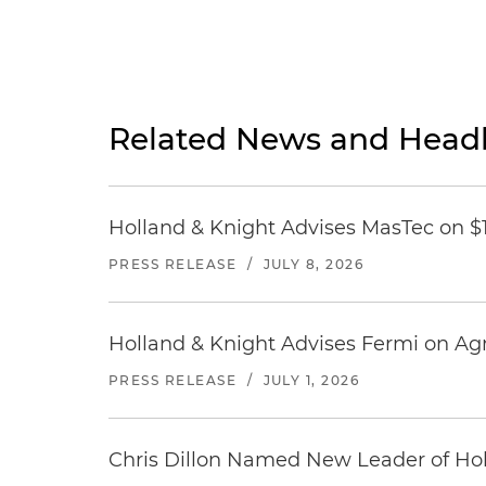
Related News and Headl
Holland & Knight Advises MasTec on $1.
PRESS RELEASE
/
JULY 8, 2026
Holland & Knight Advises Fermi on Agr
PRESS RELEASE
/
JULY 1, 2026
Chris Dillon Named New Leader of Hol