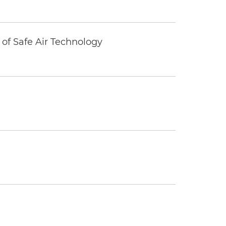
of Safe Air Technology