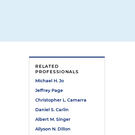
RELATED
PROFESSIONALS
Michael H. Jo
Jeffrey Page
Christopher L. Camarra
Daniel S. Carlin
Albert M. Singer
Allyson N. Dillon