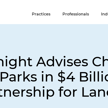
Practices
Professionals
Ind
ight Advises Ch
arks in $4 Billi
tnership for Lan