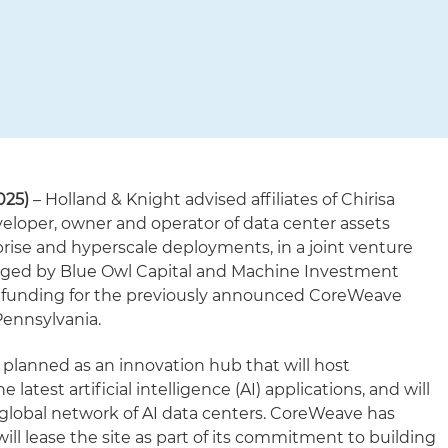
025)
– Holland & Knight advised affiliates of Chirisa
veloper, owner and operator of data center assets
prise and hyperscale deployments, in a joint venture
aged by Blue Owl Capital and Machine Investment
of funding for the previously announced CoreWeave
Pennsylvania.
planned as an innovation hub that will host
 latest artificial intelligence (AI) applications, and will
global network of AI data centers. CoreWeave has
ll lease the site as part of its commitment to building