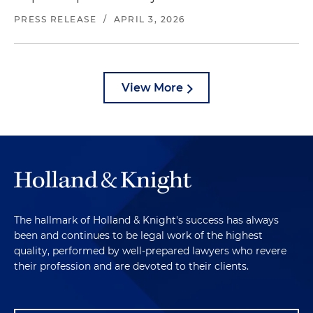
PRESS RELEASE
/
APRIL 3, 2026
View More
The hallmark of Holland & Knight's success has always
been and continues to be legal work of the highest
quality, performed by well-prepared lawyers who revere
their profession and are devoted to their clients.