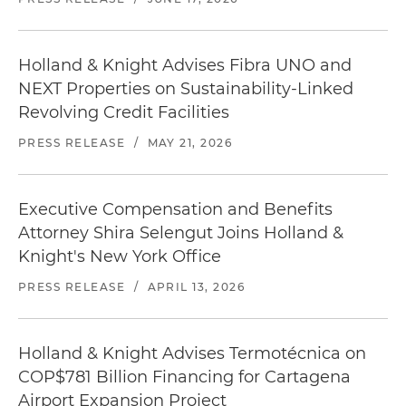
Holland & Knight Advises Fibra UNO and
NEXT Properties on Sustainability-Linked
Revolving Credit Facilities
PRESS RELEASE
/
MAY 21, 2026
Executive Compensation and Benefits
Attorney Shira Selengut Joins Holland &
Knight's New York Office
PRESS RELEASE
/
APRIL 13, 2026
Holland & Knight Advises Termotécnica on
COP$781 Billion Financing for Cartagena
Airport Expansion Project