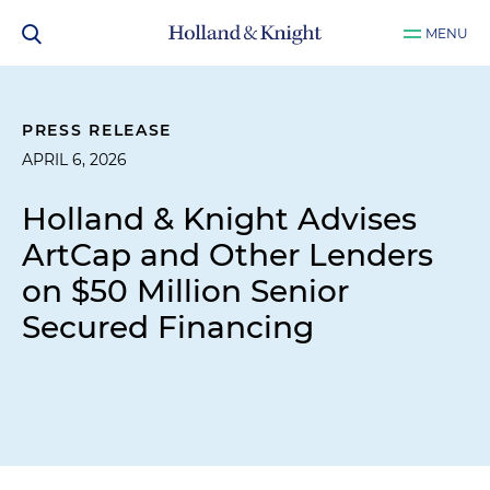
MENU
PRESS RELEASE
APRIL 6, 2026
Holland & Knight Advises
ArtCap and Other Lenders
on $50 Million Senior
Secured Financing