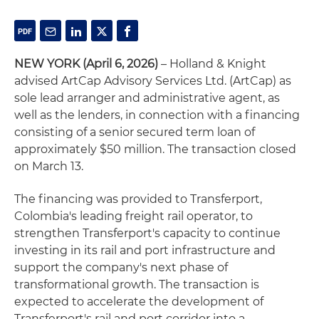
NEW YORK (April 6, 2026)
– Holland & Knight
advised ArtCap Advisory Services Ltd. (ArtCap) as
sole lead arranger and administrative agent, as
well as the lenders, in connection with a financing
consisting of a senior secured term loan of
approximately $50 million. The transaction closed
on March 13.
The financing was provided to Transferport,
Colombia's leading freight rail operator, to
strengthen Transferport's capacity to continue
investing in its rail and port infrastructure and
support the company's next phase of
transformational growth. The transaction is
expected to accelerate the development of
Transferport's rail and port corridor into a