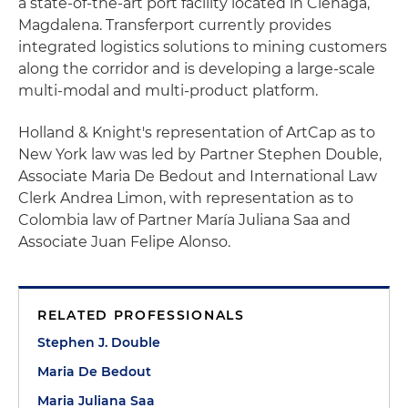
a state-of-the-art port facility located in Cienaga,
Magdalena. Transferport currently provides
integrated logistics solutions to mining customers
along the corridor and is developing a large-scale
multi-modal and multi-product platform.
Holland & Knight's representation of ArtCap as to
New York law was led by Partner Stephen Double,
Associate Maria De Bedout and International Law
Clerk Andrea Limon, with representation as to
Colombia law of Partner María Juliana Saa and
Associate Juan Felipe Alonso.
RELATED PROFESSIONALS
Stephen J. Double
Maria De Bedout
Maria Juliana Saa