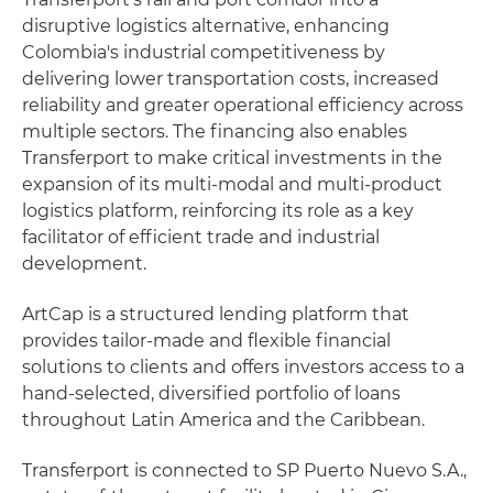
disruptive logistics alternative, enhancing
Colombia's industrial competitiveness by
delivering lower transportation costs, increased
reliability and greater operational efficiency across
multiple sectors. The financing also enables
Transferport to make critical investments in the
expansion of its multi-modal and multi-product
logistics platform, reinforcing its role as a key
facilitator of efficient trade and industrial
development.
ArtCap is a structured lending platform that
provides tailor-made and flexible financial
solutions to clients and offers investors access to a
hand-selected, diversified portfolio of loans
throughout Latin America and the Caribbean.
Transferport is connected to SP Puerto Nuevo S.A.,