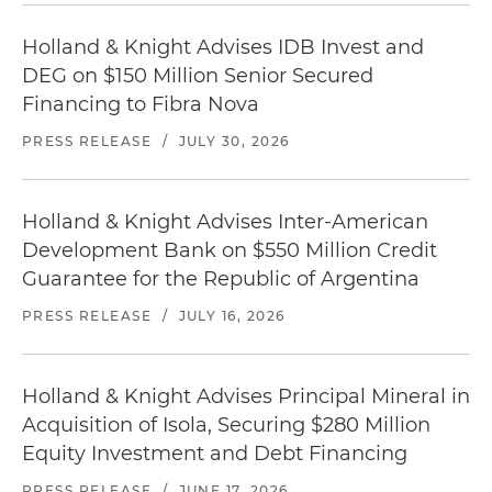
Holland & Knight Advises IDB Invest and
DEG on $150 Million Senior Secured
Financing to Fibra Nova
PRESS RELEASE
/
JULY 30, 2026
Holland & Knight Advises Inter-American
Development Bank on $550 Million Credit
Guarantee for the Republic of Argentina
PRESS RELEASE
/
JULY 16, 2026
Holland & Knight Advises Principal Mineral in
Acquisition of Isola, Securing $280 Million
Equity Investment and Debt Financing
PRESS RELEASE
/
JUNE 17, 2026