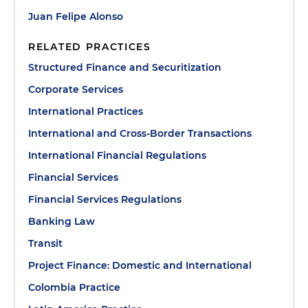
Juan Felipe Alonso
RELATED PRACTICES
Structured Finance and Securitization
Corporate Services
International Practices
International and Cross-Border Transactions
International Financial Regulations
Financial Services
Financial Services Regulations
Banking Law
Transit
Project Finance: Domestic and International
Colombia Practice