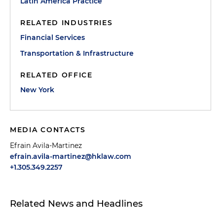
Latin America Practice
RELATED INDUSTRIES
Financial Services
Transportation & Infrastructure
RELATED OFFICE
New York
MEDIA CONTACTS
Efrain Avila-Martinez
efrain.avila-martinez@hklaw.com
+1.305.349.2257
Related News and Headlines