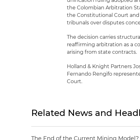
unification ruling adopted an
the Colombian Arbitration St
the Constitutional Court and C
tribunals over disputes conce
The decision carries structur
reaffirming arbitration as a 
arising from state contracts.
Holland & Knight Partners Jo
Fernando Rengifo represented
Court.
Related News and Headl
The End of the Current Mining Model? 