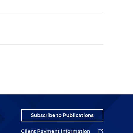
Subscribe to Publications
Client Payment Information