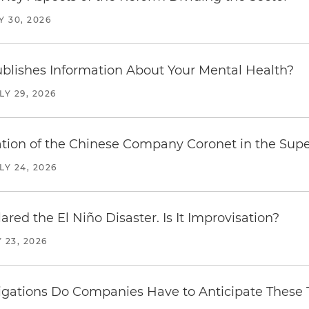
Y 30, 2026
blishes Information About Your Mental Health?
LY 29, 2026
ration of the Chinese Company Coronet in the Sup
LY 24, 2026
red the El Niño Disaster. Is It Improvisation?
 23, 2026
ations Do Companies Have to Anticipate These T