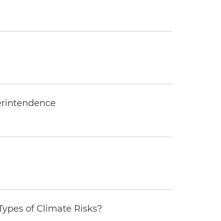
erintendence
ypes of Climate Risks?