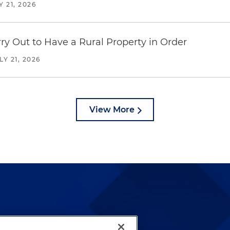
Y 21, 2026
y Out to Have a Rural Property in Order
LY 21, 2026
View More
lways been and continues to