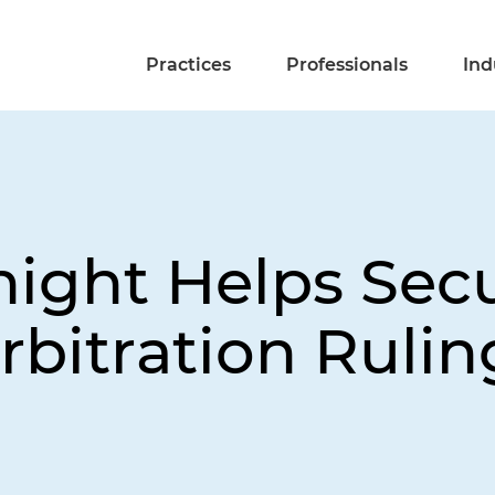
Practices
Professionals
Ind
night Helps Sec
itration Ruling