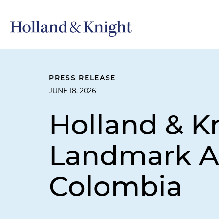
PRESS RELEASE
JUNE 18, 2026
Holland & K
Landmark Arb
Colombia