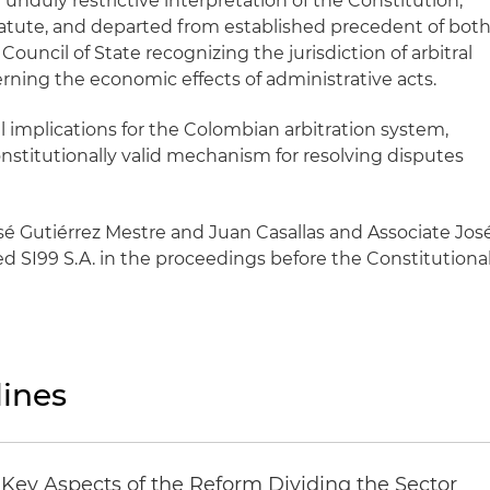
 unduly restrictive interpretation of the Constitution,
atute, and departed from established precedent of bot
ouncil of State recognizing the jurisdiction of arbitral
rning the economic effects of administrative acts.
al implications for the Colombian arbitration system,
constitutionally valid mechanism for resolving disputes
sé Gutiérrez Mestre and Juan Casallas and Associate Jos
 SI99 S.A. in the proceedings before the Constitutiona
ines
Key Aspects of the Reform Dividing the Sector