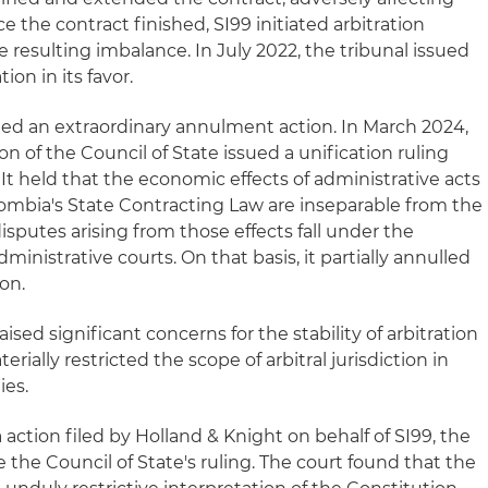
e the contract finished, SI99 initiated arbitration
resulting imbalance. In July 2022, the tribunal issued
on in its favor.
led an extraordinary annulment action. In March 2024,
on of the Council of State issued a unification ruling
 It held that the economic effects of administrative acts
olombia's State Contracting Law are inseparable from the
isputes arising from those effects fall under the
dministrative courts. On that basis, it partially annulled
ion.
aised significant concerns for the stability of arbitration
terially restricted the scope of arbitral jurisdiction in
ies.
la action filed by Holland & Knight on behalf of SI99, the
e the Council of State's ruling. The court found that the