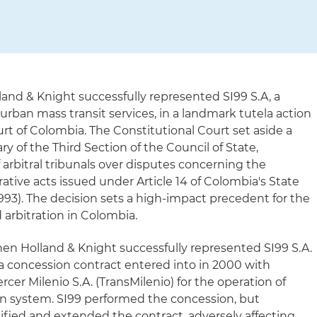
land & Knight successfully represented SI99 S.A, a
urban mass transit services, in a landmark tutela action
rt of Colombia. The Constitutional Court set aside a
ary of the Third Section of the Council of State,
f arbitral tribunals over disputes concerning the
ative acts issued under Article 14 of Colombia's State
993). The decision sets a high-impact precedent for the
 arbitration in Colombia.
hen Holland & Knight successfully represented SI99 S.A.
m a concession contract entered into in 2000 with
cer Milenio S.A. (TransMilenio) for the operation of
on system. SI99 performed the concession, but
ified and extended the contract, adversely affecting