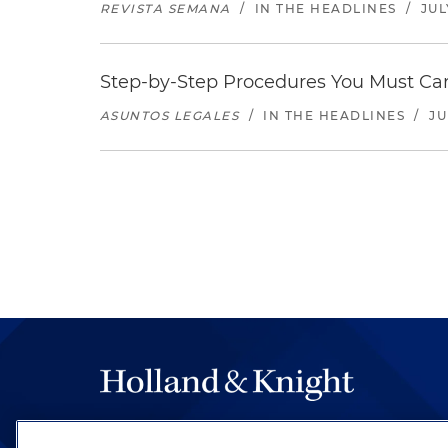
REVISTA SEMANA
/
IN THE HEADLINES
/
JUL
Step-by-Step Procedures You Must Carr
ASUNTOS LEGALES
/
IN THE HEADLINES
/
JU
The hallmark of Holland & Knight's success has a