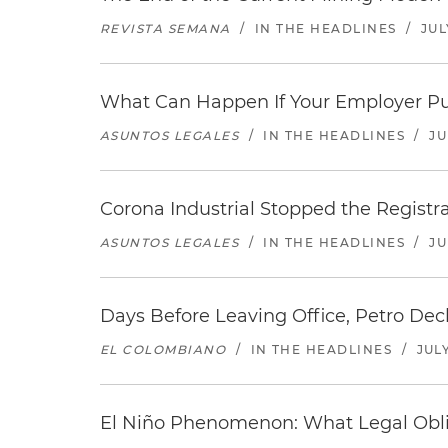
REVISTA SEMANA
/
IN THE HEADLINES
/
JUL
What Can Happen If Your Employer Pu
ASUNTOS LEGALES
/
IN THE HEADLINES
/
JU
Corona Industrial Stopped the Regist
ASUNTOS LEGALES
/
IN THE HEADLINES
/
JU
Days Before Leaving Office, Petro Decla
EL COLOMBIANO
/
IN THE HEADLINES
/
JULY
El Niño Phenomenon: What Legal Oblig