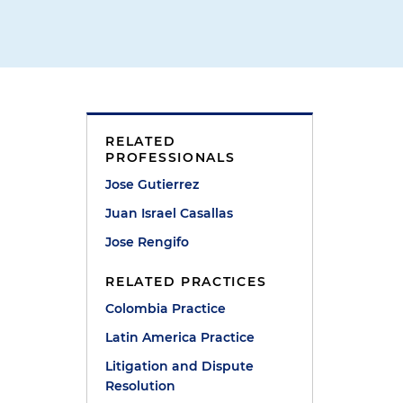
RELATED
PROFESSIONALS
Jose Gutierrez
Juan Israel Casallas
Jose Rengifo
RELATED PRACTICES
Colombia Practice
Latin America Practice
Litigation and Dispute
Resolution