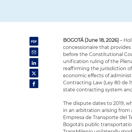
BOGOTÁ (June 18, 2026)
– Hol
concessionaire that provides 
before the Constitutional Cou
unification ruling of the Plen
reaffirming the jurisdiction o
economic effects of administr
Contracting Law (Ley 80 de 1
state contracting system and
The dispute dates to 2019, w
in an arbitration arising fro
Empresa de Transporte del Ter
Bogotá's public transportati
TransMilenio unilaterally mod