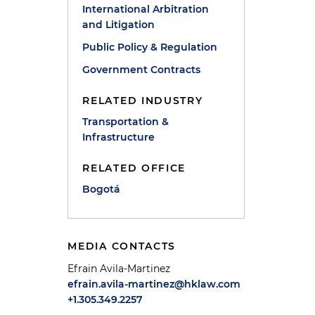
International Arbitration
and Litigation
Public Policy & Regulation
Government Contracts
RELATED INDUSTRY
Transportation &
Infrastructure
RELATED OFFICE
Bogotá
MEDIA CONTACTS
Efrain Avila-Martinez
efrain.avila-martinez@hklaw.com
+1.305.349.2257