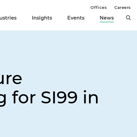
Offices
Careers
ustries
Insights
Events
News
ure
 for SI99 in