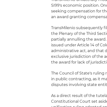
SI99's economic position. Onc
seeking compensation for the 
an award granting compensati
TransMilenio subsequently fi
the Plenary of the Third Secti
partially annulling the award.
issued under Article 14 of C
administrative act, and that d
exclusive jurisdiction of the a
the award for lack of jurisdict
The Council of State's ruling r
in public contracting, as it ma
disputes involving state entit
As a direct result of the tute
Constitutional Court set asid