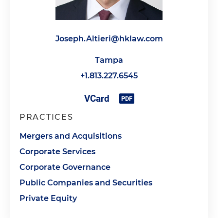
Joseph.Altieri@hklaw.com
Tampa
+1.813.227.6545
PRACTICES
Mergers and Acquisitions
Corporate Services
Corporate Governance
Public Companies and Securities
Private Equity