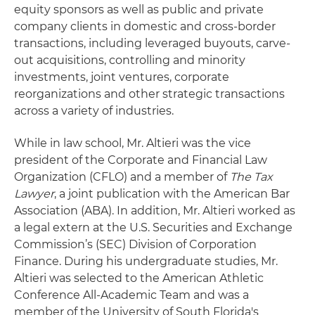
equity sponsors as well as public and private
company clients in domestic and cross-border
transactions, including leveraged buyouts, carve-
out acquisitions, controlling and minority
investments, joint ventures, corporate
reorganizations and other strategic transactions
across a variety of industries.
While in law school, Mr. Altieri was the vice
president of the Corporate and Financial Law
Organization (CFLO) and a member of
The Tax
Lawyer
, a joint publication with the American Bar
Association (ABA). In addition, Mr. Altieri worked as
a legal extern at the U.S. Securities and Exchange
Commission’s (SEC) Division of Corporation
Finance. During his undergraduate studies, Mr.
Altieri was selected to the American Athletic
Conference All-Academic Team and was a
member of the University of South Florida's