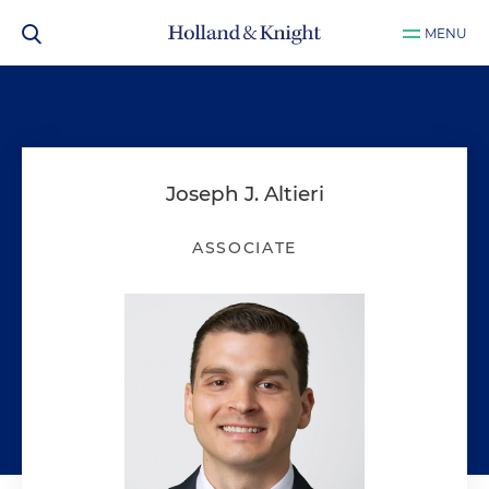
MENU
Joseph J. Altieri
ASSOCIATE