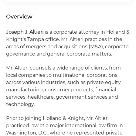
Overview
Joseph J. Altieri
is a corporate attorney in Holland &
Knight's Tampa office. Mr. Altieri practices in the
areas of mergers and acquisitions (M&A), corporate
governance and general corporate matters.
Mr. Altieri counsels a wide range of clients, from
local companies to multinational corporations,
across various industries, such as private equity,
manufacturing, consumer products, financial
services, healthcare, government services and
technology.
Prior to joining Holland & Knight, Mr. Altieri
practiced law at a major international law firm in
Washington, D.C., where he represented private