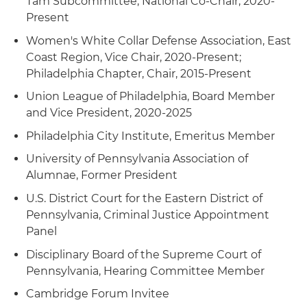
Tam Subcommittee, National Co-Chair, 2020-
a conviction and sentence of an accountant
Present
accused of mail, wire and bank fraud
Women's White Collar Defense Association, East
Coast Region, Vice Chair, 2020-Present;
Philadelphia Chapter, Chair, 2015-Present
Union League of Philadelphia, Board Member
and Vice President, 2020-2025
Philadelphia City Institute, Emeritus Member
University of Pennsylvania Association of
Alumnae, Former President
U.S. District Court for the Eastern District of
Pennsylvania, Criminal Justice Appointment
Panel
Disciplinary Board of the Supreme Court of
Pennsylvania, Hearing Committee Member
Cambridge Forum Invitee