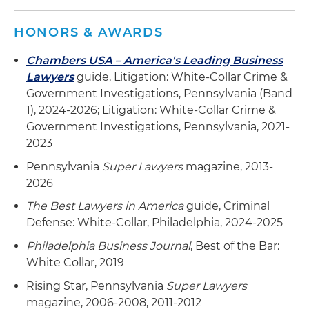
HONORS & AWARDS
Chambers USA – America's Leading Business
Lawyers
guide, Litigation: White-Collar Crime &
Government Investigations, Pennsylvania (Band
1), 2024-2026; Litigation: White-Collar Crime &
Government Investigations, Pennsylvania, 2021-
2023
Pennsylvania
Super Lawyers
magazine, 2013-
2026
The Best Lawyers in America
guide, Criminal
Defense: White-Collar, Philadelphia, 2024-2025
Philadelphia Business Journal
, Best of the Bar:
White Collar, 2019
Rising Star, Pennsylvania
Super Lawyers
magazine, 2006-2008, 2011-2012