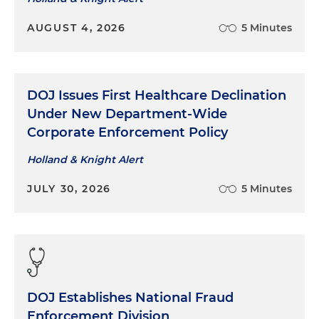
AUGUST 4, 2026
5 Minutes
DOJ Issues First Healthcare Declination
Under New Department-Wide
Corporate Enforcement Policy
Holland & Knight Alert
JULY 30, 2026
5 Minutes
DOJ Establishes National Fraud
Enforcement Division