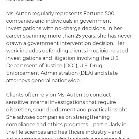
Ms. Auten regularly represents Fortune 500
companies and individuals in government
investigations with no-charge decisions. In her
career spanning more than 25 years, she has never
drawn a government intervention decision. Her
work includes defending clients in opioid-related
investigations and litigation involving the U.S.
Department of Justice (DOJ), U.S. Drug
Enforcement Administration (DEA) and state
attorneys general nationwide.
Clients often rely on Ms. Auten to conduct
sensitive internal investigations that require
discretion, sound judgment and practical insight.
She advises companies on strengthening
compliance and ethics programs – particularly in
the life sciences and healthcare industry – and