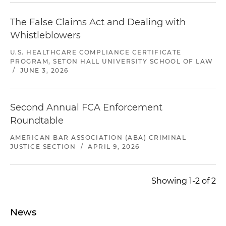
The False Claims Act and Dealing with
Whistleblowers
U.S. HEALTHCARE COMPLIANCE CERTIFICATE
PROGRAM, SETON HALL UNIVERSITY SCHOOL OF LAW
/
JUNE 3, 2026
Second Annual FCA Enforcement
Roundtable
AMERICAN BAR ASSOCIATION (ABA) CRIMINAL
JUSTICE SECTION
/
APRIL 9, 2026
Showing 1-2 of 2
News