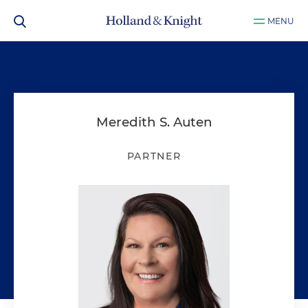
MENU
Meredith S. Auten
PARTNER