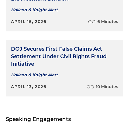
Holland & Knight Alert
APRIL 15, 2026
6 Minutes
DOJ Secures First False Claims Act
Settlement Under Civil Rights Fraud
Initiative
Holland & Knight Alert
APRIL 13, 2026
10 Minutes
Speaking Engagements