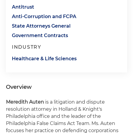
Antitrust
Anti-Corruption and FCPA
State Attorneys General
Government Contracts
INDUSTRY
Healthcare & Life Sciences
Overview
Meredith Auten
is a litigation and dispute
resolution attorney in Holland & Knight's
Philadelphia office and the leader of the
Philadelphia False Claims Act Team. Ms. Auten
focuses her practice on defending corporations