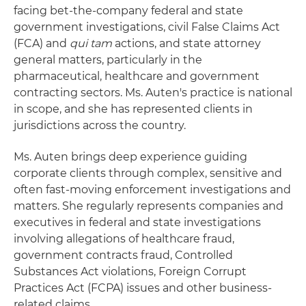
facing bet-the-company federal and state
government investigations, civil False Claims Act
(FCA) and
qui tam
actions, and state attorney
general matters, particularly in the
pharmaceutical, healthcare and government
contracting sectors. Ms. Auten's practice is national
in scope, and she has represented clients in
jurisdictions across the country.
Ms. Auten brings deep experience guiding
corporate clients through complex, sensitive and
often fast-moving enforcement investigations and
matters. She regularly represents companies and
executives in federal and state investigations
involving allegations of healthcare fraud,
government contracts fraud, Controlled
Substances Act violations, Foreign Corrupt
Practices Act (FCPA) issues and other business-
related claims.