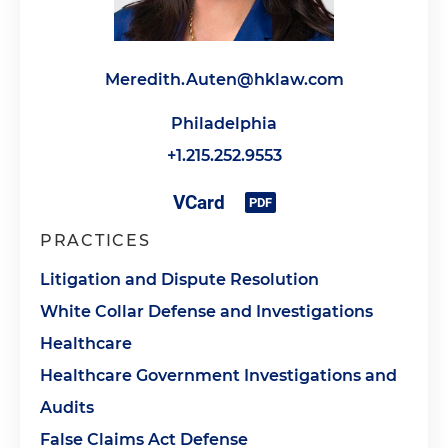
Meredith.Auten@hklaw.com
Philadelphia
+1.215.252.9553
PRACTICES
Litigation and Dispute Resolution
White Collar Defense and Investigations
Healthcare
Healthcare Government Investigations and
Audits
False Claims Act Defense