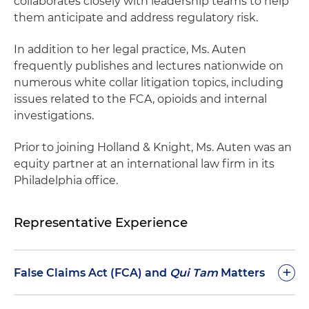
collaborates closely with leadership teams to help
them anticipate and address regulatory risk.
In addition to her legal practice, Ms. Auten
frequently publishes and lectures nationwide on
numerous white collar litigation topics, including
issues related to the FCA, opioids and internal
investigations.
Prior to joining Holland & Knight, Ms. Auten was an
equity partner at an international law firm in its
Philadelphia office.
Representative Experience
+
False Claims Act (FCA) and
Qui Tam
Matters