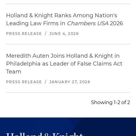
Holland & Knight Ranks Among Nation's
Leading Law Firms in
Chambers USA
2026
PRESS RELEASE
/
JUNE 4, 2026
Meredith Auten Joins Holland & Knight in
Philadelphia as Leader of False Claims Act
Team
PRESS RELEASE
/
JANUARY 27, 2026
Showing 1-2 of 2