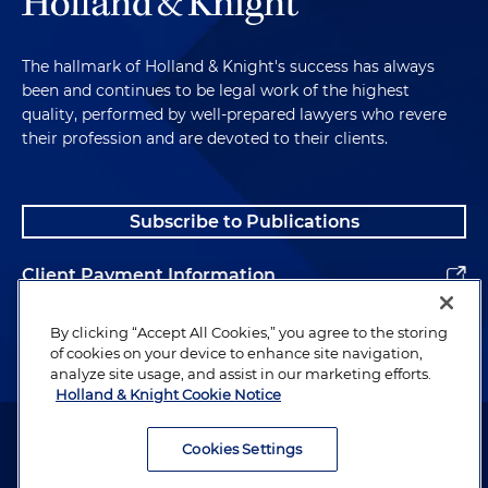
The hallmark of Holland & Knight's success has always
been and continues to be legal work of the highest
quality, performed by well-prepared lawyers who revere
their profession and are devoted to their clients.
Subscribe to Publications
Client Payment Information
Alumni
By clicking “Accept All Cookies,” you agree to the storing
of cookies on your device to enhance site navigation,
analyze site usage, and assist in our marketing efforts.
Holland & Knight Cookie Notice
Attorney Advertising. Copyright © 1996–2026 Holland & Knight LLP.
All rights reserved.
Cookies Settings
Legal Information