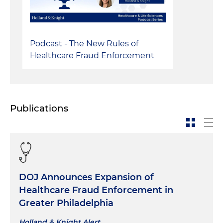
Podcast - The New Rules of
Healthcare Fraud Enforcement
Publications
DOJ Announces Expansion of
Healthcare Fraud Enforcement in
Greater Philadelphia
Holland & Knight Alert