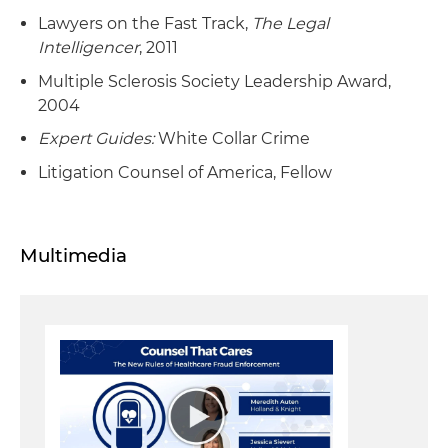
Lawyers on the Fast Track,
The Legal
Intelligencer
, 2011
Multiple Sclerosis Society Leadership Award,
2004
Expert Guides:
White Collar Crime
Litigation Counsel of America, Fellow
Multimedia