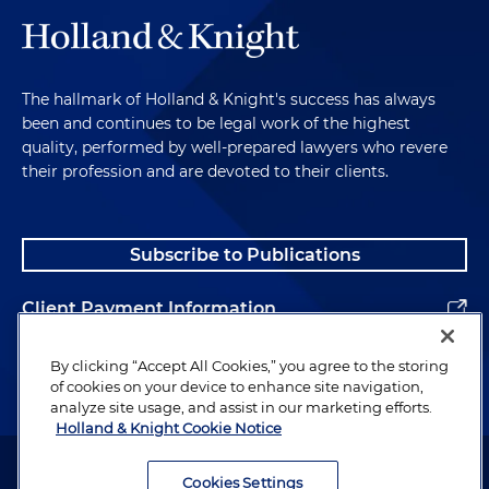
The hallmark of Holland & Knight's success has always
been and continues to be legal work of the highest
quality, performed by well-prepared lawyers who revere
their profession and are devoted to their clients.
Subscribe to Publications
Client Payment Information
Alumni
By clicking “Accept All Cookies,” you agree to the storing
of cookies on your device to enhance site navigation,
analyze site usage, and assist in our marketing efforts.
Holland & Knight Cookie Notice
Attorney Advertising. Copyright © 1996–2026 Holland & Knight LLP.
All rights reserved.
Cookies Settings