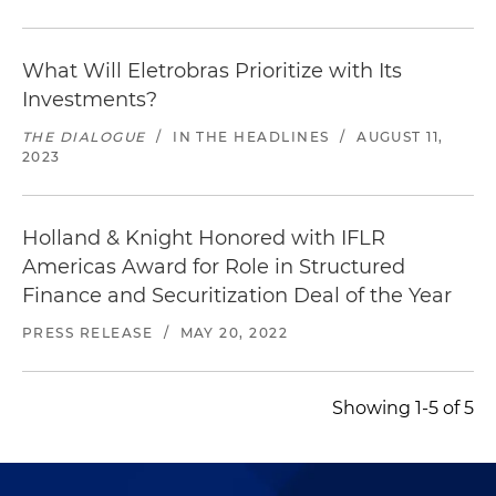
What Will Eletrobras Prioritize with Its
Investments?
THE DIALOGUE
/
IN THE HEADLINES
/
AUGUST 11,
2023
Holland & Knight Honored with IFLR
Americas Award for Role in Structured
Finance and Securitization Deal of the Year
PRESS RELEASE
/
MAY 20, 2022
Showing 1-5 of 5