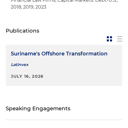
Financial Law Firms, Capital Markets: Debt-U.S.,
creditor in connection with the bankruptcy
2018, 2019, 2023
filing by a Latin American airline holding
company (Colombia and United States)
Publications
Suriname's Offshore Transformation
Latinvex
JULY 16, 2026
Speaking Engagements