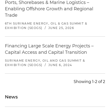
Ports, Shorebases & Marine Logistics –
Enabling Offshore Growth and Regional
Trade
6TH SURINAME ENERGY, OIL & GAS SUMMIT &
EXHIBITION (SEOGS)
/
JUNE 25, 2026
Financing Large Scale Energy Projects –
Capital Access and Capital Transition
SURINAME ENERGY, OIL AND GAS SUMMIT &
EXHIBITION (SEOGS)
/
JUNE 6, 2024
Showing 1-2 of 2
News