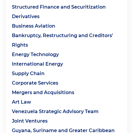
Structured Finance and Securitization
Derivatives
Business Aviation
Bankruptcy, Restructuring and Creditors'
Rights
Energy Technology
International Energy
Supply Chain
Corporate Services
Mergers and Acquisitions
Art Law
Venezuela Strategic Advisory Team
Joint Ventures
Guyana, Suriname and Greater Caribbean