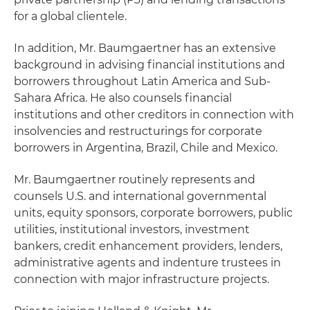
for a global clientele.
In addition, Mr. Baumgaertner has an extensive
background in advising financial institutions and
borrowers throughout Latin America and Sub-
Sahara Africa. He also counsels financial
institutions and other creditors in connection with
insolvencies and restructurings for corporate
borrowers in Argentina, Brazil, Chile and Mexico.
Mr. Baumgaertner routinely represents and
counsels U.S. and international governmental
units, equity sponsors, corporate borrowers, public
utilities, institutional investors, investment
bankers, credit enhancement providers, lenders,
administrative agents and indenture trustees in
connection with major infrastructure projects.