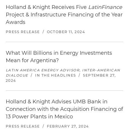
Holland & Knight Receives Five
LatinFinance
Project & Infrastructure Financing of the Year
Awards
PRESS RELEASE
/
OCTOBER 11, 2024
What Will Billions in Energy Investments
Mean for Argentina?
LATIN AMERICA ENERGY ADVISOR, INTER-AMERICAN
DIALOGUE
/
IN THE HEADLINES
/
SEPTEMBER 27,
2024
Holland & Knight Advises UMB Bank in
Connection with the Acquisition Financing of
13 Power Plants in Mexico
PRESS RELEASE
/
FEBRUARY 27, 2024