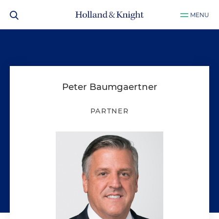
MENU
Peter Baumgaertner
PARTNER