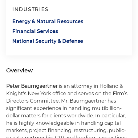
INDUSTRIES
Energy & Natural Resources
Financial Services
National Security & Defense
Overview
Peter Baumgaertner
is an attorney in Holland &
Knight's New York office and serves on the Firm’s
Directors Committee. Mr. Baumgaertner has
significant experience in handling multibillion-
dollar matters for clients worldwide. In particular,
he is highly knowledgeable in handling capital
markets, project financing, restructuring, public-
private partnership (P3) and lending transactions