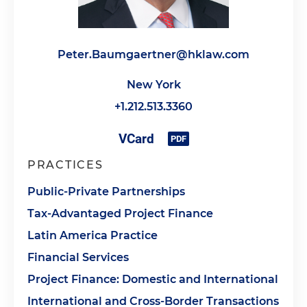
Peter.Baumgaertner@hklaw.com
New York
+1.212.513.3360
PRACTICES
Public-Private Partnerships
Tax-Advantaged Project Finance
Latin America Practice
Financial Services
Project Finance: Domestic and International
International and Cross-Border Transactions