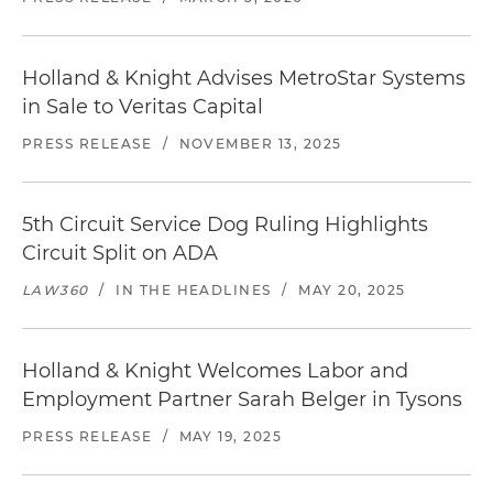
Holland & Knight Advises MetroStar Systems
in Sale to Veritas Capital
PRESS RELEASE
/
NOVEMBER 13, 2025
5th Circuit Service Dog Ruling Highlights
Circuit Split on ADA
LAW360
/
IN THE HEADLINES
/
MAY 20, 2025
Holland & Knight Welcomes Labor and
Employment Partner Sarah Belger in Tysons
PRESS RELEASE
/
MAY 19, 2025