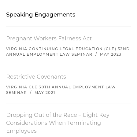
Speaking Engagements
Pregnant Workers Fairness Act
VIRGINIA CONTINUING LEGAL EDUCATION (CLE) 32ND
ANNUAL EMPLOYMENT LAW SEMINAR
/
MAY 2023
Restrictive Covenants
VIRGINIA CLE 30TH ANNUAL EMPLOYMENT LAW
SEMINAR
/
MAY 2021
Dropping Out of the Race – Eight Key
Considerations When Terminating
Employees