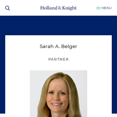
MENU
Sarah A. Belger
PARTNER