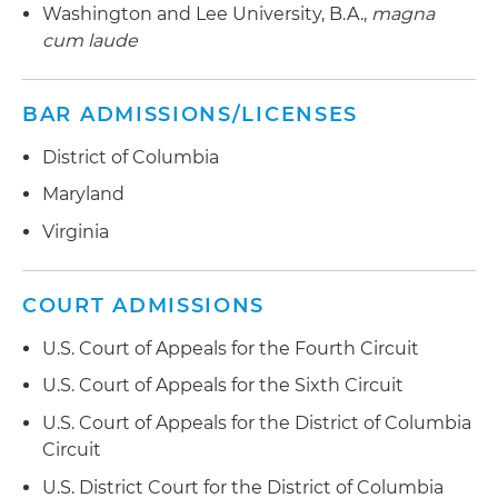
(FMLA), Uniformed Services Employment and
Washington and Lee University, B.A.,
magna
Reemployment Rights Act (USERRA), Worker
cum laude
Adjustment and Retraining Notification Act
(WARN Act), federal and state whistleblower
BAR ADMISSIONS/LICENSES
statutes and other federal, state and local laws
District of Columbia
Litigates collective action and class action claims
arising under federal and state wage and hour
Maryland
laws, including the Fair Labor Standards Act
Virginia
(FLSA); also litigates Employee Retirement
Income Security Act (ERISA) pension, fiduciary
and severance claims in multiple federal courts
COURT ADMISSIONS
Counsels employers on how to avoid
U.S. Court of Appeals for the Fourth Circuit
discrimination charges and lawsuits
U.S. Court of Appeals for the Sixth Circuit
Assists organizations on a variety of
U.S. Court of Appeals for the District of Columbia
employment matters, including disciplinary
Circuit
decisions, reductions in force, employee
U.S. District Court for the District of Columbia
handbooks, drug testing, executive