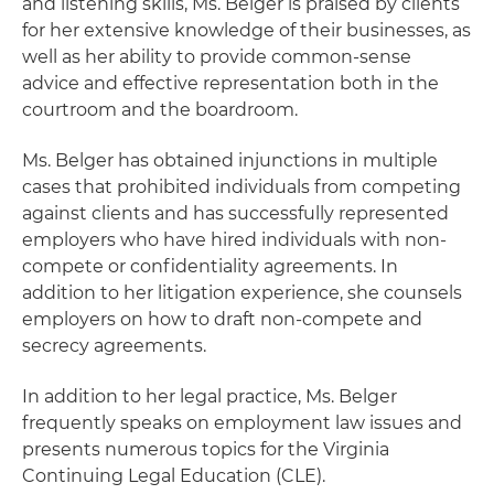
and listening skills, Ms. Belger is praised by clients
for her extensive knowledge of their businesses, as
well as her ability to provide common-sense
advice and effective representation both in the
courtroom and the boardroom.
Ms. Belger has obtained injunctions in multiple
cases that prohibited individuals from competing
against clients and has successfully represented
employers who have hired individuals with non-
compete or confidentiality agreements. In
addition to her litigation experience, she counsels
employers on how to draft non-compete and
secrecy agreements.
In addition to her legal practice, Ms. Belger
frequently speaks on employment law issues and
presents numerous topics for the Virginia
Continuing Legal Education (CLE).