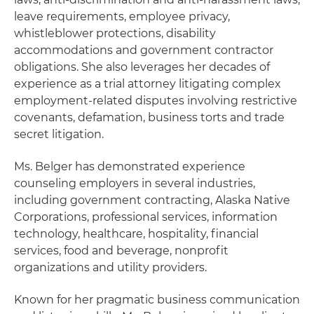
leave requirements, employee privacy,
whistleblower protections, disability
accommodations and government contractor
obligations. She also leverages her decades of
experience as a trial attorney litigating complex
employment-related disputes involving restrictive
covenants, defamation, business torts and trade
secret litigation.
Ms. Belger has demonstrated experience
counseling employers in several industries,
including government contracting, Alaska Native
Corporations, professional services, information
technology, healthcare, hospitality, financial
services, food and beverage, nonprofit
organizations and utility providers.
Known for her pragmatic business communication