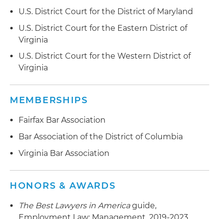
agreements, disability accommodations and
U.S. District Court for the District of Maryland
defamation
U.S. District Court for the Eastern District of
Virginia
Drafts employment contracts for executives
U.S. District Court for the Western District of
Served as lead attorney for a client with $1.3
Virginia
billion in revenue in its successful defense of
race and national origin claims brought by a
former employee
MEMBERSHIPS
Obtained a preliminary injunction for a
Fairfax Bar Association
government contractor against a business
Bar Association of the District of Columbia
development manager in a restrictive covenant
Virginia Bar Association
and trade secrets case
Led a nonprofit organization's successful
HONORS & AWARDS
defense in an arbitration filed by a former CEO
who alleged defamation and disability
The Best Lawyers in America
guide,
discrimination
Employment Law: Management, 2019-2023