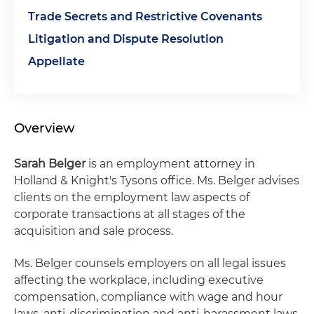
Trade Secrets and Restrictive Covenants
Litigation and Dispute Resolution
Appellate
Overview
Sarah Belger
is an employment attorney in
Holland & Knight's Tysons office. Ms. Belger advises
clients on the employment law aspects of
corporate transactions at all stages of the
acquisition and sale process.
Ms. Belger counsels employers on all legal issues
affecting the workplace, including executive
compensation, compliance with wage and hour
laws, anti-discrimination and anti-harassment laws,