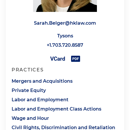
Sarah.Belger@hklaw.com
Tysons
+1.703.720.8587
PRACTICES
Mergers and Acquisitions
Private Equity
Labor and Employment
Labor and Employment Class Actions
Wage and Hour
Civil Rights, Discrimination and Retaliation