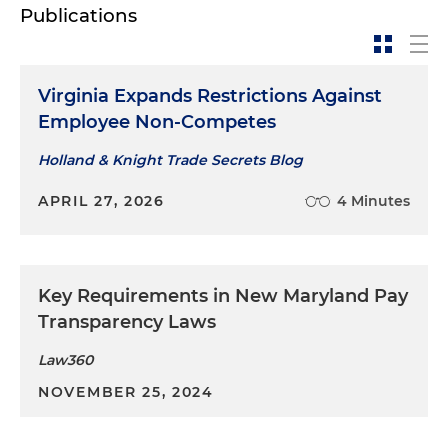
Publications
Virginia Expands Restrictions Against
Employee Non-Competes
Holland & Knight Trade Secrets Blog
APRIL 27, 2026
4 Minutes
Key Requirements in New Maryland Pay
Transparency Laws
Law360
NOVEMBER 25, 2024