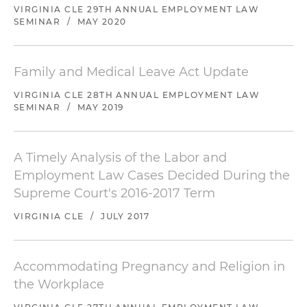
VIRGINIA CLE 29TH ANNUAL EMPLOYMENT LAW
SEMINAR
/
MAY 2020
Family and Medical Leave Act Update
VIRGINIA CLE 28TH ANNUAL EMPLOYMENT LAW
SEMINAR
/
MAY 2019
A Timely Analysis of the Labor and
Employment Law Cases Decided During the
Supreme Court's 2016-2017 Term
VIRGINIA CLE
/
JULY 2017
Accommodating Pregnancy and Religion in
the Workplace