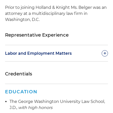
Prior to joining Holland & Knight Ms. Belger was an
attorney at a multidisciplinary law firm in
Washington, D.C.
Representative Experience
+
Labor and Employment Matters
Defends employers before federal, state and
Credentials
appellate courts, administrative agencies and in
arbitration settings
Counsels and defends clients under Title VII,
EDUCATION
Section 1981, Americans with Disabilities Act
The George Washington University Law School,
(ADA), Age Discrimination in Employment Act of
J.D.,
with high honors
1967 (ADEA), Family and Medical Leave Act