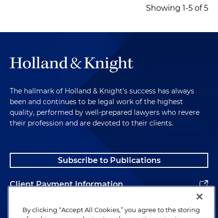
Showing 1-5 of 5
The hallmark of Holland & Knight's success has always
been and continues to be legal work of the highest
quality, performed by well-prepared lawyers who revere
their profession and are devoted to their clients.
Subscribe to Publications
Client Payment Information
Alumni
By clicking “Accept All Cookies,” you agree to the storing