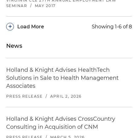
VIRGINIA CLE 27TH ANNUAL EMPLOYMENT LAW
SEMINAR
/
MAY 2017
+
Load More
Showing 1-6 of 8
News
Holland & Knight Advises HealthTech
Solutions in Sale to Health Management
Associates
PRESS RELEASE
/
APRIL 2, 2026
Holland & Knight Advises CrossCountry
Consulting in Acquisition of CNM
PRESS RELEASE
/
MARCH 5, 2026