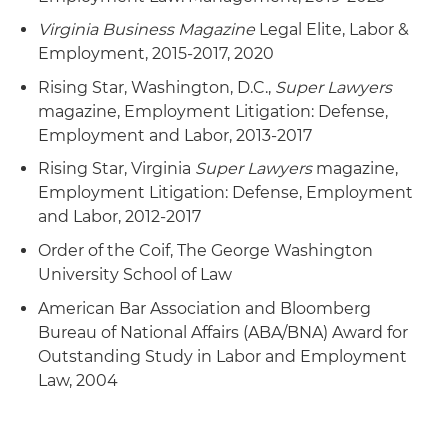
Served as lead attorney for a 14,000-employee
Virginia Business Magazine
Legal Elite, Labor &
company in its successful defense of sexual
Employment, 2015-2017, 2020
orientation and national origin claims brought
Rising Star, Washington, D.C.,
Super Lawyers
by a former employee
magazine, Employment Litigation: Defense,
Employment and Labor, 2013-2017
Successfully argued and defended appeals in
disability and race discrimination cases in the
Rising Star, Virginia
Super Lawyers
magazine,
U.S. Court of Appeals for the Fourth and Sixth
Employment Litigation: Defense, Employment
Circuits
and Labor, 2012-2017
Order of the Coif, The George Washington
University School of Law
American Bar Association and Bloomberg
Bureau of National Affairs (ABA/BNA) Award for
Outstanding Study in Labor and Employment
Law, 2004