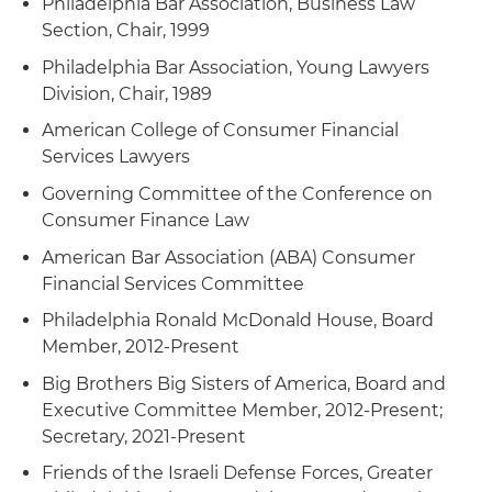
Philadelphia Bar Association, Business Law
Section, Chair, 1999
Philadelphia Bar Association, Young Lawyers
Division, Chair, 1989
American College of Consumer Financial
Services Lawyers
Governing Committee of the Conference on
Consumer Finance Law
American Bar Association (ABA) Consumer
Financial Services Committee
Philadelphia Ronald McDonald House, Board
Member, 2012-Present
Big Brothers Big Sisters of America, Board and
Executive Committee Member, 2012-Present;
Secretary, 2021-Present
Friends of the Israeli Defense Forces, Greater