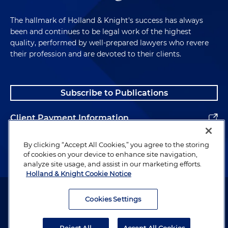
The hallmark of Holland & Knight's success has always
been and continues to be legal work of the highest
quality, performed by well-prepared lawyers who revere
their profession and are devoted to their clients.
Subscribe to Publications
Client Payment Information
Alumni
By clicking “Accept All Cookies,” you agree to the storing
of cookies on your device to enhance site navigation,
analyze site usage, and assist in our marketing efforts.
Holland & Knight Cookie Notice
Attorney Advertising. Copyright © 1996–2026 Holland & Knight LLP.
All rights reserved.
Cookies Settings
Legal Information