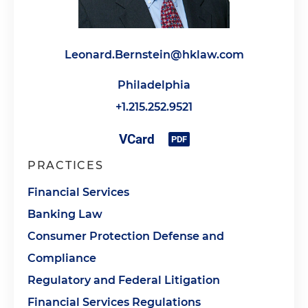
Leonard.Bernstein@hklaw.com
Philadelphia
+1.215.252.9521
PRACTICES
Financial Services
Banking Law
Consumer Protection Defense and
Compliance
Regulatory and Federal Litigation
Financial Services Regulations