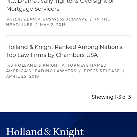
N.J. Dramatically Tightens Oversight of
Mortgage Servicers
PHILADELPHIA BUSINESS JOURNAL
/
IN THE
HEADLINES
/
MAY 2, 2019
Holland & Knight Ranked Among Nation's
Top Law Firms by Chambers USA
143 HOLLAND & KNIGHT ATTORNEYS NAMED
AMERICA'S LEADING LAWYERS
/
PRESS RELEASE
/
APRIL 25, 2019
Showing 1-3 of 3