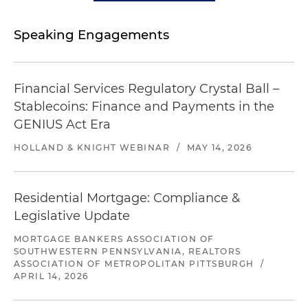
Speaking Engagements
Financial Services Regulatory Crystal Ball –
Stablecoins: Finance and Payments in the
GENIUS Act Era
HOLLAND & KNIGHT WEBINAR
/
MAY 14, 2026
Residential Mortgage: Compliance &
Legislative Update
MORTGAGE BANKERS ASSOCIATION OF
SOUTHWESTERN PENNSYLVANIA, REALTORS
ASSOCIATION OF METROPOLITAN PITTSBURGH
/
APRIL 14, 2026