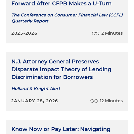
Forward After CFPB Makes a U-Turn
The Conference on Consumer Financial Law (CCFL)
Quarterly Report
2025-2026
2 Minutes
N.J. Attorney General Preserves
Disparate Impact Theory of Lending
Discrimination for Borrowers
Holland & Knight Alert
JANUARY 28, 2026
12 Minutes
Know Now or Pay Later: Navigating