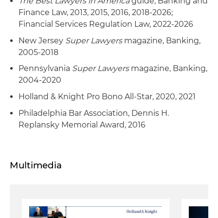
The Best Lawyers in America
guide, Banking and
Finance Law, 2013, 2015, 2016, 2018-2026;
Financial Services Regulation Law, 2022-2026
New Jersey
Super Lawyers
magazine, Banking,
2005-2018
Pennsylvania
Super Lawyers
magazine, Banking,
2004-2020
Holland & Knight Pro Bono All-Star, 2020, 2021
Philadelphia Bar Association, Dennis H.
Replansky Memorial Award, 2016
Multimedia