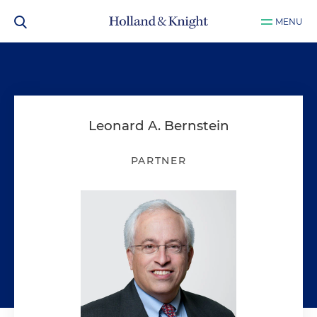
MENU
Leonard A. Bernstein
PARTNER