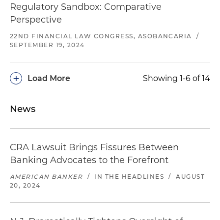
Regulatory Sandbox: Comparative
Perspective
22ND FINANCIAL LAW CONGRESS, ASOBANCARIA
/
SEPTEMBER 19, 2024
+
Load More
Showing 1-6 of 14
News
CRA Lawsuit Brings Fissures Between
Banking Advocates to the Forefront
AMERICAN BANKER
/
IN THE HEADLINES
/
AUGUST
20, 2024