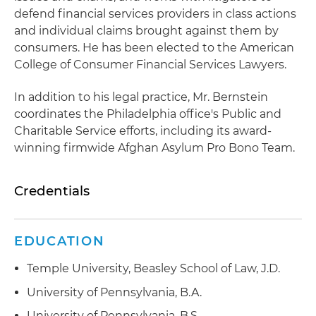
defend financial services providers in class actions
and individual claims brought against them by
consumers. He has been elected to the American
College of Consumer Financial Services Lawyers.
In addition to his legal practice, Mr. Bernstein
coordinates the Philadelphia office's Public and
Charitable Service efforts, including its award-
winning firmwide Afghan Asylum Pro Bono Team.
Credentials
EDUCATION
Temple University, Beasley School of Law, J.D.
University of Pennsylvania, B.A.
University of Pennsylvania, B.S.