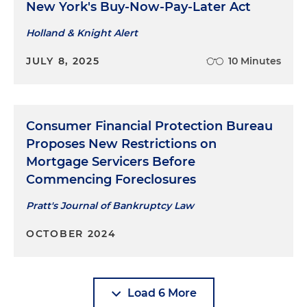
New York's Buy-Now-Pay-Later Act
Holland & Knight Alert
JULY 8, 2025
10 Minutes
Consumer Financial Protection Bureau
Proposes New Restrictions on
Mortgage Servicers Before
Commencing Foreclosures
Pratt's Journal of Bankruptcy Law
OCTOBER 2024
Load 6 More