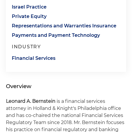
Israel Practice
Private Equity
Representations and Warranties Insurance
Payments and Payment Technology
INDUSTRY
Financial Services
Overview
Leonard A. Bernstein
is a financial services
attorney in Holland & Knight's Philadelphia office
and has co-chaired the national Financial Services
Regulatory Team since 2018. Mr. Bernstein focuses
his practice on financial regulatory and banking