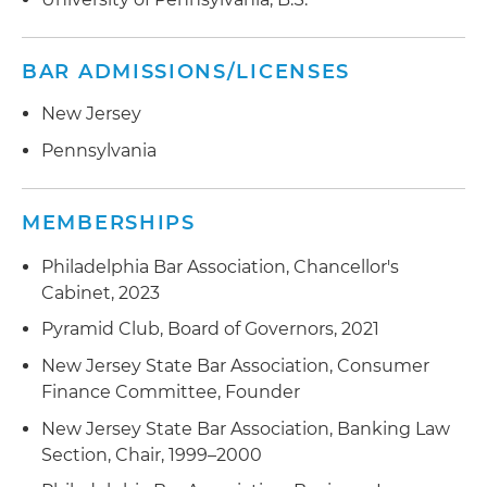
BAR ADMISSIONS/LICENSES
New Jersey
Pennsylvania
MEMBERSHIPS
Philadelphia Bar Association, Chancellor's
Cabinet, 2023
Pyramid Club, Board of Governors, 2021
New Jersey State Bar Association, Consumer
Finance Committee, Founder
New Jersey State Bar Association, Banking Law
Section, Chair, 1999–2000