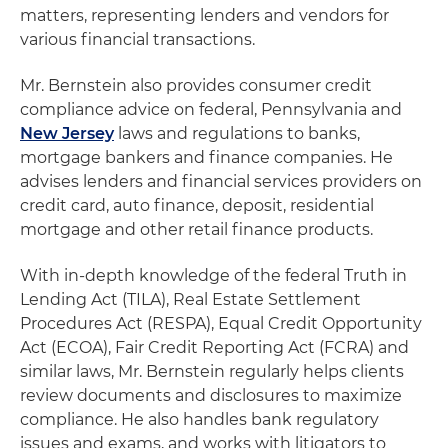
matters, representing lenders and vendors for
various financial transactions.
Mr. Bernstein also provides consumer credit
compliance advice on federal, Pennsylvania and
New Jersey
laws and regulations to banks,
mortgage bankers and finance companies. He
advises lenders and financial services providers on
credit card, auto finance, deposit, residential
mortgage and other retail finance products.
With in-depth knowledge of the federal Truth in
Lending Act (TILA), Real Estate Settlement
Procedures Act (RESPA), Equal Credit Opportunity
Act (ECOA), Fair Credit Reporting Act (FCRA) and
similar laws, Mr. Bernstein regularly helps clients
review documents and disclosures to maximize
compliance. He also handles bank regulatory
issues and exams, and works with litigators to