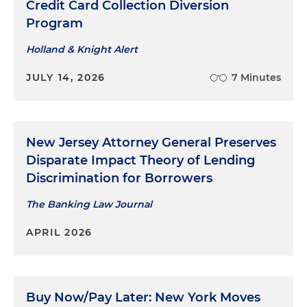
Credit Card Collection Diversion
Program
Holland & Knight Alert
JULY 14, 2026
7 Minutes
New Jersey Attorney General Preserves
Disparate Impact Theory of Lending
Discrimination for Borrowers
The Banking Law Journal
APRIL 2026
Buy Now/Pay Later: New York Moves