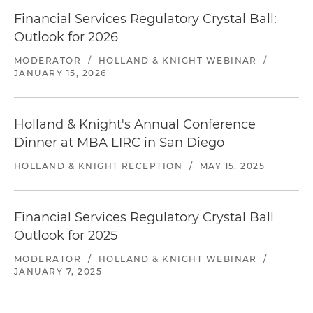
Financial Services Regulatory Crystal Ball:
Outlook for 2026
MODERATOR
/
HOLLAND & KNIGHT WEBINAR
/
JANUARY 15, 2026
Holland & Knight's Annual Conference
Dinner at MBA LIRC in San Diego​
HOLLAND & KNIGHT RECEPTION
/
MAY 15, 2025
Financial Services Regulatory Crystal Ball
Outlook for 2025
MODERATOR
/
HOLLAND & KNIGHT WEBINAR
/
JANUARY 7, 2025