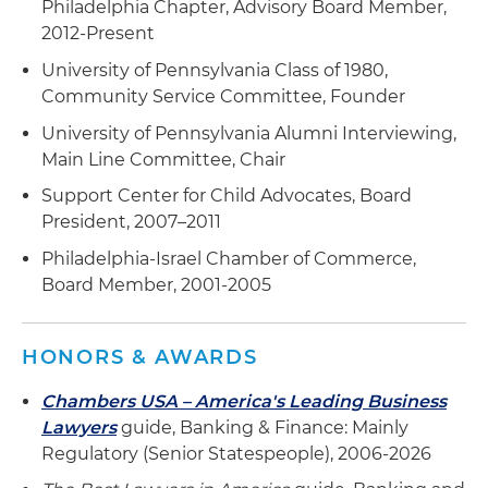
Philadelphia Chapter, Advisory Board Member,
2012-Present
University of Pennsylvania Class of 1980,
Community Service Committee, Founder
University of Pennsylvania Alumni Interviewing,
Main Line Committee, Chair
Support Center for Child Advocates, Board
President, 2007–2011
Philadelphia-Israel Chamber of Commerce,
Board Member, 2001-2005
HONORS & AWARDS
Chambers USA – America's Leading Business
Lawyers
guide, Banking & Finance: Mainly
Regulatory (Senior Statespeople), 2006-2026