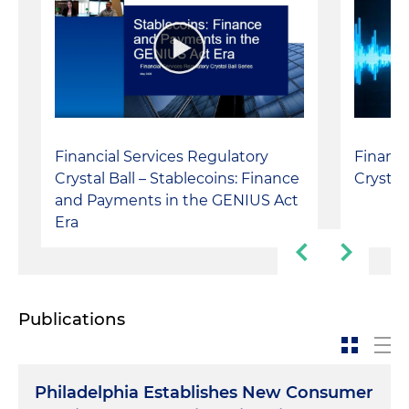
Financial Services Regulatory
Financi
Crystal Ball – Stablecoins: Finance
Crystal
and Payments in the GENIUS Act
Era
Publications
Philadelphia Establishes New Consumer