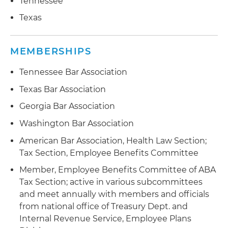
Tennessee
Texas
MEMBERSHIPS
Tennessee Bar Association
Texas Bar Association
Georgia Bar Association
Washington Bar Association
American Bar Association, Health Law Section;
Tax Section, Employee Benefits Committee
Member, Employee Benefits Committee of ABA
Tax Section; active in various subcommittees
and meet annually with members and officials
from national office of Treasury Dept. and
Internal Revenue Service, Employee Plans