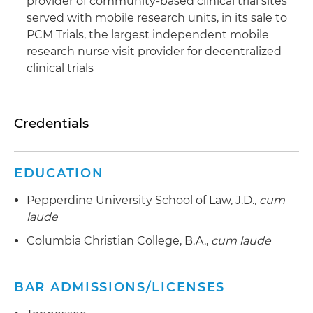
provider of community-based clinical trial sites
served with mobile research units, in its sale to
PCM Trials, the largest independent mobile
research nurse visit provider for decentralized
clinical trials
Credentials
EDUCATION
Pepperdine University School of Law, J.D.,
cum
laude
Columbia Christian College, B.A.,
cum laude
BAR ADMISSIONS/LICENSES