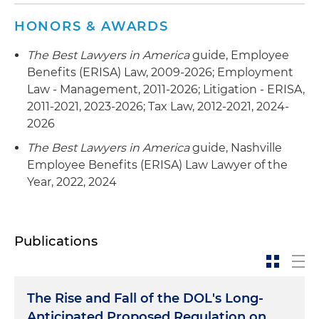
HONORS & AWARDS
The Best Lawyers in America
guide, Employee
Benefits (ERISA) Law, 2009-2026; Employment
Law - Management, 2011-2026; Litigation - ERISA,
2011-2021, 2023-2026; Tax Law, 2012-2021, 2024-
2026
The Best Lawyers in America
guide, Nashville
Employee Benefits (ERISA) Law Lawyer of the
Year, 2022, 2024
Publications
The Rise and Fall of the DOL's Long-
Anticipated Proposed Regulation on