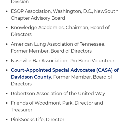
Division
ESOP Association, Washington, D.C., NewSouth
Chapter Advisory Board
Knowledge Academies, Chairman, Board of
Directors
American Lung Association of Tennessee,
Former Member, Board of Directors
Nashville Bar Association, Pro Bono Volunteer
Court-Appointed Special Advocates (CASA) of
Davidson County
, Former Member, Board of
Directors
Robertson Association of the United Way
Friends of Woodmont Park, Director and
Treasurer
PinkSocks Life, Director