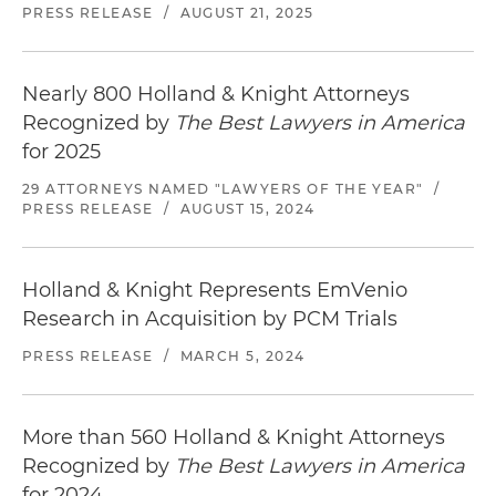
PRESS RELEASE
/
AUGUST 21, 2025
Nearly 800 Holland & Knight Attorneys
Recognized by
The Best Lawyers in America
for 2025
29 ATTORNEYS NAMED "LAWYERS OF THE YEAR"
/
PRESS RELEASE
/
AUGUST 15, 2024
Holland & Knight Represents EmVenio
Research in Acquisition by PCM Trials
PRESS RELEASE
/
MARCH 5, 2024
More than 560 Holland & Knight Attorneys
Recognized by
The Best Lawyers in America
for 2024