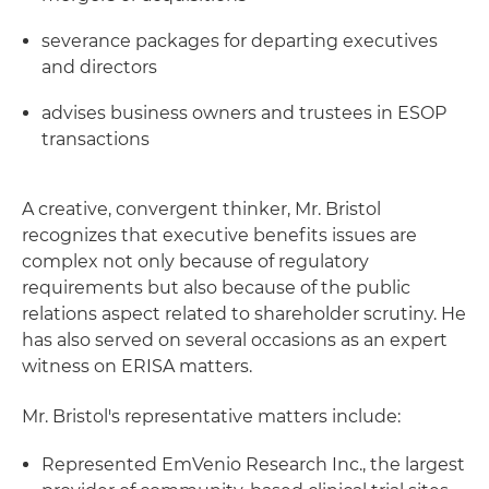
severance packages for departing executives
and directors
advises business owners and trustees in ESOP
transactions
A creative, convergent thinker, Mr. Bristol
recognizes that executive benefits issues are
complex not only because of regulatory
requirements but also because of the public
relations aspect related to shareholder scrutiny. He
has also served on several occasions as an expert
witness on ERISA matters.
Mr. Bristol's representative matters include:
Represented EmVenio Research Inc., the largest