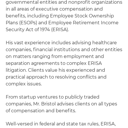
governmental entities and nonprofit organizations
in all areas of executive compensation and
benefits, including Employee Stock Ownership
Plans (ESOPs) and Employee Retirement Income
Security Act of 1974 (ERISA).
His vast experience includes advising healthcare
companies, financial institutions and other entities
on matters ranging from employment and
separation agreements to complex ERISA
litigation. Clients value his experienced and
practical approach to resolving conflicts and
complex issues.
From startup ventures to publicly traded
companies, Mr. Bristol advises clients on all types
of compensation and benefits.
Well-versed in federal and state tax rules, ERISA,