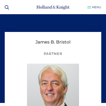
MENU
James B. Bristol
PARTNER