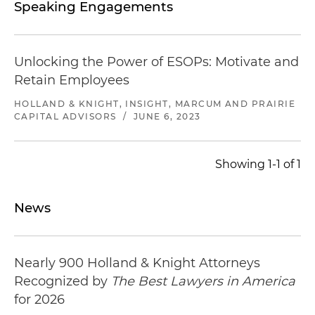
Speaking Engagements
Unlocking the Power of ESOPs: Motivate and
Retain Employees
HOLLAND & KNIGHT, INSIGHT, MARCUM AND PRAIRIE
CAPITAL ADVISORS
/
JUNE 6, 2023
Showing 1-1 of 1
News
Nearly 900 Holland & Knight Attorneys
Recognized by
The Best Lawyers in America
for 2026