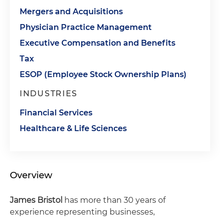
Mergers and Acquisitions
Physician Practice Management
Executive Compensation and Benefits
Tax
ESOP (Employee Stock Ownership Plans)
INDUSTRIES
Financial Services
Healthcare & Life Sciences
Overview
James Bristol
has more than 30 years of
experience representing businesses,