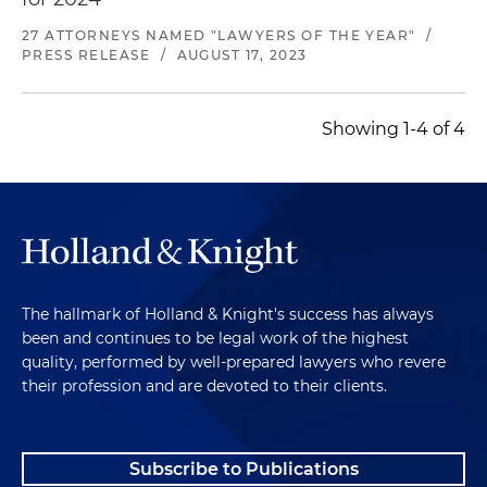
27 ATTORNEYS NAMED "LAWYERS OF THE YEAR"
/
PRESS RELEASE
/
AUGUST 17, 2023
Showing 1-4 of 4
The hallmark of Holland & Knight's success has always
been and continues to be legal work of the highest
quality, performed by well-prepared lawyers who revere
their profession and are devoted to their clients.
Subscribe to Publications