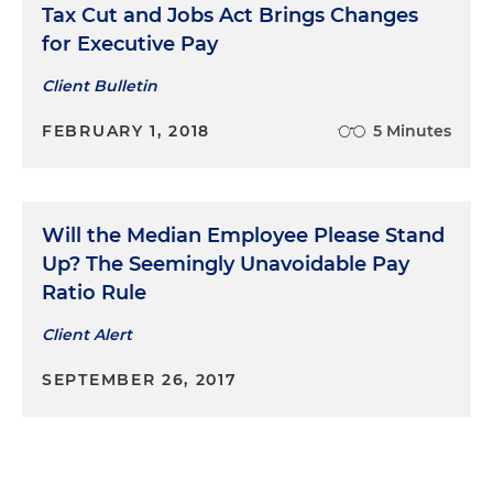
Tax Cut and Jobs Act Brings Changes
for Executive Pay
Client Bulletin
FEBRUARY 1, 2018
5 Minutes
Will the Median Employee Please Stand
Up? The Seemingly Unavoidable Pay
Ratio Rule
Client Alert
SEPTEMBER 26, 2017