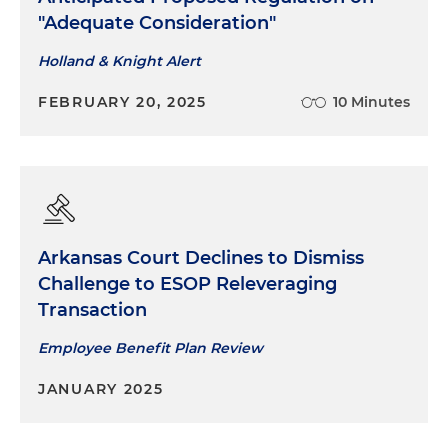
"Adequate Consideration"
Holland & Knight Alert
FEBRUARY 20, 2025
10 Minutes
Arkansas Court Declines to Dismiss
Challenge to ESOP Releveraging
Transaction
Employee Benefit Plan Review
JANUARY 2025