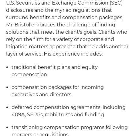
U.S. Securities and Exchange Commission (SEC)
disclosures and the myriad regulations that
surround benefits and compensation packages,
Mr. Bristol embraces the challenge of finding
solutions that meet the client's goals. Clients who
rely on the firm for a variety of corporate and
litigation matters appreciate that he adds another
layer of service. His experience includes:
traditional benefit plans and equity
compensation
compensation packages for incoming
executives and directors
deferred compensation agreements, including
409A, SERPs, rabbi trusts and funding
transitioning compensation programs following
mergers or acquisitions