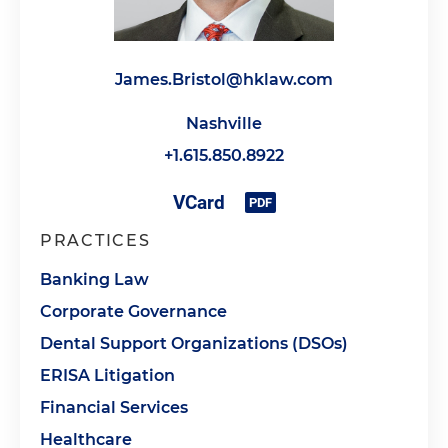
James.Bristol@hklaw.com
Nashville
+1.615.850.8922
PRACTICES
Banking Law
Corporate Governance
Dental Support Organizations (DSOs)
ERISA Litigation
Financial Services
Healthcare