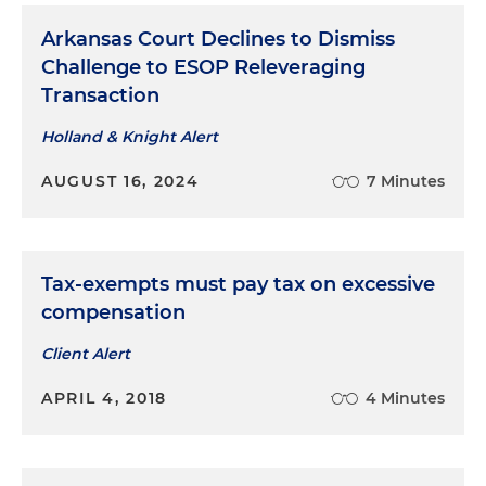
Arkansas Court Declines to Dismiss
Challenge to ESOP Releveraging
Transaction
Holland & Knight Alert
AUGUST 16, 2024
7 Minutes
Tax-exempts must pay tax on excessive
compensation
Client Alert
APRIL 4, 2018
4 Minutes