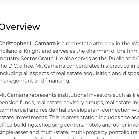
Overview
Christopher L. Camarra
is a real estate attorney in the Wa
Holland & Knight and serves as the chairman of the firm's
Industry Sector Group. He also serves as the Public and C
the D.C. office. Mr. Camarra concentrates his practice in 
including all aspects of real estate acquisition and dispo
management and financing.
Mr. Camarra represents institutional investors such as li
pension funds, real estate advisory groups, real estate i
commercial and residential developers in connection with
estate investments. This representation includes the acq
office buildings, shopping centers, hotels and other inv
single-asset and multi-state, multi-property portfolio tra