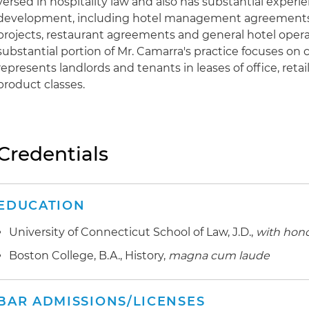
versed in hospitality law and also has substantial experie
development, including hotel management agreements,
projects, restaurant agreements and general hotel oper
substantial portion of Mr. Camarra's practice focuses on
represents landlords and tenants in leases of office, retai
product classes.
Credentials
EDUCATION
University of Connecticut School of Law, J.D.,
with hon
Boston College, B.A., History,
magna cum laude
BAR ADMISSIONS/LICENSES