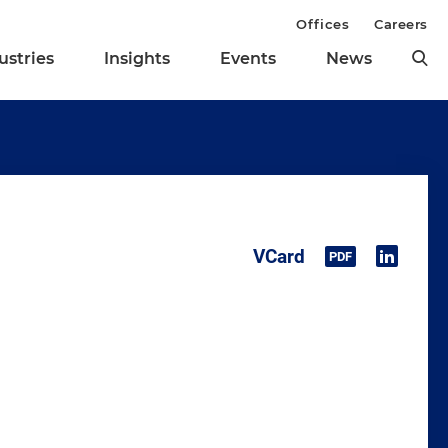
Offices
Careers
ustries
Insights
Events
News