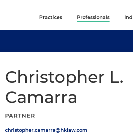
Practices
Professionals
Ind
Christopher L.
Camarra
PARTNER
christopher.camarra@hklaw.com