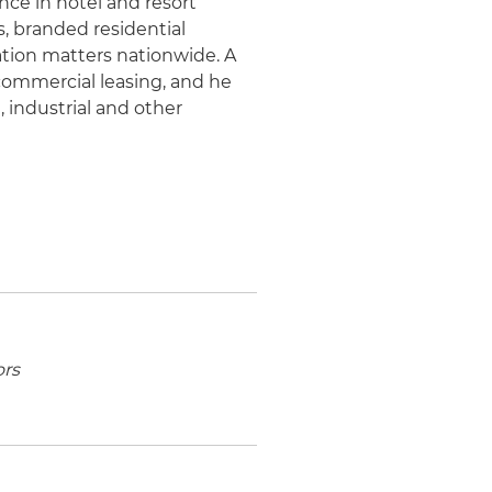
nce in hotel and resort
 branded residential
ation matters nationwide. A
 commercial leasing, and he
l, industrial and other
ors