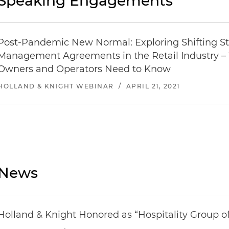
Speaking Engagements
Post-Pandemic New Normal: Exploring Shifting St
Management Agreements in the Retail Industry – 
Owners and Operators Need to Know
HOLLAND & KNIGHT WEBINAR
/
APRIL 21, 2021
News
Holland & Knight Honored as “Hospitality Group o