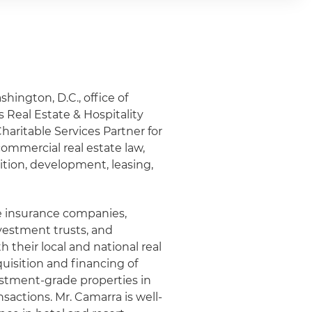
shington, D.C., office of
 Real Estate & Hospitality
haritable Services Partner for
commercial real estate law,
sition, development, leasing,
fe insurance companies,
nvestment trusts, and
 their local and national real
uisition and financing of
estment-grade properties in
nsactions. Mr. Camarra is well-