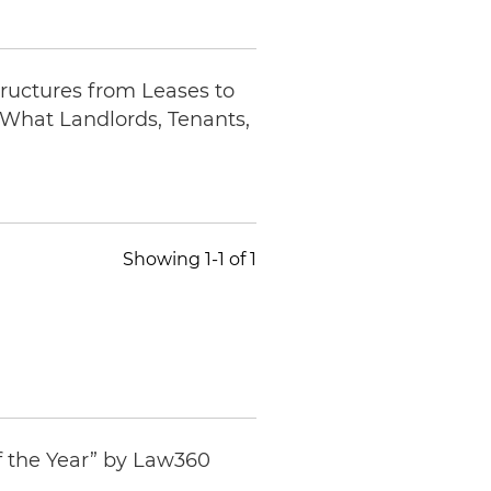
ructures from Leases to
What Landlords, Tenants,
Showing 1-1 of 1
f the Year” by
Law360