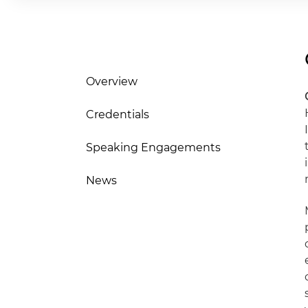
Overview
Credentials
Speaking Engagements
News