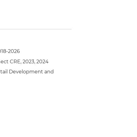
018-2026
nect CRE, 2023, 2024
Retail Development and