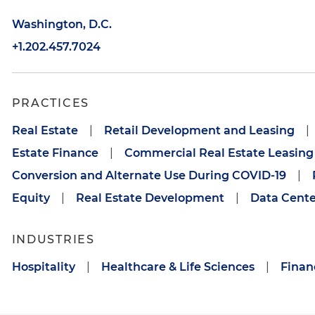
Washington, D.C.
+1.202.457.7024
PRACTICES
Real Estate
|
Retail Development and Leasing
|
Estate Finance
|
Commercial Real Estate Leasing
Conversion and Alternate Use During COVID-19
|
Equity
|
Real Estate Development
|
Data Cente
INDUSTRIES
Hospitality
|
Healthcare & Life Sciences
|
Financ