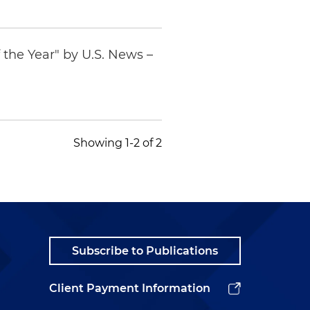
 the Year" by
U.S. News –
Showing 1-2 of 2
Subscribe to Publications
Client Payment Information