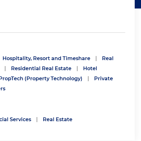
Hospitality, Resort and Timeshare
|
Real
|
Residential Real Estate
|
Hotel
PropTech (Property Technology)
|
Private
rs
ial Services
|
Real Estate