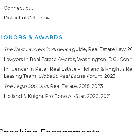
Connecticut
District of Columbia
HONORS & AWARDS
The Best Lawyers in America
guide, Real Estate Law, 2
Lawyers in Real Estate Awards, Washington, D.C., Con
Influencer in Retail Real Estate – Holland & Knight's 
Leasing Team,
GlobeSt. Real Estate Forum
, 2023
The Legal 500 USA
, Real Estate, 2018, 2023
Holland & Knight Pro Bono All-Star, 2020, 2021