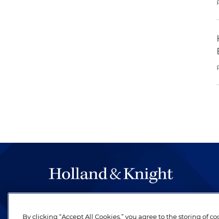
The hallmark of Holland & Knight's success has a
be legal work of the highest quality, performed 
By clicking “Accept All Cookies,” you agree to the storing of c