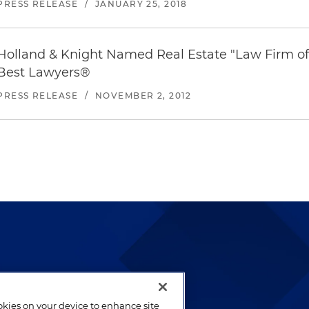
PRESS RELEASE
/
JANUARY 25, 2018
Holland & Knight Named Real Estate "Law Firm of
Best Lawyers
®
PRESS RELEASE
/
NOVEMBER 2, 2012
lways been and continues to
by well-prepared lawyers who
ookies on your device to enhance site