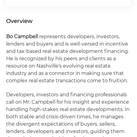
Overview
Bo Campbell
represents developers, investors,
lenders and buyers and is well-versed in incentive
and tax-based real estate development financing.
He is recognized by his peers and clients as a
resource on Nashville's evolving real estate
industry and as a connector in making sure that
complex real estate transactions come to fruition.
Developers, investors and financing professionals
call on Mr. Campbell for his insight and experience
handling high-stakes real estate developments. In
both stable and crisis-driven times, he manages
the divergent expectations of buyers, sellers,
lenders, developers and investors, guiding them