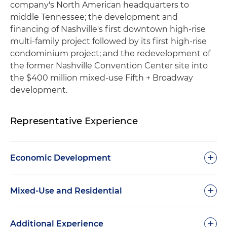
company's North American headquarters to
middle Tennessee; the development and
financing of Nashville's first downtown high-rise
multi-family project followed by its first high-rise
condominium project; and the redevelopment of
the former Nashville Convention Center site into
the $400 million mixed-use Fifth + Broadway
development.
Representative Experience
+
Economic Development
Represented one of the world's largest
+
Mixed-Use and Residential
automobile manufacturers with state incentive
and real estate matters associate with its
Advised OliverMcMillan and Spectrum | Emery in
+
Additional Experience
relocation of its North American headquarters to