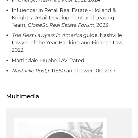
Influencer in Retail Real Estate - Holland &
Knight's Retail Development and Leasing
Team
,
GlobeSt. Real Estate Forum
,
2023
The Best Lawyers in America
guide, Nashville
Lawyer of the Year, Banking and Finance Law,
2022
Martindale-Hubbell AV-Rated
Nashville Post
, CRE50 and Power 100, 2017
Multimedia