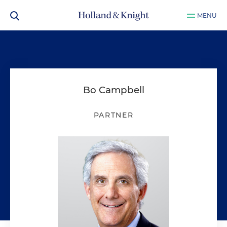
MENU
Bo Campbell
PARTNER