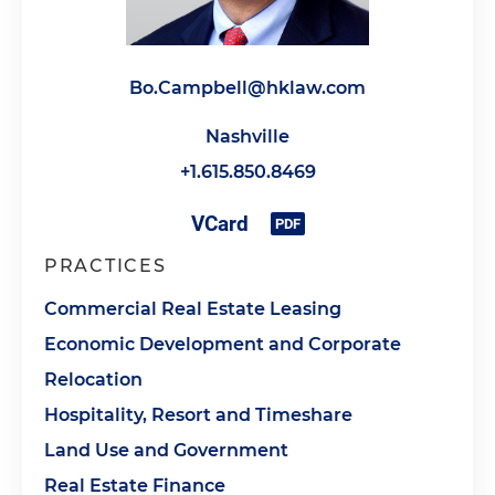
Bo.Campbell@hklaw.com
Nashville
+1.615.850.8469
PRACTICES
Commercial Real Estate Leasing
Economic Development and Corporate
Relocation
Hospitality, Resort and Timeshare
Land Use and Government
Real Estate Finance