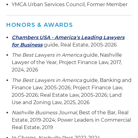
YMCA Urban Services Council, Former Member
HONORS & AWARDS
Chambers USA - America's Leading Lawyers
for Business
guide, Real Estate, 2005-2026
The Best Lawyers in America
guide, Nashville
Lawyer of the Year, Project Finance Law, 2017,
2024, 2026
The Best Lawyers in America
guide, Banking and
Finance Law, 2005-2026; Project Finance Law,
2005-2026; Real Estate Law, 2005-2026; Land
Use and Zoning Law, 2025, 2026
Nashville Business Journal
, Best of the Bar, Real
Estate, 2019-2024; Power Leaders in Commercial
Real Estate, 2019
In Charge,
Nashville Post
, 2022-2024