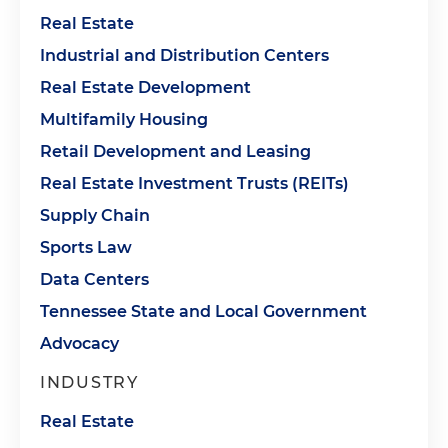
Real Estate
Industrial and Distribution Centers
Real Estate Development
Multifamily Housing
Retail Development and Leasing
Real Estate Investment Trusts (REITs)
Supply Chain
Sports Law
Data Centers
Tennessee State and Local Government
Advocacy
INDUSTRY
Real Estate