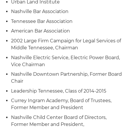
condominium tower
Urban Land Institute
its sale of five water and amusement park
Nashville Bar Association
properties to Six Flags Entertainment
Corporation
Tennessee Bar Association
American Bar Association
Represented Premier Parks, an operator of
theme parks, amusement parks and multi-use
2002 Large Firm Campaign for Legal Services of
venues across the United States and Canada, in
Middle Tennessee, Chairman
its acquisition of the iconic Pacific Park located
Nashville Electric Service, Electric Power Board,
on the public pier in Santa Monica, CA and
Vice Chairman
related financing transactions
Nashville Downtown Partnership, Former Board
Chair
Leadership Tennessee, Class of 2014-2015
Currey Ingram Academy, Board of Trustees,
Former Member and President
Nashville Child Center Board of Directors,
Former Member and President,