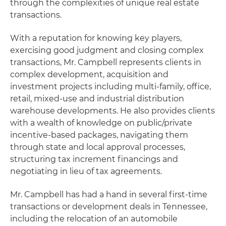
through the complexities of unique real estate
transactions.
With a reputation for knowing key players,
exercising good judgment and closing complex
transactions, Mr. Campbell represents clients in
complex development, acquisition and
investment projects including multi-family, office,
retail, mixed-use and industrial distribution
warehouse developments. He also provides clients
with a wealth of knowledge on public/private
incentive-based packages, navigating them
through state and local approval processes,
structuring tax increment financings and
negotiating in lieu of tax agreements.
Mr. Campbell has had a hand in several first-time
transactions or development deals in Tennessee,
including the relocation of an automobile