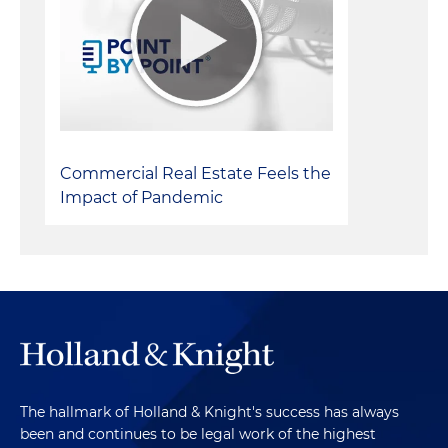
Commercial Real Estate Feels the
Impact of Pandemic
The hallmark of Holland & Knight's success has always
been and continues to be legal work of the highest