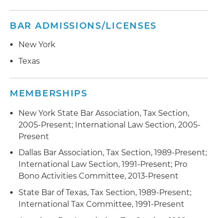
BAR ADMISSIONS/LICENSES
New York
Texas
MEMBERSHIPS
New York State Bar Association, Tax Section,
2005-Present; International Law Section, 2005-
Present
Dallas Bar Association, Tax Section, 1989-Present;
International Law Section, 1991-Present; Pro
Bono Activities Committee, 2013-Present
State Bar of Texas, Tax Section, 1989-Present;
International Tax Committee, 1991-Present