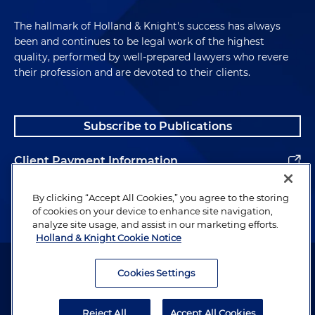
The hallmark of Holland & Knight's success has always
been and continues to be legal work of the highest
quality, performed by well-prepared lawyers who revere
their profession and are devoted to their clients.
Subscribe to Publications
Client Payment Information
Alumni
By clicking “Accept All Cookies,” you agree to the storing
of cookies on your device to enhance site navigation,
analyze site usage, and assist in our marketing efforts.
Holland & Knight Cookie Notice
Attorney Advertising. Copyright © 1996–2026 Holland & Knight LLP.
All rights reserved.
Cookies Settings
Legal Information
Reject All
Accept All Cookies