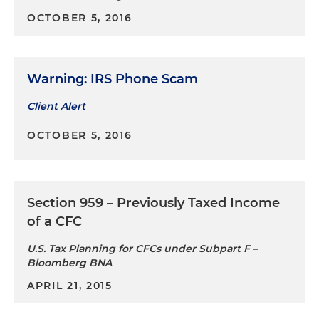
OCTOBER 5, 2016
Warning: IRS Phone Scam
Client Alert
OCTOBER 5, 2016
Section 959 – Previously Taxed Income
of a CFC
U.S. Tax Planning for CFCs under Subpart F –
Bloomberg BNA
APRIL 21, 2015