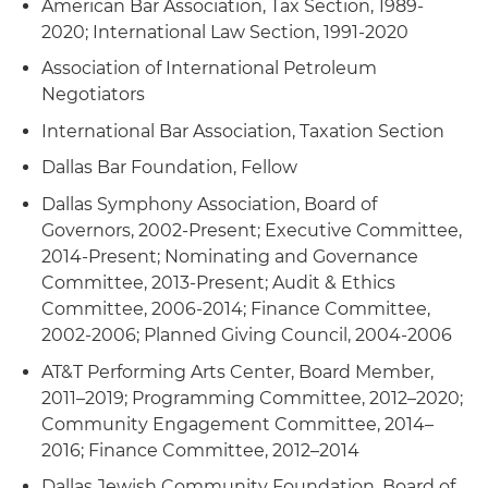
American Bar Association, Tax Section, 1989-
2020; International Law Section, 1991-2020
Association of International Petroleum
Negotiators
International Bar Association, Taxation Section
Dallas Bar Foundation, Fellow
Dallas Symphony Association, Board of
Governors, 2002-Present; Executive Committee,
2014-Present; Nominating and Governance
Committee, 2013-Present; Audit & Ethics
Committee, 2006-2014; Finance Committee,
2002-2006; Planned Giving Council, 2004-2006
AT&T Performing Arts Center, Board Member,
2011–2019; Programming Committee, 2012–2020;
Community Engagement Committee, 2014–
2016; Finance Committee, 2012–2014
Dallas Jewish Community Foundation, Board of