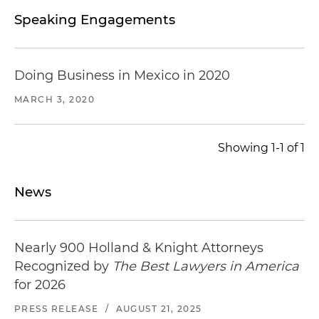
Speaking Engagements
Doing Business in Mexico in 2020
MARCH 3, 2020
Showing 1-1 of 1
News
Nearly 900 Holland & Knight Attorneys
Recognized by
The Best Lawyers in America
for 2026
PRESS RELEASE
/
AUGUST 21, 2025