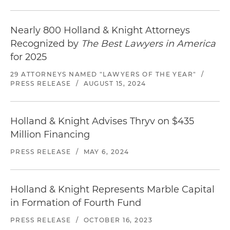
Nearly 800 Holland & Knight Attorneys
Recognized by
The Best Lawyers in America
for 2025
29 ATTORNEYS NAMED "LAWYERS OF THE YEAR"
/
PRESS RELEASE
/
AUGUST 15, 2024
Holland & Knight Advises Thryv on $435
Million Financing
PRESS RELEASE
/
MAY 6, 2024
Holland & Knight Represents Marble Capital
in Formation of Fourth Fund
PRESS RELEASE
/
OCTOBER 16, 2023