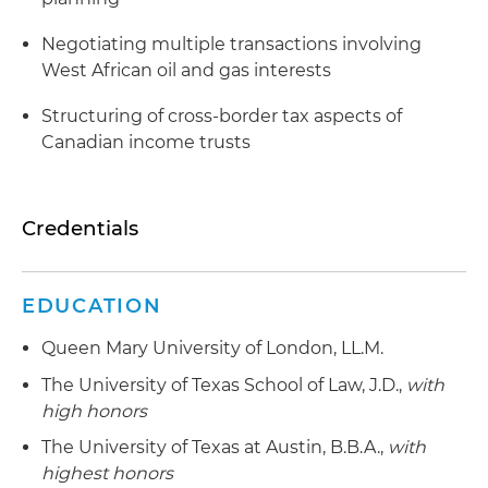
Negotiating multiple transactions involving
West African oil and gas interests
Structuring of cross-border tax aspects of
Canadian income trusts
Credentials
EDUCATION
Queen Mary University of London, LL.M.
The University of Texas School of Law, J.D.,
with
high honors
The University of Texas at Austin, B.B.A.,
with
highest honors