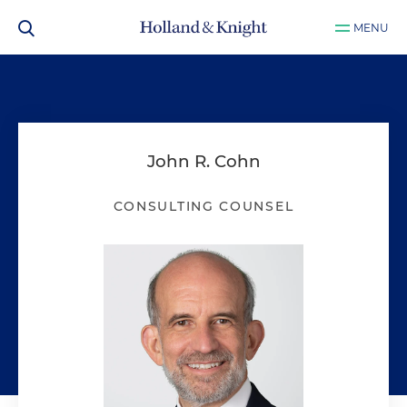
MENU
John R. Cohn
CONSULTING COUNSEL