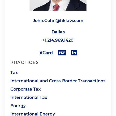
John.Cohn@hklaw.com
Dallas
+1.214.969.1420
PRACTICES
Tax
International and Cross-Border Transactions
Corporate Tax
International Tax
Energy
International Energy