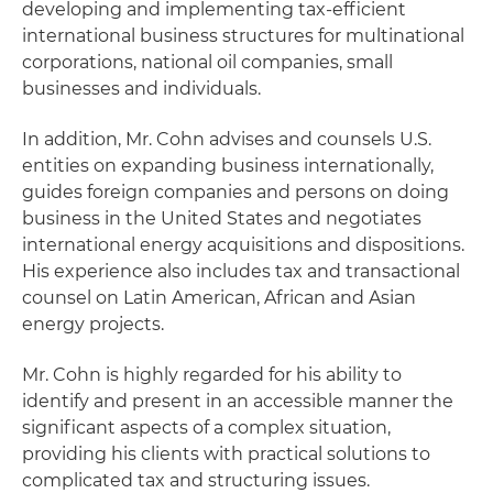
developing and implementing tax-efficient
international business structures for multinational
corporations, national oil companies, small
businesses and individuals.
In addition, Mr. Cohn advises and counsels U.S.
entities on expanding business internationally,
guides foreign companies and persons on doing
business in the United States and negotiates
international energy acquisitions and dispositions.
His experience also includes tax and transactional
counsel on Latin American, African and Asian
energy projects.
Mr. Cohn is highly regarded for his ability to
identify and present in an accessible manner the
significant aspects of a complex situation,
providing his clients with practical solutions to
complicated tax and structuring issues.