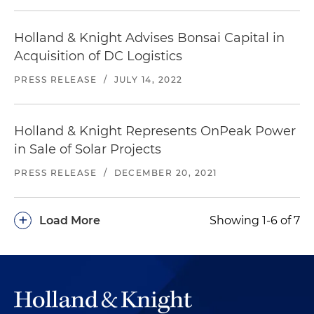
Holland & Knight Advises Bonsai Capital in
Acquisition of DC Logistics
PRESS RELEASE
/
JULY 14, 2022
Holland & Knight Represents OnPeak Power
in Sale of Solar Projects
PRESS RELEASE
/
DECEMBER 20, 2021
+
Load More
Showing 1-6 of 7