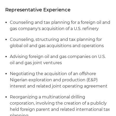
Representative Experience
Counseling and tax planning for a foreign oil and
gas company's acquisition of a U.S. refinery
Counseling, structuring and tax planning for
global oil and gas acquisitions and operations
Advising foreign oil and gas companies on U.S.
oil and gas joint ventures
Negotiating the acquisition of an offshore
Nigerian exploration and production (E&P)
interest and related joint operating agreement
Reorganizing a multinational drilling
corporation, involving the creation of a publicly
held foreign parent and related international tax
planning