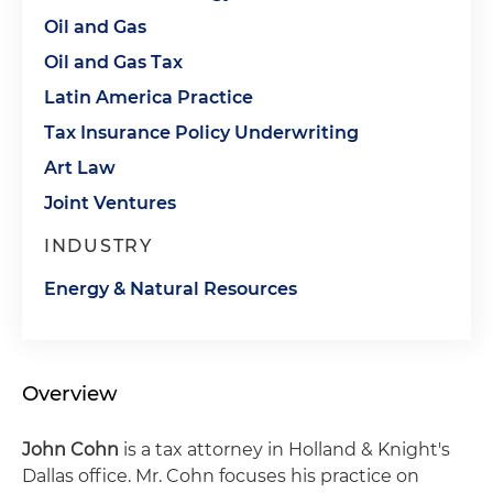
Oil and Gas
Oil and Gas Tax
Latin America Practice
Tax Insurance Policy Underwriting
Art Law
Joint Ventures
INDUSTRY
Energy & Natural Resources
Overview
John Cohn
is a tax attorney in Holland & Knight's
Dallas office. Mr. Cohn focuses his practice on