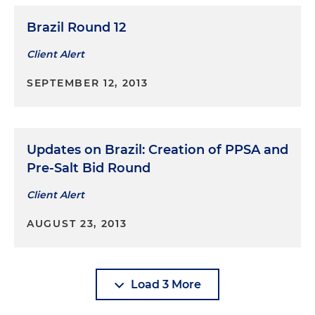
Brazil Round 12
Client Alert
SEPTEMBER 12, 2013
Updates on Brazil: Creation of PPSA and
Pre-Salt Bid Round
Client Alert
AUGUST 23, 2013
Load 3 More