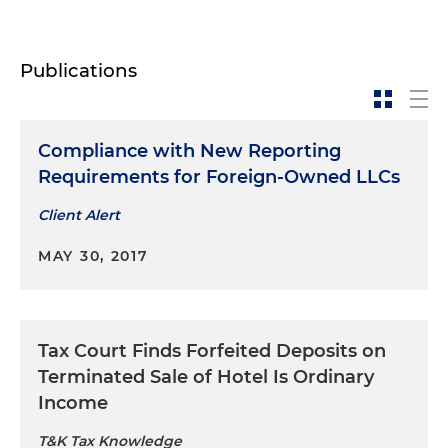
Publications
Compliance with New Reporting
Requirements for Foreign-Owned LLCs
Client Alert
MAY 30, 2017
Tax Court Finds Forfeited Deposits on
Terminated Sale of Hotel Is Ordinary
Income
T&K Tax Knowledge