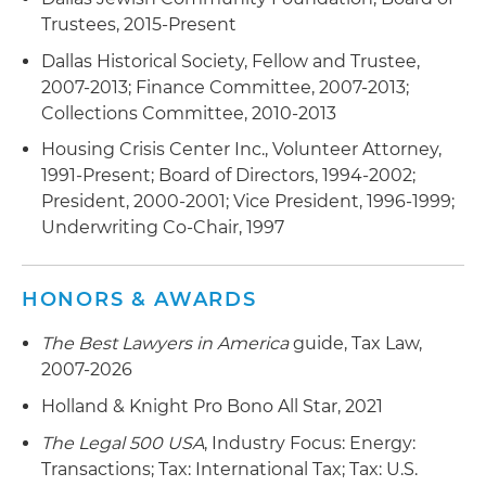
Trustees, 2015-Present
Dallas Historical Society, Fellow and Trustee,
2007-2013; Finance Committee, 2007-2013;
Collections Committee, 2010-2013
Housing Crisis Center Inc., Volunteer Attorney,
1991-Present; Board of Directors, 1994-2002;
President, 2000-2001; Vice President, 1996-1999;
Underwriting Co-Chair, 1997
HONORS & AWARDS
The Best Lawyers in America
guide, Tax Law,
2007-2026
Holland & Knight Pro Bono All Star, 2021
The Legal 500 USA
, Industry Focus: Energy:
Transactions; Tax: International Tax; Tax: U.S.