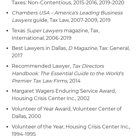
Taxes: Non-Contentious, 2015-2016, 2019-2020
Chambers USA – America's Leading Business
Lawyers
guide, Tax Law, 2007-2009, 2019
Texas
Super Lawyers
magazine, Tax,
International, 2006-2019
Best Lawyers in Dallas,
D Magazine
, Tax: General,
2017
Recommended Lawyer,
Tax Directors
Handbook: The Essential Guide to the World's
Premier Tax Law Firms
, 2014
Margaret Wagers Enduring Service Award,
Housing Crisis Center Inc., 2002
Volunteer of Year Award, Volunteer Center of
Dallas, 2000
Volunteer of the Year, Housing Crisis Center Inc.,
1994-1995