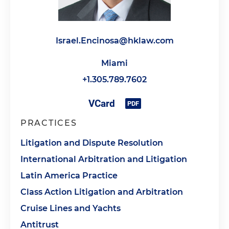
Israel.Encinosa@hklaw.com
Miami
+1.305.789.7602
PRACTICES
Litigation and Dispute Resolution
International Arbitration and Litigation
Latin America Practice
Class Action Litigation and Arbitration
Cruise Lines and Yachts
Antitrust