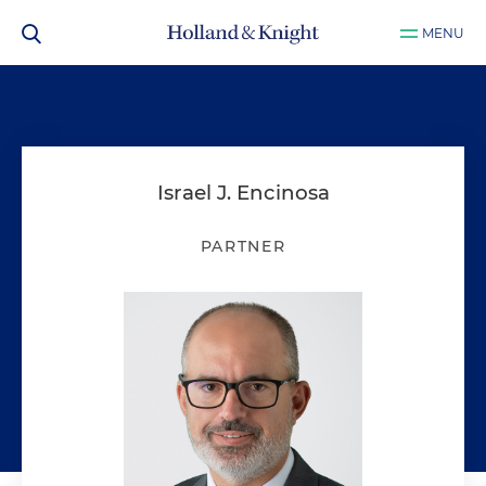
MENU
Israel J. Encinosa
PARTNER