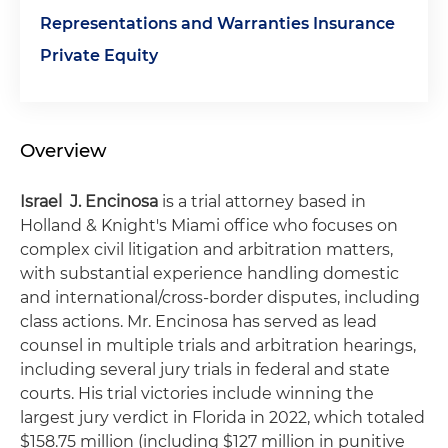
Representations and Warranties Insurance
Private Equity
Overview
Israel J. Encinosa
is a trial attorney based in
Holland & Knight's Miami office who focuses on
complex civil litigation and arbitration matters,
with substantial experience handling domestic
and international/cross-border disputes, including
class actions. Mr. Encinosa has served as lead
counsel in multiple trials and arbitration hearings,
including several jury trials in federal and state
courts. His trial victories include winning the
largest jury verdict in Florida in 2022, which totaled
$158.75 million (including $127 million in punitive