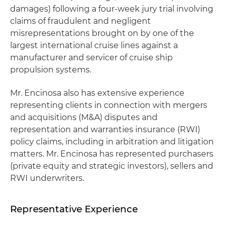
damages) following a four-week jury trial involving
claims of fraudulent and negligent
misrepresentations brought on by one of the
largest international cruise lines against a
manufacturer and servicer of cruise ship
propulsion systems.
Mr. Encinosa also has extensive experience
representing clients in connection with mergers
and acquisitions (M&A) disputes and
representation and warranties insurance (RWI)
policy claims, including in arbitration and litigation
matters. Mr. Encinosa has represented purchasers
(private equity and strategic investors), sellers and
RWI underwriters.
Representative Experience