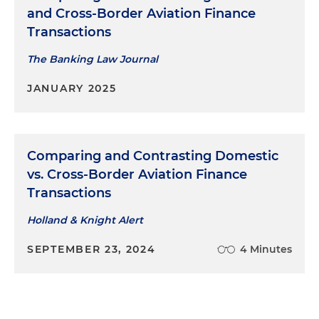
and Cross-Border Aviation Finance
Transactions
The Banking Law Journal
JANUARY 2025
Comparing and Contrasting Domestic
vs. Cross-Border Aviation Finance
Transactions
Holland & Knight Alert
SEPTEMBER 23, 2024
4 Minutes