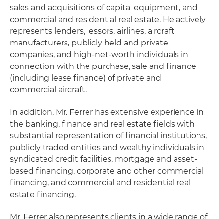
sales and acquisitions of capital equipment, and
commercial and residential real estate. He actively
represents lenders, lessors, airlines, aircraft
manufacturers, publicly held and private
companies, and high-net-worth individuals in
connection with the purchase, sale and finance
(including lease finance) of private and
commercial aircraft.
In addition, Mr. Ferrer has extensive experience in
the banking, finance and real estate fields with
substantial representation of financial institutions,
publicly traded entities and wealthy individuals in
syndicated credit facilities, mortgage and asset-
based financing, corporate and other commercial
financing, and commercial and residential real
estate financing.
Mr. Ferrer also represents clients in a wide range of