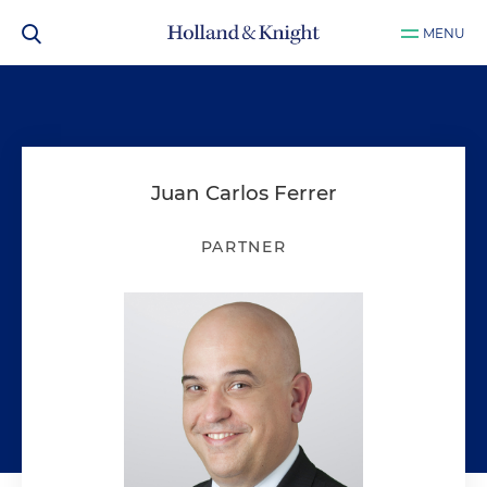
MENU
Juan Carlos Ferrer
PARTNER