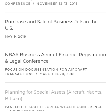
CONFERENCE
/
NOVEMBER 12-13, 2019
Purchase and Sale of Business Jets in the
U.S.
MAY 9, 2019
NBAA Business Aircraft Finance, Registration
& Legal Conference
FOCUS ON DOCUMENTATION FOR AIRCRAFT
TRANSACTIONS
/
MARCH 18-20, 2018
Planning for Special Assets (Aircraft, Yachts,
Bitcoin)
PANELIST
/
SOUTH FLORIDA WEALTH CONFERENCE