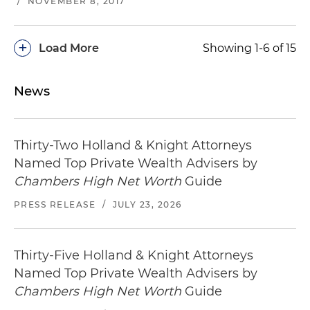
/
NOVEMBER 8, 2017
+
Load More
Showing 1-6 of 15
News
Thirty-Two Holland & Knight Attorneys
Named Top Private Wealth Advisers by
Chambers High Net Worth
Guide
PRESS RELEASE
/
JULY 23, 2026
Thirty-Five Holland & Knight Attorneys
Named Top Private Wealth Advisers by
Chambers High Net Worth
Guide