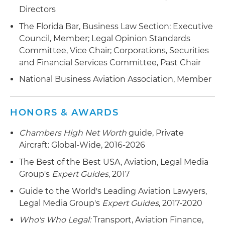
financier in connection with divesture of aircraft
Directors
portfolio valued at more than $400 million
The Florida Bar, Business Law Section: Executive
Representation of corporations and high-net-
Council, Member; Legal Opinion Standards
worth individuals in connection with the
Committee, Vice Chair; Corporations, Securities
purchase, sale and financing of executive aircraft
and Financial Services Committee, Past Chair
Representation of a leasing subsidiary of a large
National Business Aviation Association, Member
U.S. financial institution in connection with
numerous lease financings of private aircraft to
HONORS & AWARDS
high-net-worth individuals and corporate clients
Chambers High Net Worth
guide, Private
Representation of a large U.S. financial
Aircraft: Global-Wide, 2016-2026
institution in connection with a revolving credit
facility secured by aircraft and pledged
The Best of the Best USA, Aviation, Legal Media
securities
Group's
Expert Guides
, 2017
Guide to the World's Leading Aviation Lawyers,
Legal Media Group's
Expert Guides
, 2017-2020
Who's Who Legal:
Transport, Aviation Finance,