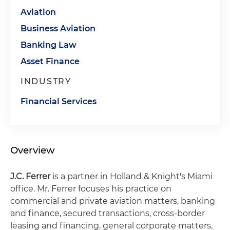
Aviation
Business Aviation
Banking Law
Asset Finance
INDUSTRY
Financial Services
Overview
J.C. Ferrer
is a partner in Holland & Knight's Miami
office. Mr. Ferrer focuses his practice on
commercial and private aviation matters, banking
and finance, secured transactions, cross-border
leasing and financing, general corporate matters,