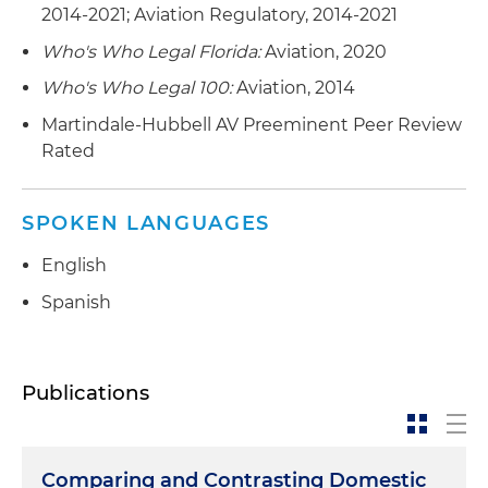
2014-2021; Aviation Regulatory, 2014-2021
Who's Who Legal Florida:
Aviation, 2020
Who's Who Legal 100:
Aviation, 2014
Martindale-Hubbell AV Preeminent Peer Review
Rated
SPOKEN LANGUAGES
English
Spanish
Publications
Comparing and Contrasting Domestic