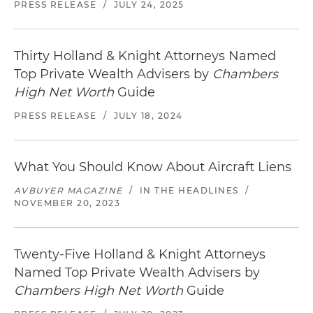
PRESS RELEASE
/
JULY 24, 2025
Thirty Holland & Knight Attorneys Named
Top Private Wealth Advisers by
Chambers
High Net Worth
Guide
PRESS RELEASE
/
JULY 18, 2024
What You Should Know About Aircraft Liens
AVBUYER MAGAZINE
/
IN THE HEADLINES
/
NOVEMBER 20, 2023
Twenty-Five Holland & Knight Attorneys
Named Top Private Wealth Advisers by
Chambers High Net Worth
Guide