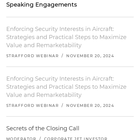
Speaking Engagements
Enforcing Security Interests in Aircraft:
Strategies and Practical Steps to Maximize
Value and Remarketability
STRAFFORD WEBINAR
/
NOVEMBER 20, 2024
Enforcing Security Interests in Aircraft:
Strategies and Practical Steps to Maximize
Value and Remarketability
STRAFFORD WEBINAR
/
NOVEMBER 20, 2024
Secrets of the Closing Call
MODERATOR
/
CORPORATE JET INVESTOR