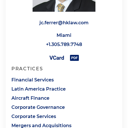
jc.ferrer@hklaw.com
Miami
+1.305.789.7748
PRACTICES
Financial Services
Latin America Practice
Aircraft Finance
Corporate Governance
Corporate Services
Mergers and Acquisitions