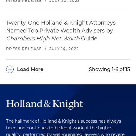
PRESS RELEASE
/
JULY 20, 2023
Twenty-One Holland & Knight Attorneys
Named Top Private Wealth Advisers by
Chambers High Net Worth
Guide
PRESS RELEASE
/
JULY 14, 2022
+
Load More
Showing 1-6 of 15
The hallmark of Holland & Knight's success has always
been and continues to be legal work of the highest
quality, performed by well-prepared lawyers who revere