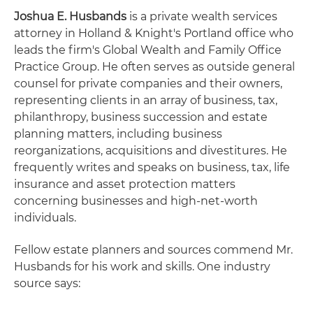
Joshua E. Husbands
is a private wealth services
attorney in Holland & Knight's Portland office who
leads the firm's Global Wealth and Family Office
Practice Group. He often serves as outside general
counsel for private companies and their owners,
representing clients in an array of business, tax,
philanthropy, business succession and estate
planning matters, including business
reorganizations, acquisitions and divestitures. He
frequently writes and speaks on business, tax, life
insurance and asset protection matters
concerning businesses and high-net-worth
individuals.
Fellow estate planners and sources commend Mr.
Husbands for his work and skills. One industry
source says: