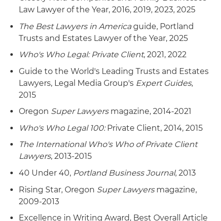
Law Lawyer of the Year, 2016, 2019, 2023, 2025
The Best Lawyers in America
guide, Portland
Trusts and Estates Lawyer of the Year, 2025
Who's Who Legal: Private Client
, 2021, 2022
Guide to the World's Leading Trusts and Estates
Lawyers, Legal Media Group's
Expert Guides
,
2015
Oregon
Super Lawyers
magazine, 2014-2021
Who's Who Legal 100:
Private Client, 2014, 2015
The International Who's Who of Private Client
Lawyers
, 2013-2015
40 Under 40,
Portland Business Journal
, 2013
Rising Star, Oregon
Super Lawyers
magazine,
2009-2013
Excellence in Writing Award, Best Overall Article