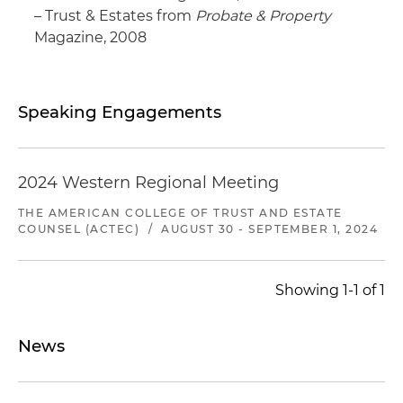
– Trust & Estates from
Probate & Property
Magazine, 2008
Speaking Engagements
2024 Western Regional Meeting
THE AMERICAN COLLEGE OF TRUST AND ESTATE
COUNSEL (ACTEC)
/
AUGUST 30 - SEPTEMBER 1, 2024
Showing 1-1 of 1
News