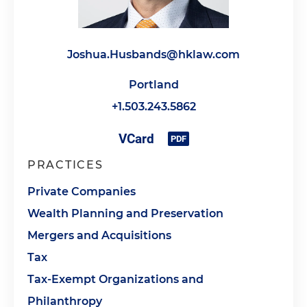
Joshua.Husbands@hklaw.com
Portland
+1.503.243.5862
PRACTICES
Private Companies
Wealth Planning and Preservation
Mergers and Acquisitions
Tax
Tax-Exempt Organizations and
Philanthropy