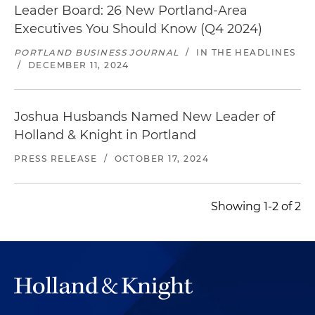
Leader Board: 26 New Portland-Area
Executives You Should Know (Q4 2024)
PORTLAND BUSINESS JOURNAL
/
IN THE HEADLINES
/
DECEMBER 11, 2024
Joshua Husbands Named New Leader of
Holland & Knight in Portland
PRESS RELEASE
/
OCTOBER 17, 2024
Showing 1-2 of 2