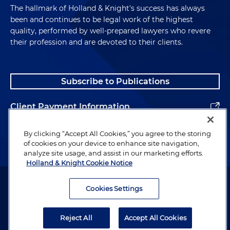
The hallmark of Holland & Knight's success has always
been and continues to be legal work of the highest
quality, performed by well-prepared lawyers who revere
their profession and are devoted to their clients.
Subscribe to Publications
Client Payment Information
Alumni
By clicking “Accept All Cookies,” you agree to the storing
of cookies on your device to enhance site navigation,
analyze site usage, and assist in our marketing efforts.
Holland & Knight Cookie Notice
Attorney Advertising. Copyright © 1996–2026 Holland & Knight LLP.
All rights reserved.
Cookies Settings
Legal Information
Reject All
Accept All Cookies
Privacy