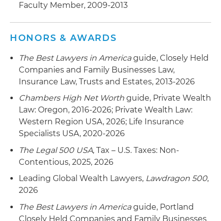
Faculty Member, 2009-2013
HONORS & AWARDS
The Best Lawyers in America
guide, Closely Held
Companies and Family Businesses Law,
Insurance Law, Trusts and Estates, 2013-2026
Chambers High Net Worth
guide, Private Wealth
Law: Oregon, 2016-2026; Private Wealth Law:
Western Region USA, 2026; Life Insurance
Specialists USA, 2020-2026
The Legal 500 USA
, Tax – U.S. Taxes: Non-
Contentious, 2025, 2026
Leading Global Wealth Lawyers,
Lawdragon 500
,
2026
The Best Lawyers in America
guide, Portland
Closely Held Companies and Family Businesses