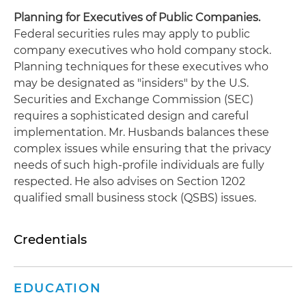
Planning for Executives of Public Companies.
Federal securities rules may apply to public
company executives who hold company stock.
Planning techniques for these executives who
may be designated as "insiders" by the U.S.
Securities and Exchange Commission (SEC)
requires a sophisticated design and careful
implementation. Mr. Husbands balances these
complex issues while ensuring that the privacy
needs of such high-profile individuals are fully
respected. He also advises on Section 1202
qualified small business stock (QSBS) issues.
Credentials
EDUCATION