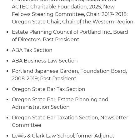
ACTEC Charitable Foundation, 2025; New
Fellows Steering Committee, Chair, 2017- 2018;
Oregon State Chair; Chair of the Western Region
Estate Planning Council of Portland Inc., Board
of Directors, Past President
ABA Tax Section
ABA Business Law Section
Portland Japanese Garden, Foundation Board,
2008-2019; Past President
Oregon State Bar Tax Section
Oregon State Bar, Estate Planning and
Administration Section
Oregon State Bar Taxation Section, Newsletter
Committee
Lewis & Clark Law School, former Adjunct