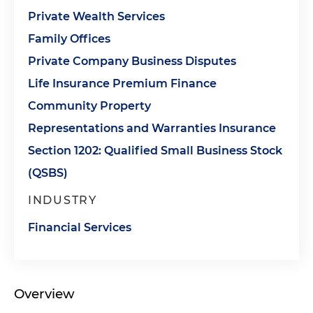
Private Wealth Services
Family Offices
Private Company Business Disputes
Life Insurance Premium Finance
Community Property
Representations and Warranties Insurance
Section 1202: Qualified Small Business Stock
(QSBS)
INDUSTRY
Financial Services
Overview