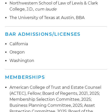
Northwestern School of Law of Lewis & Clark
College, J.D.,
cum laude
The University of Texas at Austin, BBA
BAR ADMISSIONS/LICENSES
California
Oregon
Washington
MEMBERSHIPS
American College of Trust and Estate Counsel
(ACTEC), Fellow; Board of Regents, 2021, 2025;
Membership Selection Committee, 2025;
Business Planning Committee, 2025; Asset
Protection Committee, 2025; Board of the