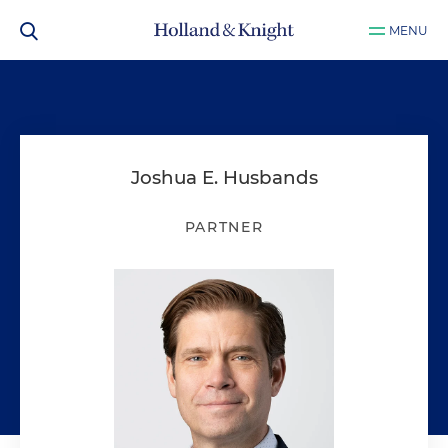
MENU
Joshua E. Husbands
PARTNER