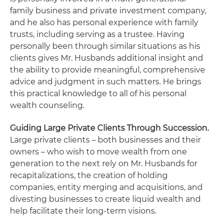
family business and private investment company,
and he also has personal experience with family
trusts, including serving as a trustee. Having
personally been through similar situations as his
clients gives Mr. Husbands additional insight and
the ability to provide meaningful, comprehensive
advice and judgment in such matters. He brings
this practical knowledge to all of his personal
wealth counseling.
Guiding Large Private Clients Through Succession.
Large private clients – both businesses and their
owners – who wish to move wealth from one
generation to the next rely on Mr. Husbands for
recapitalizations, the creation of holding
companies, entity merging and acquisitions, and
divesting businesses to create liquid wealth and
help facilitate their long-term visions.