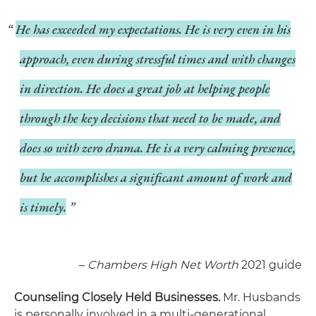
He has exceeded my expectations. He is very even in his
approach, even during stressful times and with changes
in direction. He does a great job at helping people
through the key decisions that need to be made, and
does so with zero drama. He is a very calming presence,
but he accomplishes a significant amount of work and
is timely.
–
Chambers High Net Worth
2021 guide
Counseling Closely Held Businesses.
Mr. Husbands
is personally involved in a multi-generational