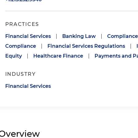
PRACTICES
Financial Services
|
Banking Law
|
Compliance 
Compliance
|
Financial Services Regulations
|
Equity
|
Healthcare Finance
|
Payments and P
INDUSTRY
Financial Services
Overview