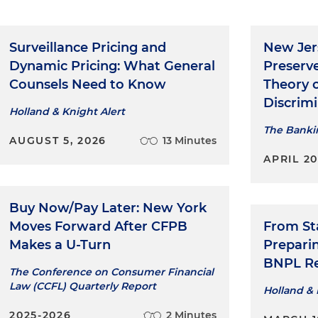
Surveillance Pricing and
New Jer
Dynamic Pricing: What General
Preserv
Counsels Need to Know
Theory 
Discrim
Holland & Knight Alert
The Banki
AUGUST 5, 2026
13 Minutes
APRIL 2
Buy Now/Pay Later: New York
Moves Forward After CFPB
From Sta
Makes a U-Turn
Prepari
BNPL Re
The Conference on Consumer Financial
Law (CCFL) Quarterly Report
Holland & 
2025-2026
2 Minutes