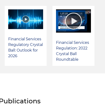
Financial Services
Financial Services
Regulatory Crystal
Regulation: 2022
Ball: Outlook for
Crystal Ball
2026
Roundtable
Publications