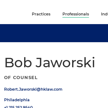
Practices
Professionals
Ind
Bob Jaworski
OF COUNSEL
Robert.Jaworski@hklaw.com
Philadelphia
+1.215.252.9540