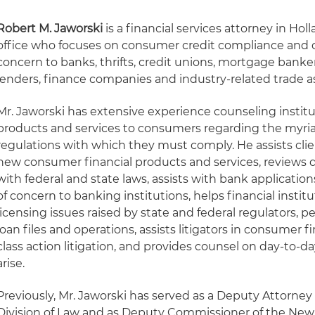
Robert M. Jaworski
is a financial services attorney in Hol
office who focuses on consumer credit compliance and o
concern to banks, thrifts, credit unions, mortgage bank
lenders, finance companies and industry-related trade as
Mr. Jaworski has extensive experience counseling institu
products and services to consumers regarding the myria
regulations with which they must comply. He assists cli
new consumer financial products and services, reviews
with federal and state laws, assists with bank applicatio
of concern to banking institutions, helps financial insti
licensing issues raised by state and federal regulators, 
loan files and operations, assists litigators in consumer 
class action litigation, and provides counsel on day-to-d
arise.
Previously, Mr. Jaworski has served as a Deputy Attorney
Division of Law and as Deputy Commissioner of the New