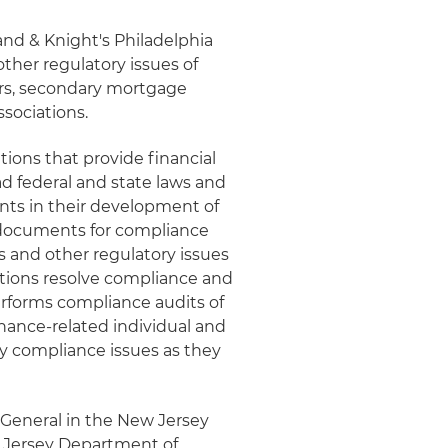
land & Knight's Philadelphia
ther regulatory issues of
ers, secondary mortgage
sociations.
tions that provide financial
d federal and state laws and
ents in their development of
 documents for compliance
ns and other regulatory issues
tutions resolve compliance and
performs compliance audits of
finance-related individual and
ay compliance issues as they
 General in the New Jersey
 Jersey Department of