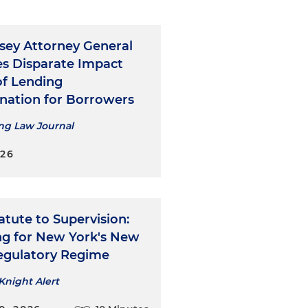
sey Attorney General
es Disparate Impact
of Lending
ination for Borrowers
ng Law Journal
026
tute to Supervision:
ng for New York's New
gulatory Regime
Knight Alert