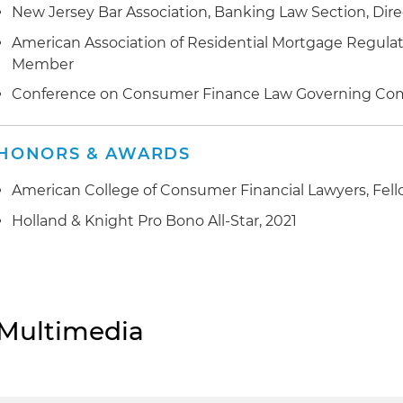
New Jersey Bar Association, Banking Law Section, Dir
American Association of Residential Mortgage Regulato
Member
Conference on Consumer Finance Law Governing Co
HONORS & AWARDS
American College of Consumer Financial Lawyers, Fel
Holland & Knight Pro Bono All-Star, 2021
Multimedia