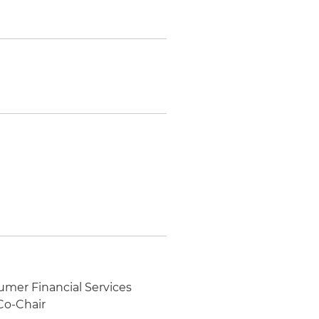
umer Financial Services
Co-Chair