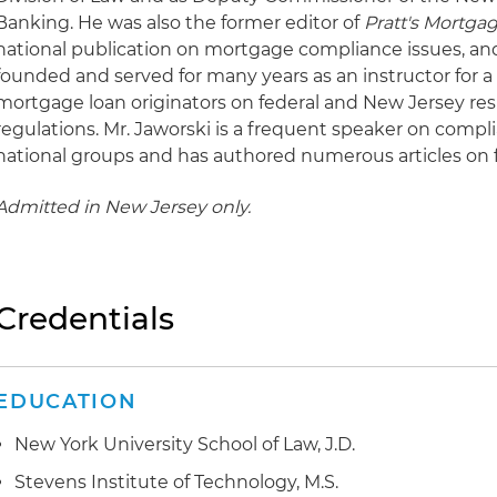
Banking. He was also the former editor of
Pratt's Mortga
national publication on mortgage compliance issues, an
founded and served for many years as an instructor for 
mortgage loan originators on federal and New Jersey re
regulations. Mr. Jaworski is a frequent speaker on compl
national groups and has authored numerous articles on fi
Admitted in New Jersey only.
Credentials
EDUCATION
New York University School of Law, J.D.
Stevens Institute of Technology, M.S.