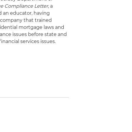
ge Compliance Letter
, a
d an educator, having
a company that trained
sidential mortgage laws and
iance issues before state and
nancial services issues.