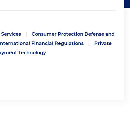
Services
|
Consumer Protection Defense and
International Financial Regulations
|
Private
ayment Technology