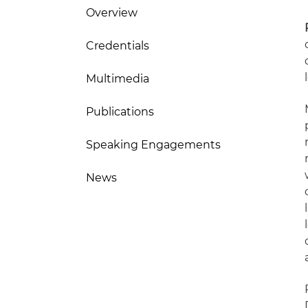
Overview
Credentials
Multimedia
Publications
Speaking Engagements
News