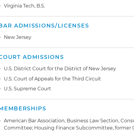
Virginia Tech, B.S.
BAR ADMISSIONS/LICENSES
New Jersey
COURT ADMISSIONS
U.S. District Court for the District of New Jersey
U.S. Court of Appeals for the Third Circuit
U.S. Supreme Court
MEMBERSHIPS
American Bar Association, Business Law Section, Cons
Committee; Housing Finance Subcommittee, former 