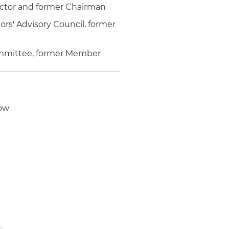
ector and former Chairman
rs' Advisory Council, former
mmittee, former Member
low