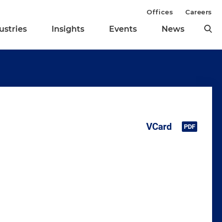
Offices
Careers
ustries
Insights
Events
News