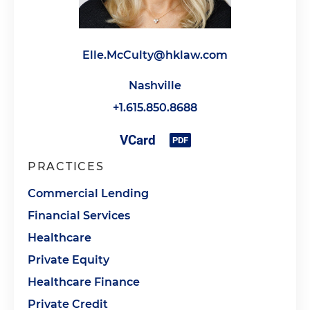
Elle.McCulty@hklaw.com
Nashville
+1.615.850.8688
PRACTICES
Commercial Lending
Financial Services
Healthcare
Private Equity
Healthcare Finance
Private Credit