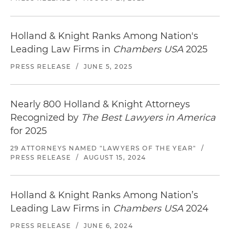
Holland & Knight Ranks Among Nation's
Leading Law Firms in
Chambers USA
2025
PRESS RELEASE
/
JUNE 5, 2025
Nearly 800 Holland & Knight Attorneys
Recognized by
The Best Lawyers in America
for 2025
29 ATTORNEYS NAMED "LAWYERS OF THE YEAR"
/
PRESS RELEASE
/
AUGUST 15, 2024
Holland & Knight Ranks Among Nation’s
Leading Law Firms in
Chambers USA
2024
PRESS RELEASE
/
JUNE 6, 2024