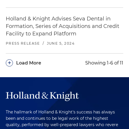
Holland & Knight Advises Seva Dental in
Formation, Series of Acquisitions and Credit
Facility to Expand Platform
PRESS RELEASE
/
JUNE 5, 2024
+
Load More
Showing 1-6 of 11
The hallmark of Holland & Knight's success has always
been and continues to be legal work of the highest
quality, performed by well-prepared lawyers who revere