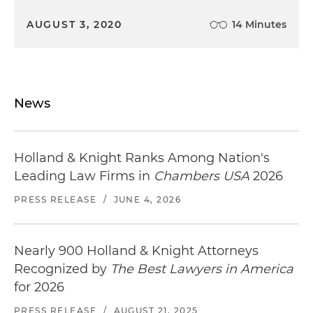
AUGUST 3, 2020
14 Minutes
News
Holland & Knight Ranks Among Nation's
Leading Law Firms in
Chambers USA
2026
PRESS RELEASE
/
JUNE 4, 2026
Nearly 900 Holland & Knight Attorneys
Recognized by
The Best Lawyers in America
for 2026
PRESS RELEASE
/
AUGUST 21, 2025