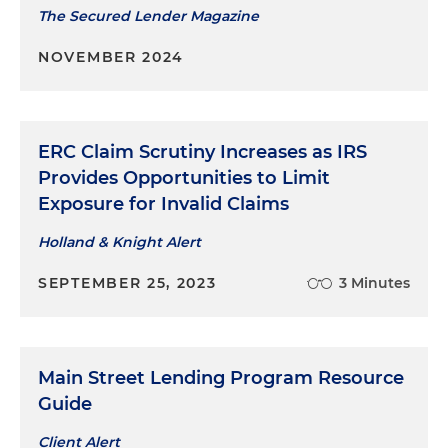
The Secured Lender Magazine
NOVEMBER 2024
ERC Claim Scrutiny Increases as IRS
Provides Opportunities to Limit
Exposure for Invalid Claims
Holland & Knight Alert
SEPTEMBER 25, 2023
3 Minutes
Main Street Lending Program Resource
Guide
Client Alert