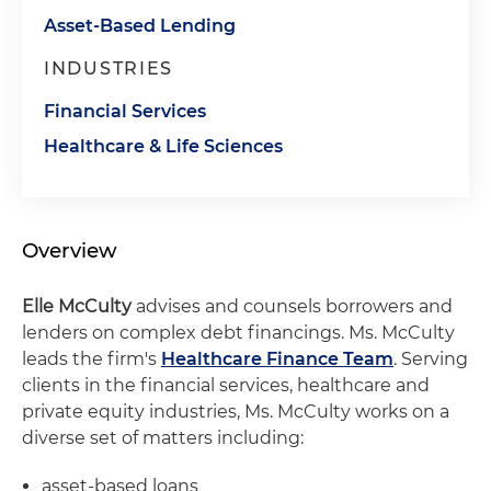
Asset-Based Lending
INDUSTRIES
Financial Services
Healthcare & Life Sciences
Overview
Elle McCulty
advises and counsels borrowers and
lenders on complex debt financings. Ms. McCulty
leads the firm's
Healthcare Finance Team
. Serving
clients in the financial services, healthcare and
private equity industries, Ms. McCulty works on a
diverse set of matters including:
asset-based loans