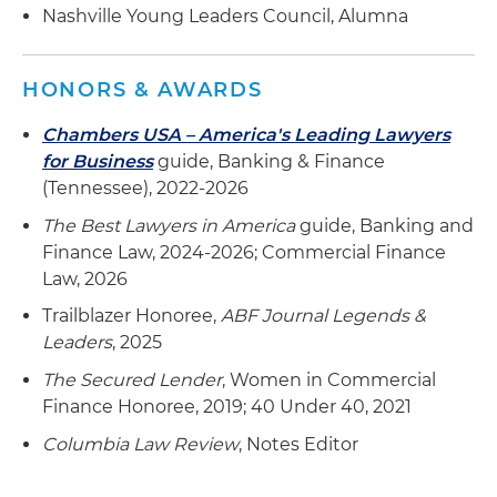
facilities across the southeastern United States
Nashville Young Leaders Council, Alumna
Represented an appointed Indenture Trustee in
connection with litigation that arose from
HONORS & AWARDS
Jefferson County, Alabama defaulting on
Chambers USA – America's Leading Lawyers
approximately $3.2 billion in pledged revenue
for Business
guide, Banking & Finance
bonds
(Tennessee), 2022-2026
The Best Lawyers in America
guide, Banking and
Finance Law, 2024-2026; Commercial Finance
Law, 2026
Trailblazer Honoree,
ABF Journal Legends &
Leaders
, 2025
The Secured Lender
, Women in Commercial
Finance Honoree, 2019; 40 Under 40, 2021
Columbia Law Review
, Notes Editor