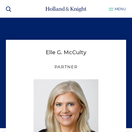
MENU
Elle G. McCulty
PARTNER