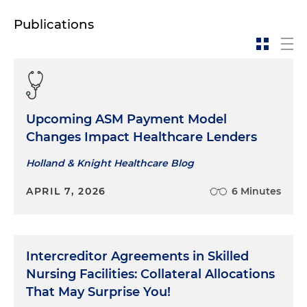
Publications
Upcoming ASM Payment Model
Changes Impact Healthcare Lenders
Holland & Knight Healthcare Blog
APRIL 7, 2026
6 Minutes
Intercreditor Agreements in Skilled
Nursing Facilities: Collateral Allocations
That May Surprise You!