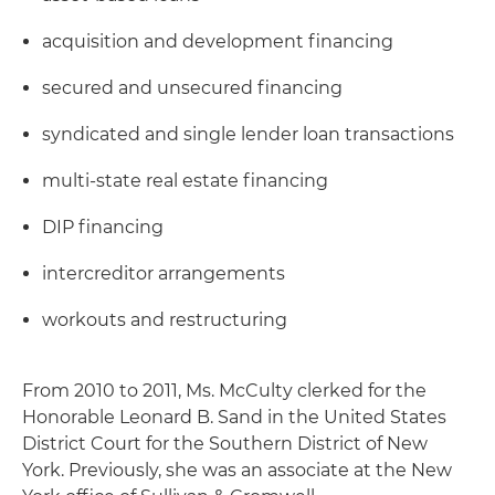
acquisition and development financing
secured and unsecured financing
syndicated and single lender loan transactions
multi-state real estate financing
DIP financing
intercreditor arrangements
workouts and restructuring
From 2010 to 2011, Ms. McCulty clerked for the
Honorable Leonard B. Sand in the United States
District Court for the Southern District of New
York. Previously, she was an associate at the New