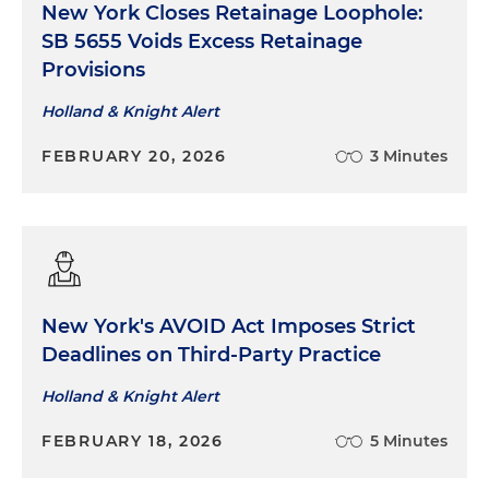
New York Closes Retainage Loophole:
SB 5655 Voids Excess Retainage
Provisions
Holland & Knight Alert
FEBRUARY 20, 2026
3 Minutes
New York's AVOID Act Imposes Strict
Deadlines on Third-Party Practice
Holland & Knight Alert
FEBRUARY 18, 2026
5 Minutes