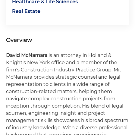
Healthcare & Life Sciences
Real Estate
Overview
David McNamara
is an attorney in Holland &
Knight's New York office and a member of the
firm's Construction Industry Practice Group. Mr.
McNamara provides strategic counsel and legal
representation to clients in a wide range of
construction-related matters, helping them
navigate complex construction projects from
inception through completion. His blend of legal
acumen, engineering insight and project
management skills showcases his broad spectrum
of industry knowledge. With a diverse professional
background that combines experience in