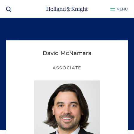
MENU
David McNamara
ASSOCIATE