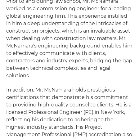
Prior to and during law school, Mr. McNamara
worked as a commissioning engineer for a leading
global engineering firm. This experience instilled
in him a deep understanding of the intricacies of
construction projects, which is an invaluable asset
when dealing with construction law matters. Mr.
McNamara's engineering background enables him
to effectively communicate with clients,
contractors and industry experts, bridging the gap
between technical complexities and legal
solutions.
In addition, Mr. McNamara holds prestigious
certifications that demonstrate his commitment
to providing high-quality counsel to clients. He is a
licensed Professional Engineer (PE) in New York,
reflecting his dedication to adhering to the
highest industry standards. His Project
Management Professional (PMP) accreditation also