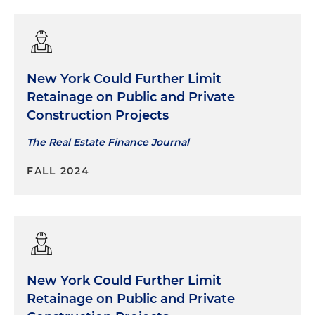
New York Could Further Limit
Retainage on Public and Private
Construction Projects
The Real Estate Finance Journal
FALL 2024
New York Could Further Limit
Retainage on Public and Private