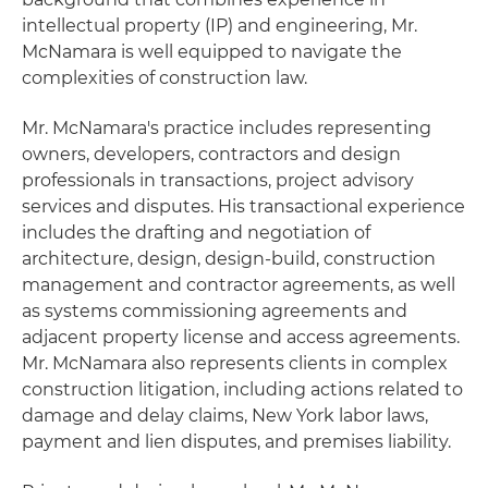
intellectual property (IP) and engineering, Mr.
McNamara is well equipped to navigate the
complexities of construction law.
Mr. McNamara's practice includes representing
owners, developers, contractors and design
professionals in transactions, project advisory
services and disputes. His transactional experience
includes the drafting and negotiation of
architecture, design, design-build, construction
management and contractor agreements, as well
as systems commissioning agreements and
adjacent property license and access agreements.
Mr. McNamara also represents clients in complex
construction litigation, including actions related to
damage and delay claims, New York labor laws,
payment and lien disputes, and premises liability.