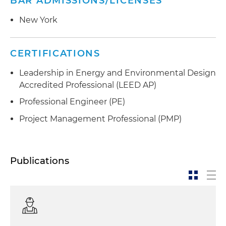
BAR ADMISSIONS/LICENSES
New York
CERTIFICATIONS
Leadership in Energy and Environmental Design
Accredited Professional (LEED AP)
Professional Engineer (PE)
Project Management Professional (PMP)
Publications