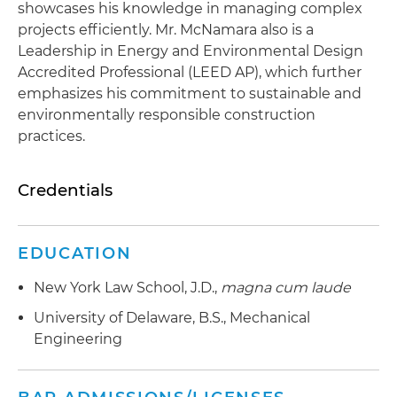
showcases his knowledge in managing complex
projects efficiently. Mr. McNamara also is a
Leadership in Energy and Environmental Design
Accredited Professional (LEED AP), which further
emphasizes his commitment to sustainable and
environmentally responsible construction
practices.
Credentials
EDUCATION
New York Law School, J.D.,
magna cum laude
University of Delaware, B.S., Mechanical
Engineering