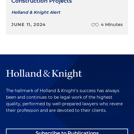
Construction Projects
Holland & Knight Alert
JUNE 11, 2024
4 Minutes
The hallmark of Holland & Knight's success has always
been and continues to be legal work of the highest
quality, performed by well-prepared lawyers who revere
their profession and are devoted to their clients.
Subscribe to Publications