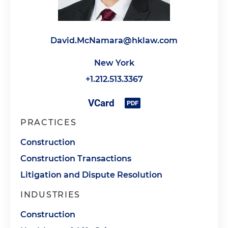
David.McNamara@hklaw.com
New York
+1.212.513.3367
PRACTICES
Construction
Construction Transactions
Litigation and Dispute Resolution
INDUSTRIES
Construction