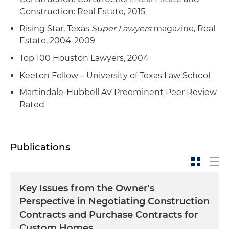
Construction: Real Estate, 2015
Rising Star, Texas
Super Lawyers
magazine, Real
Estate, 2004-2009
Top 100 Houston Lawyers, 2004
Keeton Fellow – University of Texas Law School
Martindale-Hubbell AV Preeminent Peer Review
Rated
Publications
Key Issues from the Owner's
Perspective in Negotiating Construction
Contracts and Purchase Contracts for
Custom Homes