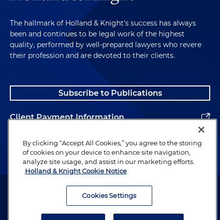
The hallmark of Holland & Knight's success has always
been and continues to be legal work of the highest
quality, performed by well-prepared lawyers who revere
their profession and are devoted to their clients.
Subscribe to Publications
Client Payment Information
Alumni
By clicking “Accept All Cookies,” you agree to the storing
of cookies on your device to enhance site navigation,
analyze site usage, and assist in our marketing efforts.
Holland & Knight Cookie Notice
Attorney Advertising. Copyright © 1996–2026 Holland & Knight LLP.
All rights reserved.
Cookies Settings
Legal Information