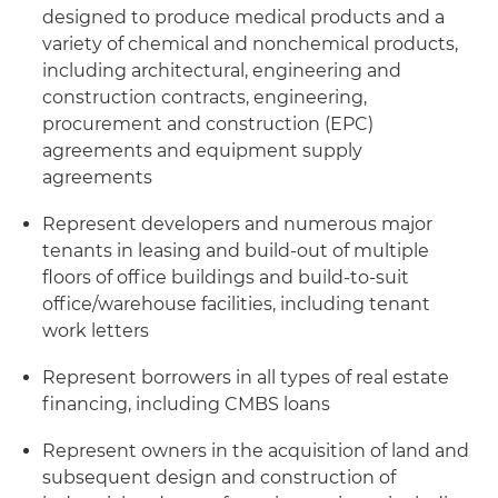
designed to produce medical products and a
variety of chemical and nonchemical products,
including architectural, engineering and
construction contracts, engineering,
procurement and construction (EPC)
agreements and equipment supply
agreements
Represent developers and numerous major
tenants in leasing and build-out of multiple
floors of office buildings and build-to-suit
office/warehouse facilities, including tenant
work letters
Represent borrowers in all types of real estate
financing, including CMBS loans
Represent owners in the acquisition of land and
subsequent design and construction of