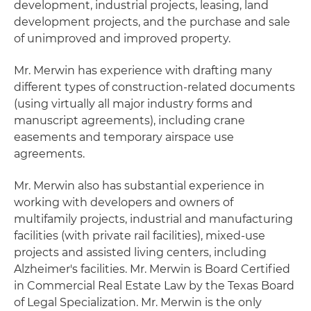
development, industrial projects, leasing, land
development projects, and the purchase and sale
of unimproved and improved property.
Mr. Merwin has experience with drafting many
different types of construction-related documents
(using virtually all major industry forms and
manuscript agreements), including crane
easements and temporary airspace use
agreements.
Mr. Merwin also has substantial experience in
working with developers and owners of
multifamily projects, industrial and manufacturing
facilities (with private rail facilities), mixed-use
projects and assisted living centers, including
Alzheimer's facilities. Mr. Merwin is Board Certified
in Commercial Real Estate Law by the Texas Board
of Legal Specialization. Mr. Merwin is the only