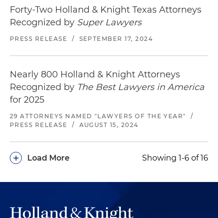
Forty-Two Holland & Knight Texas Attorneys
Recognized by
Super Lawyers
PRESS RELEASE
/
SEPTEMBER 17, 2024
Nearly 800 Holland & Knight Attorneys
Recognized by
The Best Lawyers in America
for 2025
29 ATTORNEYS NAMED "LAWYERS OF THE YEAR"
/
PRESS RELEASE
/
AUGUST 15, 2024
+
Load More
Showing 1-6 of 16