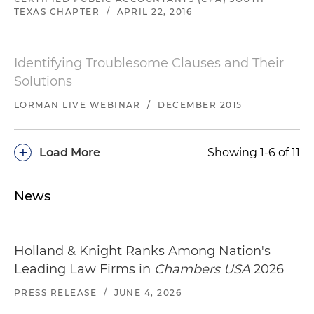
TEXAS CHAPTER
/
APRIL 22, 2016
Identifying Troublesome Clauses and Their
Solutions
LORMAN LIVE WEBINAR
/
DECEMBER 2015
+
Load More
Showing 1-6 of 11
News
Holland & Knight Ranks Among Nation's
Leading Law Firms in
Chambers USA
2026
PRESS RELEASE
/
JUNE 4, 2026