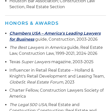
Houston Bar Association; Construction Law
medical complex in The Woodlands
Section, Real Estate Section
Represented a developer in the design and
construction of a surgery center, medical office
HONORS & AWARDS
building, acute care hospital and medical office
building comprising a total of 265,000 square
Chambers USA – America's Leading Lawyers
feet in the Southlake and Fort Worth areas
for Business
guide, Construction, 2003-2026
The Best Lawyers in America
guide, Real Estate
Law, Construction Law, 1999-2021, 2024-2026
Texas
Super Lawyers
magazine, 2003-2025
Influencer in Retail Real Estate – Holland &
Knight's Retail Development and Leasing Team,
GlobeSt. Real Estate Forum
, 2023
Charter Fellow, Construction Lawyers Society of
America
The Legal 500 USA
, Real Estate and
Construction: Construction; Real Estate and