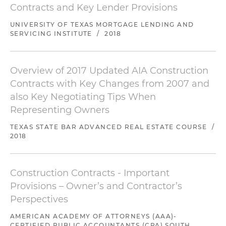
Contracts and Key Lender Provisions
UNIVERSITY OF TEXAS MORTGAGE LENDING AND
SERVICING INSTITUTE
/
2018
Overview of 2017 Updated AIA Construction
Contracts with Key Changes from 2007 and
also Key Negotiating Tips When
Representing Owners
TEXAS STATE BAR ADVANCED REAL ESTATE COURSE
/
2018
Construction Contracts - Important
Provisions – Owner’s and Contractor’s
Perspectives
AMERICAN ACADEMY OF ATTORNEYS (AAA)-
CERTIFIED PUBLIC ACCOUNTANTS (CPA) SOUTH