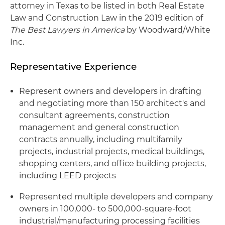
attorney in Texas to be listed in both Real Estate
Law and Construction Law in the 2019 edition of
The Best Lawyers in America
by Woodward/White
Inc.
Representative Experience
Represent owners and developers in drafting
and negotiating more than 150 architect's and
consultant agreements, construction
management and general construction
contracts annually, including multifamily
projects, industrial projects, medical buildings,
shopping centers, and office building projects,
including LEED projects
Represented multiple developers and company
owners in 100,000- to 500,000-square-foot
industrial/manufacturing processing facilities