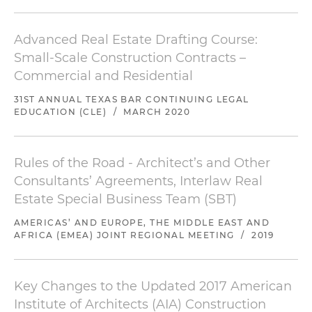
Advanced Real Estate Drafting Course:
Small-Scale Construction Contracts –
Commercial and Residential
31ST ANNUAL TEXAS BAR CONTINUING LEGAL
EDUCATION (CLE)
/
MARCH 2020
Rules of the Road - Architect’s and Other
Consultants’ Agreements, Interlaw Real
Estate Special Business Team (SBT)
AMERICAS’ AND EUROPE, THE MIDDLE EAST AND
AFRICA (EMEA) JOINT REGIONAL MEETING
/
2019
Key Changes to the Updated 2017 American
Institute of Architects (AIA) Construction