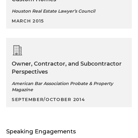
Houston Real Estate Lawyer’s Council
MARCH 2015
Owner, Contractor, and Subcontractor
Perspectives
American Bar Association Probate & Property
Magazine
SEPTEMBER/OCTOBER 2014
Speaking Engagements