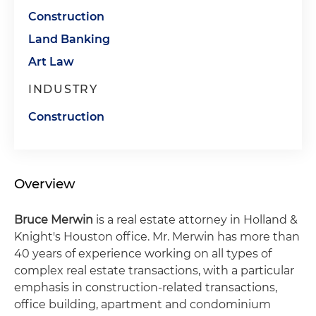
Construction
Land Banking
Art Law
INDUSTRY
Construction
Overview
Bruce Merwin
is a real estate attorney in Holland &
Knight's Houston office. Mr. Merwin has more than
40 years of experience working on all types of
complex real estate transactions, with a particular
emphasis in construction-related transactions,
office building, apartment and condominium