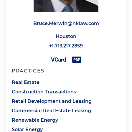
Bruce.Merwin@hklaw.com
Houston
+1.713.217.2859
PRACTICES
Real Estate
Construction Transactions
Retail Development and Leasing
Commercial Real Estate Leasing
Renewable Energy
Solar Energy