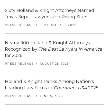
Sixty Holland & Knight Attorneys Named
Texas Super Lawyers and Rising Stars
PRESS RELEASE
/
SEPTEMBER 19, 2025
Nearly 900 Holland & Knight Attorneys
Recognized by
The Best Lawyers in America
for 2026
PRESS RELEASE
/
AUGUST 21, 2025
Holland & Knight Ranks Among Nation's
Leading Law Firms in
Chambers USA
2025
PRESS RELEASE
/
JUNE 5, 2025