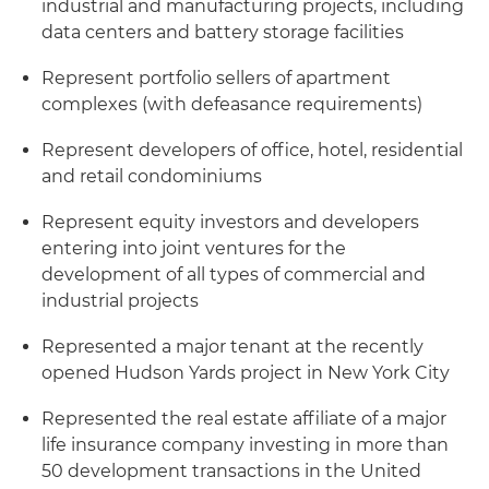
industrial and manufacturing projects, including
data centers and battery storage facilities
Represent portfolio sellers of apartment
complexes (with defeasance requirements)
Represent developers of office, hotel, residential
and retail condominiums
Represent equity investors and developers
entering into joint ventures for the
development of all types of commercial and
industrial projects
Represented a major tenant at the recently
opened Hudson Yards project in New York City
Represented the real estate affiliate of a major
life insurance company investing in more than
50 development transactions in the United