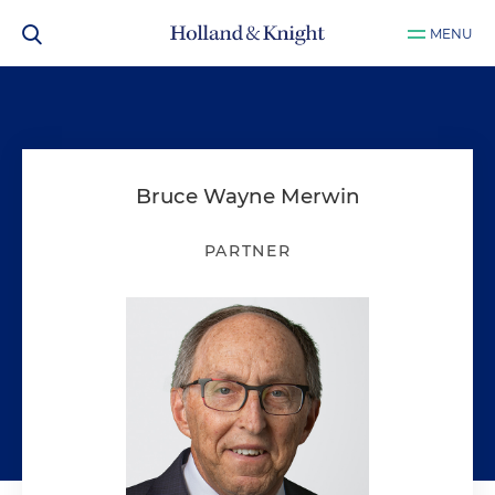
MENU
Bruce Wayne Merwin
PARTNER