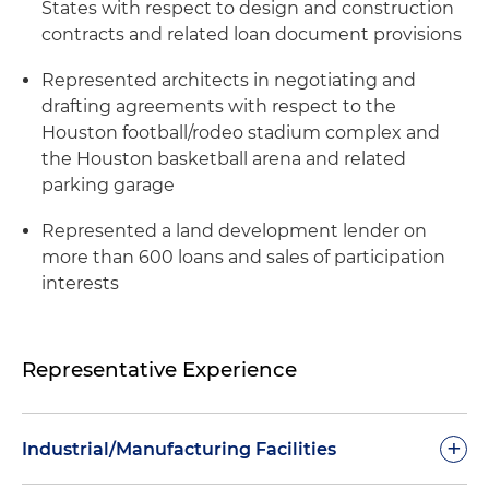
States with respect to design and construction
contracts and related loan document provisions
Represented architects in negotiating and
drafting agreements with respect to the
Houston football/rodeo stadium complex and
the Houston basketball arena and related
parking garage
Represented a land development lender on
more than 600 loans and sales of participation
interests
Representative Experience
+
Industrial/Manufacturing Facilities