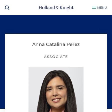
MENU
Anna Catalina Perez
ASSOCIATE