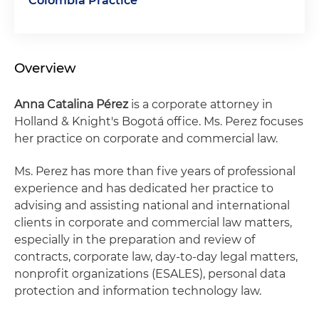
Colombia Practice
Overview
Anna Catalina Pérez
is a corporate attorney in
Holland & Knight's Bogotá office. Ms. Perez focuses
her practice on corporate and commercial law.
Ms. Perez has more than five years of professional
experience and has dedicated her practice to
advising and assisting national and international
clients in corporate and commercial law matters,
especially in the preparation and review of
contracts, corporate law, day-to-day legal matters,
nonprofit organizations (ESALES), personal data
protection and information technology law.