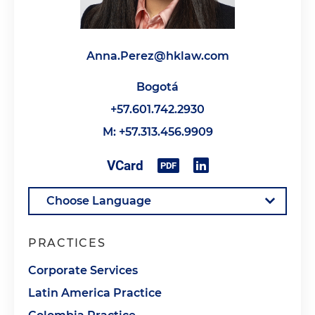
Anna.Perez@hklaw.com
Bogotá
+57.601.742.2930
M: +57.313.456.9909
PRACTICES
Corporate Services
Latin America Practice