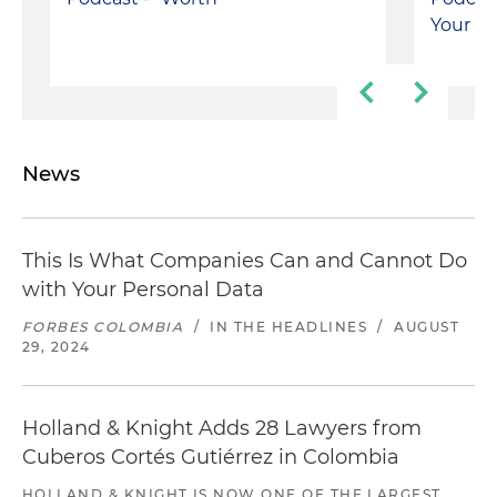
Your On
News
This Is What Companies Can and Cannot Do
with Your Personal Data
FORBES COLOMBIA
/
IN THE HEADLINES
/
AUGUST
29, 2024
Holland & Knight Adds 28 Lawyers from
Cuberos Cortés Gutiérrez in Colombia
HOLLAND & KNIGHT IS NOW ONE OF THE LARGEST