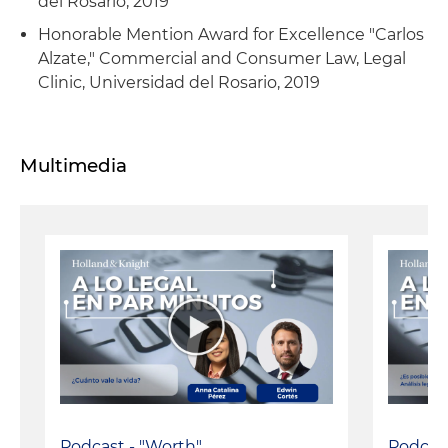
del Rosario, 2019
Honorable Mention Award for Excellence "Carlos
Alzate," Commercial and Consumer Law, Legal
Clinic, Universidad del Rosario, 2019
Multimedia
Podcast - "Worth"
Podcast