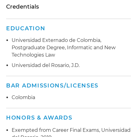
Credentials
EDUCATION
Universidad Externado de Colombia,
Postgraduate Degree, Informatic and New
Technologies Law
Universidad del Rosario, J.D.
BAR ADMISSIONS/LICENSES
Colombia
HONORS & AWARDS
Exempted from Career Final Exams, Universidad