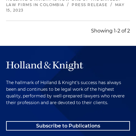
LAW FIRMS IN COLOMBIA
/
PRESS RELEASE
/
MAY
15, 2023
Showing 1-2 of 2
The hallmark of Holland & Knight's success has always
been and continues to be legal work of the highest
quality, performed by well-prepared lawyers who revere
their profession and are devoted to their clients.
Subscribe to Publications