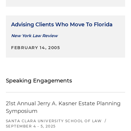
Advising Clients Who Move To Florida
New York Law Review
FEBRUARY 14, 2005
Speaking Engagements
21st Annual Jerry A. Kasner Estate Planning
Symposium
SANTA CLARA UNIVERSITY SCHOOL OF LAW
/
SEPTEMBER 4 - 5, 2025