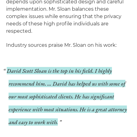
depends upon sophisticated design and careful
implementation. Mr. Sloan balances these
complex issues while ensuring that the privacy
needs of these high profile individuals are
respected.
Industry sources praise Mr. Sloan on his work:
David Scott Sloan is the top in his field. I highly
recommend him. … David has helped us with some of
our most sophisticated clients. He has significant
experience with most situations. He is a great attorney
and easy to work with.