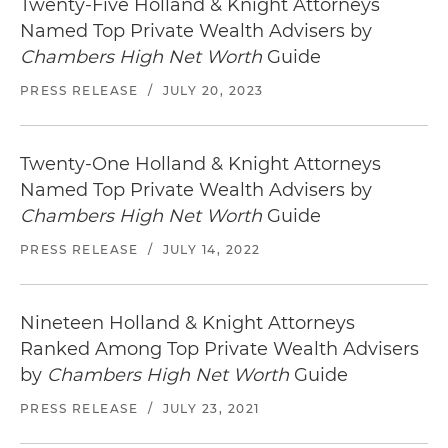
Twenty-Five Holland & Knight Attorneys
Named Top Private Wealth Advisers by
Chambers High Net Worth
Guide
PRESS RELEASE
/
JULY 20, 2023
Twenty-One Holland & Knight Attorneys
Named Top Private Wealth Advisers by
Chambers High Net Worth
Guide
PRESS RELEASE
/
JULY 14, 2022
Nineteen Holland & Knight Attorneys
Ranked Among Top Private Wealth Advisers
by
Chambers High Net Worth
Guide
PRESS RELEASE
/
JULY 23, 2021