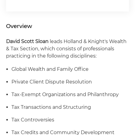
Overview
David Scott Sloan
leads Holland & Knight's Wealth
& Tax Section, which consists of professionals
practicing in the following disciplines:
Global Wealth and Family Office
Private Client Dispute Resolution
Tax-Exempt Organizations and Philanthropy
Tax Transactions and Structuring
Tax Controversies
Tax Credits and Community Development