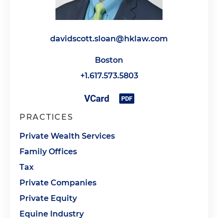
davidscott.sloan@hklaw.com
Boston
+1.617.573.5803
PRACTICES
Private Wealth Services
Family Offices
Tax
Private Companies
Private Equity
Equine Industry