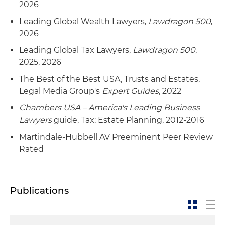
2026
Leading Global Wealth Lawyers,
Lawdragon 500
,
2026
Leading Global Tax Lawyers,
Lawdragon 500
,
2025, 2026
The Best of the Best USA, Trusts and Estates,
Legal Media Group's
Expert Guides
, 2022
Chambers USA – America's Leading Business
Lawyers
guide, Tax: Estate Planning, 2012-2016
Martindale-Hubbell AV Preeminent Peer Review
Rated
Publications