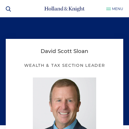
MENU
David Scott Sloan
WEALTH & TAX SECTION LEADER