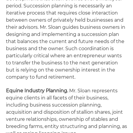
period. Succession planning is necessarily an
iterative process that requires close interaction
between owners of privately held businesses and
their advisors. Mr. Sloan guides business owners in
designing and implementing a succession plan
that balances the current and future needs of the
business and the owner. Such coordination is
particularly critical where an entrepreneur wants
to transfer the business to the next generation
but is relying on the ownership interest in the
company to fund retirement.
Equine Industry Planning
.
Mr. Sloan represents
equine clients in all facets of their business,
including business succession planning,
acquisition and disposition of stallion shares, joint
venture relationships, ownership of stables and
breeding farms, entity structuring and planning, as