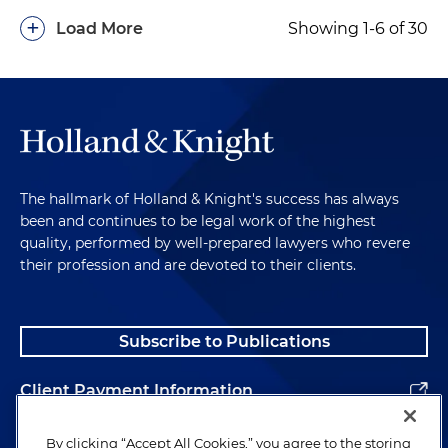
+
Load More
Showing 1-6 of 30
The hallmark of Holland & Knight's success has always
been and continues to be legal work of the highest
quality, performed by well-prepared lawyers who revere
their profession and are devoted to their clients.
Subscribe to Publications
Client Payment Information
Alumni
By clicking “Accept All Cookies,” you agree to the storing