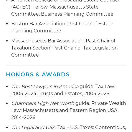
(ACTEC), Fellow, Massachusetts State
Committee, Business Planning Committee
Boston Bar Association, Past Chair of Estate
Planning Committee
Massachusetts Bar Association, Past Chair of
Taxation Section; Past Chair of Tax Legislation
Committee
HONORS & AWARDS
The Best Lawyers in America
guide, Tax Law,
2005-2024; Trusts and Estates, 2005-2026
Chambers High Net Worth
guide, Private Wealth
Law: Massachusetts and Eastern Region USA,
2014-2026
The Legal 500 USA
, Tax – U.S. Taxes: Contentious,