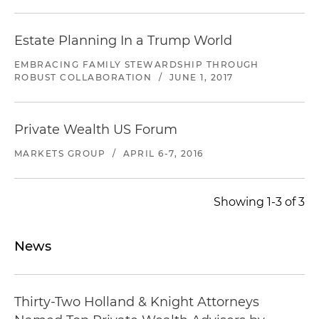
Estate Planning In a Trump World
EMBRACING FAMILY STEWARDSHIP THROUGH
ROBUST COLLABORATION
/
JUNE 1, 2017
Private Wealth US Forum
MARKETS GROUP
/
APRIL 6-7, 2016
Showing 1-3 of 3
News
Thirty-Two Holland & Knight Attorneys