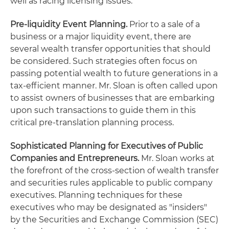
well as racing licensing issues.
Pre-liquidity Event Planning.
Prior to a sale of a
business or a major liquidity event, there are
several wealth transfer opportunities that should
be considered. Such strategies often focus on
passing potential wealth to future generations in a
tax-efficient manner. Mr. Sloan is often called upon
to assist owners of businesses that are embarking
upon such transactions to guide them in this
critical pre-translation planning process.
Sophisticated Planning for Executives
of Public
Companies and Entrepreneurs.
Mr. Sloan works at
the forefront of the cross-section of wealth transfer
and securities rules applicable to public company
executives. Planning techniques for these
executives who may be designated as "insiders"
by the Securities and Exchange Commission (SEC)