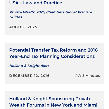
USA – Law and Practice
Private Wealth 2025, Chambers Global Practice
Guides
AUGUST 2025
Potential Transfer Tax Reform and 2016
Year-End Tax Planning Considerations
Holland & Knight Alert
DECEMBER 12, 2016
5 Minutes
Holland & Knight Sponsoring Private
Wealth Forums in New York and Miami