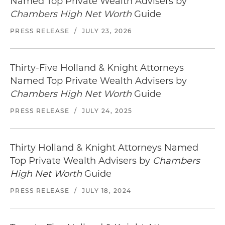
Named Top Private Wealth Advisers by
Chambers High Net Worth
Guide
PRESS RELEASE
/
JULY 23, 2026
Thirty-Five Holland & Knight Attorneys
Named Top Private Wealth Advisers by
Chambers High Net Worth
Guide
PRESS RELEASE
/
JULY 24, 2025
Thirty Holland & Knight Attorneys Named
Top Private Wealth Advisers by
Chambers
High Net Worth
Guide
PRESS RELEASE
/
JULY 18, 2024