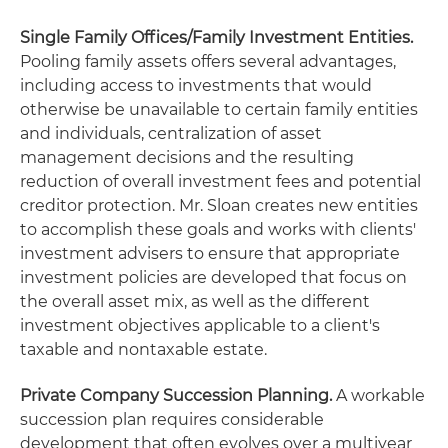
Single Family Offices/Family Investment Entities.
Pooling family assets offers several advantages,
including access to investments that would
otherwise be unavailable to certain family entities
and individuals, centralization of asset
management decisions and the resulting
reduction of overall investment fees and potential
creditor protection. Mr. Sloan creates new entities
to accomplish these goals and works with clients'
investment advisers to ensure that appropriate
investment policies are developed that focus on
the overall asset mix, as well as the different
investment objectives applicable to a client's
taxable and nontaxable estate.
Private Company Succession Planning.
A workable
succession plan requires considerable
development that often evolves over a multiyear