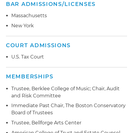
BAR ADMISSIONS/LICENSES
Massachusetts
New York
COURT ADMISSIONS
U.S. Tax Court
MEMBERSHIPS
Trustee, Berklee College of Music; Chair, Audit
and Risk Committee
Immediate Past Chair, The Boston Conservatory
Board of Trustees
Trustee, Bellforge Arts Center
American College of Trust and Estate Counsel