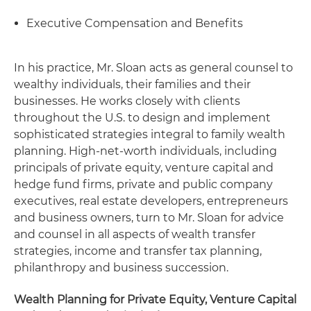
Executive Compensation and Benefits
In his practice, Mr. Sloan acts as general counsel to
wealthy individuals, their families and their
businesses. He works closely with clients
throughout the U.S. to design and implement
sophisticated strategies integral to family wealth
planning. High-net-worth individuals, including
principals of private equity, venture capital and
hedge fund firms, private and public company
executives, real estate developers, entrepreneurs
and business owners, turn to Mr. Sloan for advice
and counsel in all aspects of wealth transfer
strategies, income and transfer tax planning,
philanthropy and business succession.
Wealth Planning for Private Equity, Venture Capital