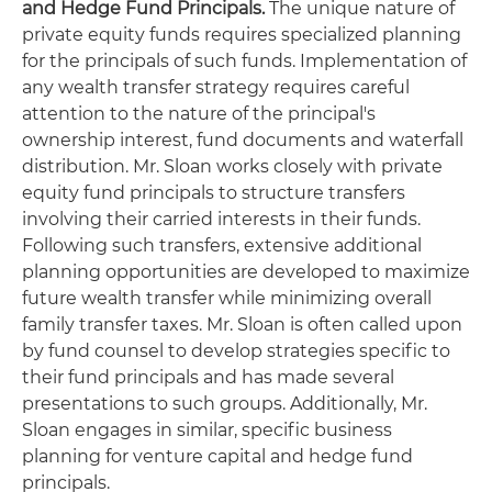
and Hedge Fund Principals.
The unique nature of
private equity funds requires specialized planning
for the principals of such funds. Implementation of
any wealth transfer strategy requires careful
attention to the nature of the principal's
ownership interest, fund documents and waterfall
distribution. Mr. Sloan works closely with private
equity fund principals to structure transfers
involving their carried interests in their funds.
Following such transfers, extensive additional
planning opportunities are developed to maximize
future wealth transfer while minimizing overall
family transfer taxes. Mr. Sloan is often called upon
by fund counsel to develop strategies specific to
their fund principals and has made several
presentations to such groups. Additionally, Mr.
Sloan engages in similar, specific business
planning for venture capital and hedge fund
principals.