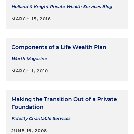
Holland & Knight Private Wealth Services Blog
MARCH 15, 2016
Components of a Life Wealth Plan
Worth Magazine
MARCH 1, 2010
Making the Transition Out of a Private
Foundation
Fidelity Charitable Services
JUNE 16, 2008