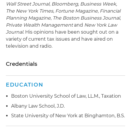
Wall Street Journal
,
Bloomberg
,
Business Week,
The New York Times
,
Fortune Magazine
,
Financial
Planning Magazine
,
The Boston Business Journal
,
Private Wealth Management
and
New York Law
Journal
. His opinions have been sought out on a
variety of current tax issues and have aired on
television and radio.
Credentials
EDUCATION
Boston University School of Law, LL.M., Taxation
Albany Law School, J.D.
State University of New York at Binghamton, B.S.