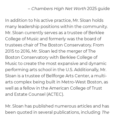
–
­Chambers High Net Worth
2025 guide
In addition to his active practice, Mr. Sloan holds
many leadership positions within the community.
Mr. Sloan currently serves as a trustee of Berklee
College of Music and formerly was the board of
trustees chair of The Boston Conservatory. From
2015 to 2016, Mr. Sloan led the merger of The
Boston Conservatory with Berklee College of
Music to create the most expansive and dynamic
performing arts school in the U.S. Additionally, Mr.
Sloan is a trustee of Bellforge Arts Center, a multi-
arts complex being built in Metro-West Boston, as
well as a fellow in the American College of Trust
and Estate Counsel (ACTEC).
Mr. Sloan has published numerous articles and has
been quoted in several publications, including
The