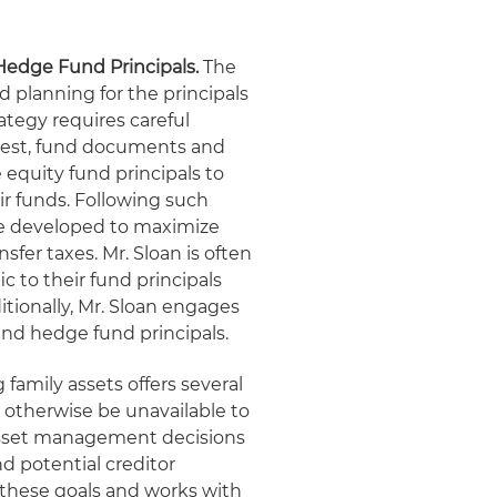
 Hedge Fund Principals.
The
d planning for the principals
ategy requires careful
terest, fund documents and
e equity fund principals to
eir funds. Following such
are developed to maximize
sfer taxes. Mr. Sloan is often
c to their fund principals
tionally, Mr. Sloan engages
 and hedge fund principals.
 family assets offers several
 otherwise be unavailable to
f asset management decisions
d potential creditor
 these goals and works with