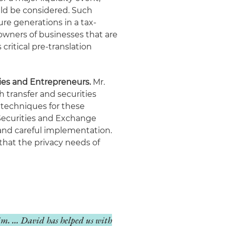
uld be considered. Such
ure generations in a tax-
 owners of businesses that are
ritical pre-translation
ies and Entrepreneurs.
Mr.
h transfer and securities
 techniques for these
Securities and Exchange
nd careful implementation.
that the privacy needs of
him. … David has helped us with