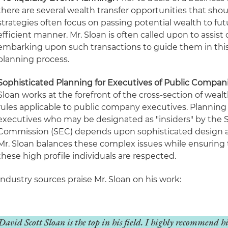
there are several wealth transfer opportunities that sho
strategies often focus on passing potential wealth to fut
efficient manner. Mr. Sloan is often called upon to assist
embarking upon such transactions to guide them in this c
planning process.
Sophisticated Planning for Executives
of Public Compan
Sloan works at the forefront of the cross-section of wealt
rules applicable to public company executives. Planning
executives who may be designated as "insiders" by the 
Commission (SEC) depends upon sophisticated design a
Mr. Sloan balances these complex issues while ensuring 
these high profile individuals are respected.
Industry sources praise Mr. Sloan on his work:
David Scott Sloan is the top in his field. I highly recommend 