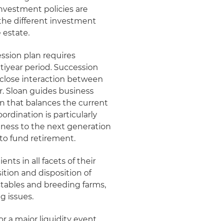
investment policies are
 the different investment
 estate.
ssion plan requires
tiyear period. Succession
s close interaction between
r. Sloan guides business
n that balances the current
rdination is particularly
iness to the next generation
to fund retirement.
nts in all facets of their
ition and disposition of
 stables and breeding farms,
g issues.
or a major liquidity event,