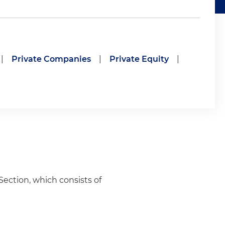
|
Private Companies
|
Private Equity
|
Section, which consists of