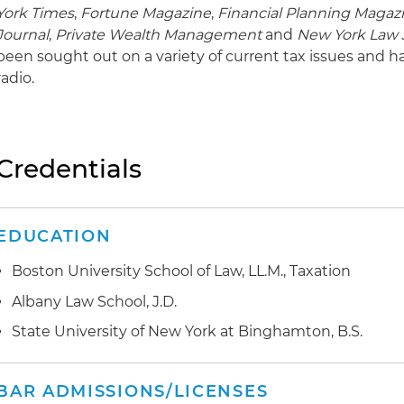
York Times
,
Fortune Magazine
,
Financial Planning Magaz
Journal
,
Private Wealth Management
and
New York Law 
been sought out on a variety of current tax issues and h
radio.
Credentials
EDUCATION
Boston University School of Law, LL.M., Taxation
Albany Law School, J.D.
State University of New York at Binghamton, B.S.
BAR ADMISSIONS/LICENSES