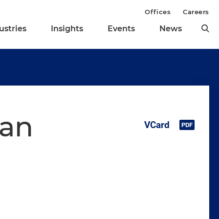
Offices
Careers
ustries
Insights
Events
News
oan