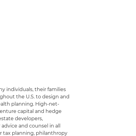
y individuals, their families
ughout the U.S. to design and
ealth planning. High-net-
, venture capital and hedge
estate developers,
 advice and counsel in all
r tax planning, philanthropy