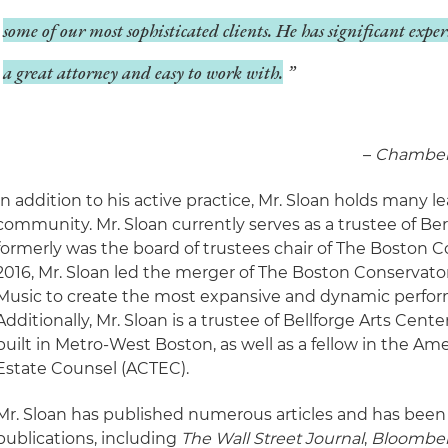
some of our most sophisticated clients. He has significant exper
a great attorney and easy to work with.
–
­Chamber
In addition to his active practice, Mr. Sloan holds many l
community. Mr. Sloan currently serves as a trustee of Be
formerly was the board of trustees chair of The Boston C
2016, Mr. Sloan led the merger of The Boston Conservato
Music to create the most expansive and dynamic performi
Additionally, Mr. Sloan is a trustee of Bellforge Arts Cent
built in Metro-West Boston, as well as a fellow in the Am
Estate Counsel (ACTEC).
Mr. Sloan has published numerous articles and has been
publications, including
The Wall Street Journal
,
Bloombe