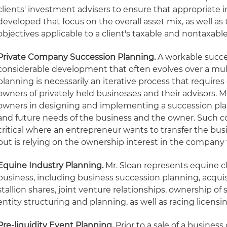
clients' investment advisers to ensure that appropriate 
developed that focus on the overall asset mix, as well as
objectives applicable to a client's taxable and nontaxable
Private Company Succession Planning.
A workable succe
considerable development that often evolves over a mul
planning is necessarily an iterative process that require
owners of privately held businesses and their advisors. M
owners in designing and implementing a succession pla
and future needs of the business and the owner. Such coo
critical where an entrepreneur wants to transfer the bus
but is relying on the ownership interest in the company 
Equine Industry Planning
.
Mr. Sloan represents equine clie
business, including business succession planning, acquis
stallion shares, joint venture relationships, ownership of
entity structuring and planning, as well as racing licensin
Pre-liquidity Event Planning.
Prior to a sale of a business 