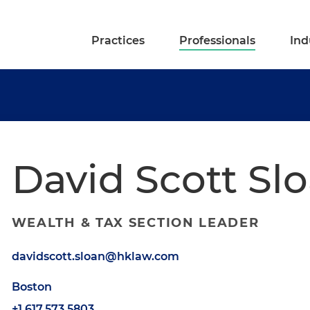
Practices
Professionals
Ind
David Scott Sl
WEALTH & TAX SECTION LEADER
davidscott.sloan@hklaw.com
Boston
+1.617.573.5803