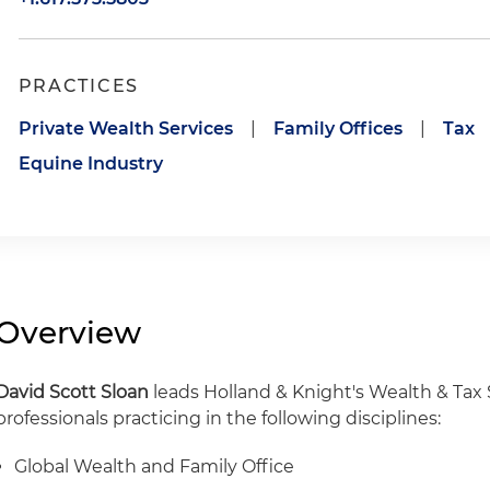
PRACTICES
Private Wealth Services
|
Family Offices
|
Tax
Equine Industry
Overview
David Scott Sloan
leads Holland & Knight's Wealth & Tax 
professionals practicing in the following disciplines:
Global Wealth and Family Office