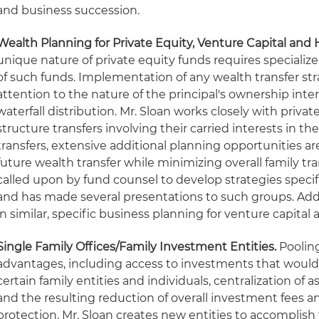
and business succession.
Wealth Planning for Private Equity, Venture Capital and
unique nature of private equity funds requires specialize
of such funds. Implementation of any wealth transfer str
attention to the nature of the principal's ownership in
waterfall distribution. Mr. Sloan works closely with privat
structure transfers involving their carried interests in th
transfers, extensive additional planning opportunities 
future wealth transfer while minimizing overall family tran
called upon by fund counsel to develop strategies specifi
and has made several presentations to such groups. Addi
in similar, specific business planning for venture capital
Single Family Offices/Family Investment Entities.
Pooling
advantages, including access to investments that would
certain family entities and individuals, centralization o
and the resulting reduction of overall investment fees an
protection. Mr. Sloan creates new entities to accomplish