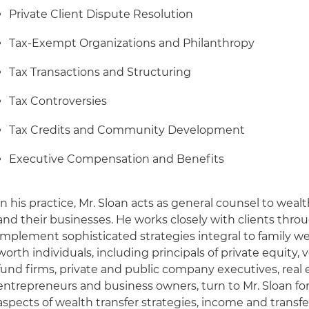
Private Client Dispute Resolution
Tax-Exempt Organizations and Philanthropy
Tax Transactions and Structuring
Tax Controversies
Tax Credits and Community Development
Executive Compensation and Benefits
In his practice, Mr. Sloan acts as general counsel to wealth
and their businesses. He works closely with clients thro
implement sophisticated strategies integral to family w
worth individuals, including principals of private equity
fund firms, private and public company executives, real 
entrepreneurs and business owners, turn to Mr. Sloan for
aspects of wealth transfer strategies, income and transfe