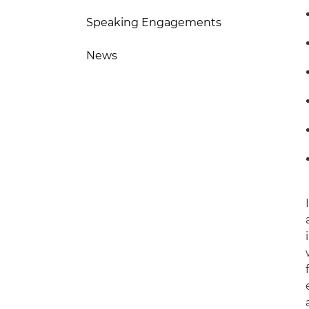
Speaking Engagements
News