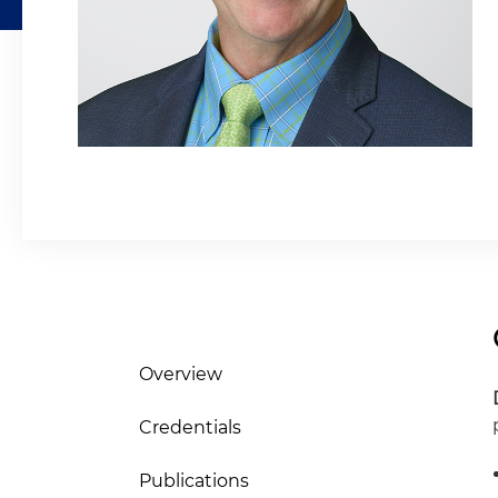
Overview
Credentials
Publications