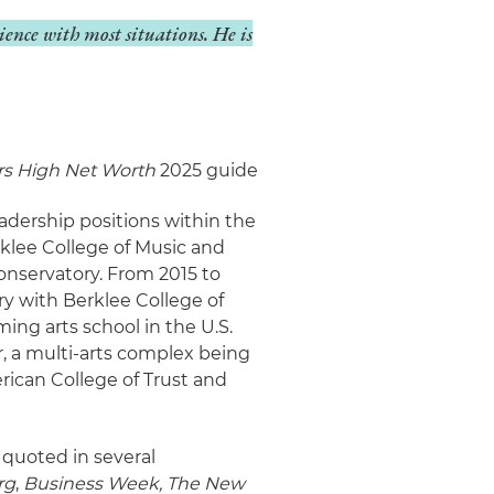
ience with most situations. He is
s High Net Worth
2025 guide
eadership positions within the
rklee College of Music and
onservatory. From 2015 to
ry with Berklee College of
ng arts school in the U.S.
er, a multi-arts complex being
erican College of Trust and
 quoted in several
rg
,
Business Week,
The New