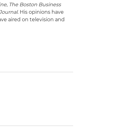
ine
,
The Boston Business
Journal
. His opinions have
ave aired on television and