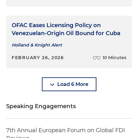
institutions
Assisted a large non-U.S. defense company with
OFAC Eases Licensing Policy on
classification of a product, ITAR registration of a
Venezuelan-Origin Oil Bound for Cuba
U.S. subsidiary, successful application for a
Technical Assistance Agreement to facilitate
Holland & Knight Alert
intracompany operations and development of
an export controls compliance program
FEBRUARY 26, 2026
10 Minutes
Retained by several major foreign corporations
added to the U.S. Department of Commerce's
entity list to advise on the consequences of the
Load 6 More
designation and assist the companies to comply
Speaking Engagements
7th Annual European Forum on Global FDI