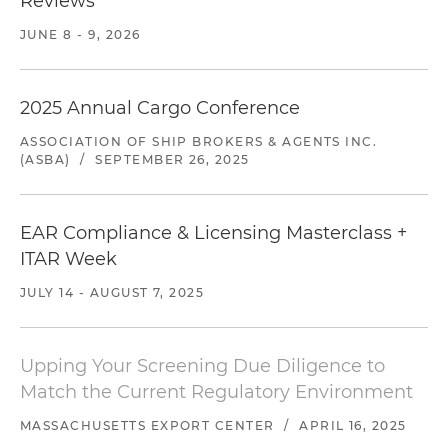
Reviews
JUNE 8 - 9, 2026
2025 Annual Cargo Conference
ASSOCIATION OF SHIP BROKERS & AGENTS INC.
(ASBA)
/
SEPTEMBER 26, 2025
EAR Compliance & Licensing Masterclass +
ITAR Week
JULY 14 - AUGUST 7, 2025
Upping Your Screening Due Diligence to
Match the Current Regulatory Environment
MASSACHUSETTS EXPORT CENTER
/
APRIL 16, 2025