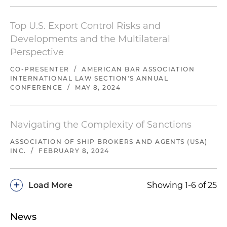
Top U.S. Export Control Risks and
Developments and the Multilateral
Perspective
CO-PRESENTER
/
AMERICAN BAR ASSOCIATION
INTERNATIONAL LAW SECTION'S ANNUAL
CONFERENCE
/
MAY 8, 2024
Navigating the Complexity of Sanctions
ASSOCIATION OF SHIP BROKERS AND AGENTS (USA)
INC.
/
FEBRUARY 8, 2024
+
Load More
Showing 1-6 of 25
News