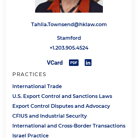
Tahlia.Townsend@hklaw.com
Stamford
+1.203.905.4524
PRACTICES
International Trade
U.S. Export Control and Sanctions Laws
Export Control Disputes and Advocacy
CFIUS and Industrial Security
International and Cross-Border Transactions
Israel Practice