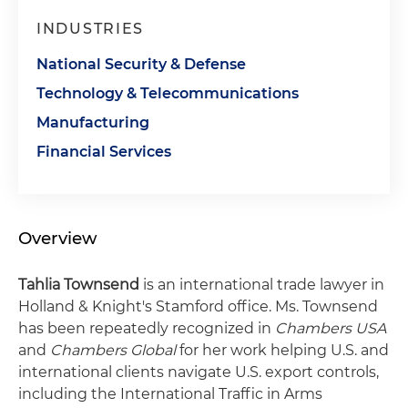
INDUSTRIES
National Security & Defense
Technology & Telecommunications
Manufacturing
Financial Services
Overview
Tahlia Townsend
is an international trade lawyer in
Holland & Knight's Stamford office. Ms. Townsend
has been repeatedly recognized in
Chambers USA
and
Chambers Global
for her work helping U.S. and
international clients navigate U.S. export controls,
including the International Traffic in Arms