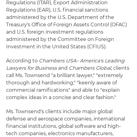
Regulations (ITAR), Export Administration
Regulations (EAR), U.S. financial sanctions
administered by the U.S. Department of the
Treasury's Office of Foreign Assets Control (OFAC)
and U.S. foreign investment regulations
administered by the Committee on Foreign
Investment in the United States (CFIUS).
According to
Chambers USA– America's Leading
Lawyers for Business
and
Chambers Global
, clients
call Ms. Townsend "a brilliant lawyer," "extremely
thorough and hardworking," "keenly aware of
commercial ramifications" and able to "explain
complex ideas in a concise and clear fashion."
Ms. Townsend's clients include major global
defense and aerospace companies, international
financial institutions, global software and high-
tech companies, electronics manufacturers,