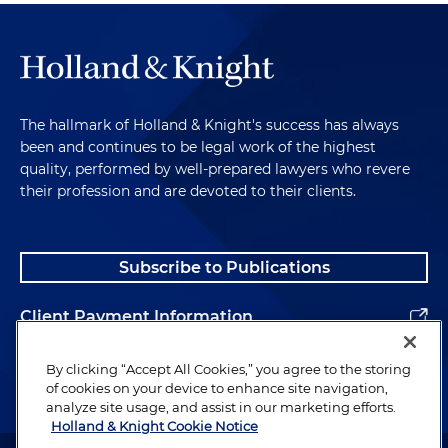
The hallmark of Holland & Knight's success has always
been and continues to be legal work of the highest
quality, performed by well-prepared lawyers who revere
their profession and are devoted to their clients.
Subscribe to Publications
Client Payment Information
Alumni
By clicking “Accept All Cookies,” you agree to the storing
of cookies on your device to enhance site navigation,
analyze site usage, and assist in our marketing efforts.
Holland & Knight Cookie Notice