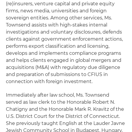
(re)insurers, venture capital and private equity
firms, news media, universities and foreign
sovereign entities. Among other services, Ms.
Townsend assists with high-stakes internal
investigations and voluntary disclosures, defends
clients against government enforcement actions,
performs export classification and licensing,
develops and implements compliance programs
and helps clients engaged in global mergers and
acquisitions (M&A) with regulatory due diligence
and preparation of submissions to CFIUS in
connection with foreign investment.
Immediately after law school, Ms. Townsend
served as law clerk to the Honorable Robert N.
Chatigny and the Honorable Mark R. Kravitz of the
U.S. District Court for the District of Connecticut.
She previously taught English at the Lauder Javne
Jewish Community School in Budapest, Hungary,