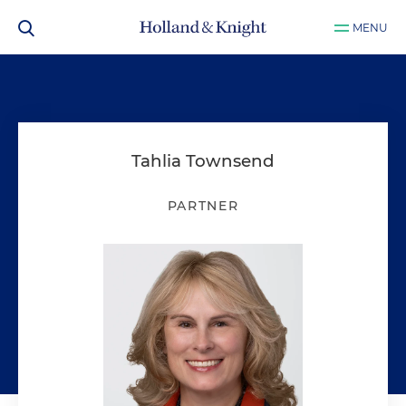
MENU
Tahlia Townsend
PARTNER