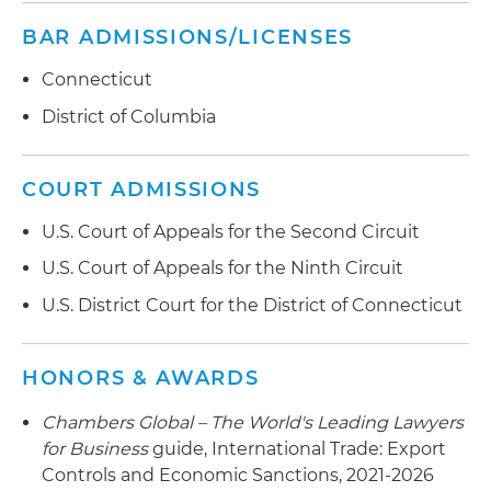
the U.S. Department of the Treasury's Office of
Foreign Assets Control (OFAC)
BAR ADMISSIONS/LICENSES
Developed ITAR, EAR and OFAC compliance
Connecticut
policies and procedures for a variety of
District of Columbia
companies, including a small U.S. producer of
ballistic fabrics and foreign producer of counter-
unmanned aerial systems (UAS), large global
COURT ADMISSIONS
supplier of aerospace components, Fortune 200
U.S. Court of Appeals for the Second Circuit
global freight forwarding and third-party
logistics (3PL) company, and foreign software
U.S. Court of Appeals for the Ninth Circuit
company acquired by U.S. investors in a deal
U.S. District Court for the District of Connecticut
worth more than $1 billion
Serves as the go-to OFAC sanctions advisor for a
HONORS & AWARDS
large international bank
Chambers Global – The World's Leading Lawyers
Counseled a leading European aerospace
for Business
guide, International Trade: Export
company regarding U.S. foreign investment
Controls and Economic Sanctions, 2021-2026
rules and prepared a successful Committee on