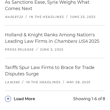
As Sanctions Ease, Syria Weighs What
Comes Next
RASEEF22
/
IN THE HEADLINES
/
JUNE 25, 2025
Holland & Knight Ranks Among Nation's
Leading Law Firms in
Chambers USA
2025
PRESS RELEASE
/
JUNE 5, 2025
Tariffs Spur Law Firms to Brace for Trade
Disputes Surge
LAW360
/
IN THE HEADLINES
/
MAY 28, 2025
+
Load More
Showing 1-6 of 8