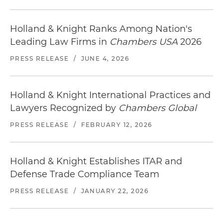
Holland & Knight Ranks Among Nation's
Leading Law Firms in
Chambers USA
2026
PRESS RELEASE
/
JUNE 4, 2026
Holland & Knight International Practices and
Lawyers Recognized by
Chambers Global
PRESS RELEASE
/
FEBRUARY 12, 2026
Holland & Knight Establishes ITAR and
Defense Trade Compliance Team
PRESS RELEASE
/
JANUARY 22, 2026