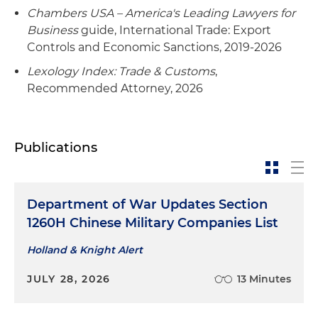
Foreign Investment in the United States
Chambers USA – America's Leading Lawyers for
(CFIUS) notice for the company's acquisition of
Business
guide, International Trade: Export
U.S. aerospace assets, resulting in prompt
Controls and Economic Sanctions, 2019-2026
regulatory clearance
Lexology Index: Trade & Customs
,
Recommended Attorney, 2026
Conducted a complex investigation of potential
unauthorized exports via a large-scale software
application employed by a major aerospace
company and developed and oversaw
Publications
implementation of robust corrective actions to
permit compliant use of the software going
forward
Department of War Updates Section
1260H Chinese Military Companies List
Retained by a major international financial
institution to conduct a wide-ranging
Holland & Knight Alert
investigation into and preparation of disclosures
to OFAC regarding hundreds of potential
JULY 28, 2026
13 Minutes
violations of U.S. economic sanctions
regulations, successfully culminating in closure