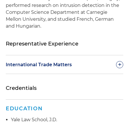
performed research on intrusion detection in the
Computer Science Department at Carnegie
Mellon University, and studied French, German
and Hungarian.
Representative Experience
+
International Trade Matters
Retained by a global aerospace company under
Credentials
an International Traffic in Arms Regulations
(ITAR) consent agreement to develop and
deliver week-long, intensive training to more
EDUCATION
than 500 business and compliance personnel
on all aspects of compliance with the ITAR,
Yale Law School, J.D.
Export Administration Regulations (EAR) and