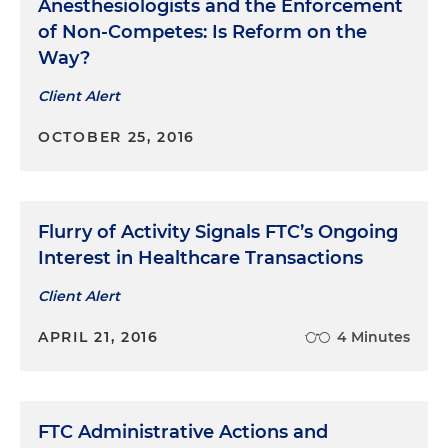
Anesthesiologists and the Enforcement
of Non-Competes: Is Reform on the
Way?
Client Alert
OCTOBER 25, 2016
Flurry of Activity Signals FTC’s Ongoing
Interest in Healthcare Transactions
Client Alert
APRIL 21, 2016
4 Minutes
FTC Administrative Actions and