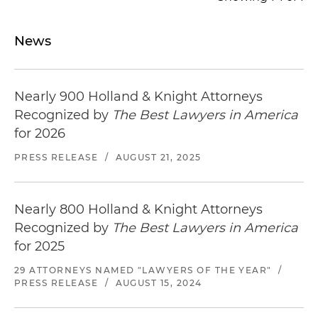
News
Nearly 900 Holland & Knight Attorneys
Recognized by
The Best Lawyers in America
for 2026
PRESS RELEASE
/
AUGUST 21, 2025
Nearly 800 Holland & Knight Attorneys
Recognized by
The Best Lawyers in America
for 2025
29 ATTORNEYS NAMED "LAWYERS OF THE YEAR"
/
PRESS RELEASE
/
AUGUST 15, 2024