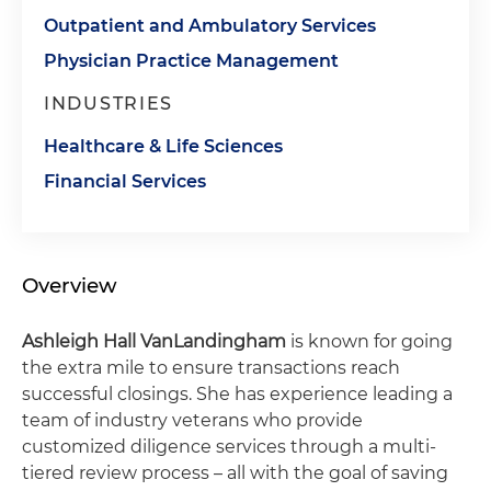
Outpatient and Ambulatory Services
Physician Practice Management
INDUSTRIES
Healthcare & Life Sciences
Financial Services
Overview
Ashleigh Hall VanLandingham
is known for going
the extra mile to ensure transactions reach
successful closings. She has experience leading a
team of industry veterans who provide
customized diligence services through a multi-
tiered review process – all with the goal of saving