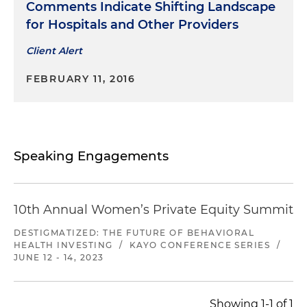
Comments Indicate Shifting Landscape
for Hospitals and Other Providers
Client Alert
FEBRUARY 11, 2016
Speaking Engagements
10th Annual Women’s Private Equity Summit
DESTIGMATIZED: THE FUTURE OF BEHAVIORAL
HEALTH INVESTING
/
KAYO CONFERENCE SERIES
/
JUNE 12 - 14, 2023
Showing 1-1 of 1