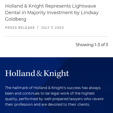
Holland & Knight Represents Lightwave
Dental in Majority Investment by Lindsay
Goldberg
PRESS RELEASE
/
JULY 7, 2023
Showing 1-3 of 3
The hallmark of Holland & Knight's success has always
been and continues to be legal work of the highest
quality, performed by well-prepared lawyers who revere
their profession and are devoted to their clients.