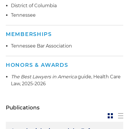
District of Columbia
Tennessee
MEMBERSHIPS
Tennessee Bar Association
HONORS & AWARDS
The Best Lawyers in America
guide, Health Care
Law, 2025-2026
Publications