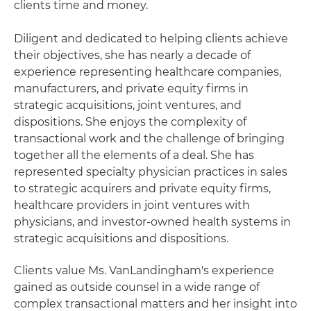
clients time and money.
Diligent and dedicated to helping clients achieve
their objectives, she has nearly a decade of
experience representing healthcare companies,
manufacturers, and private equity firms in
strategic acquisitions, joint ventures, and
dispositions. She enjoys the complexity of
transactional work and the challenge of bringing
together all the elements of a deal. She has
represented specialty physician practices in sales
to strategic acquirers and private equity firms,
healthcare providers in joint ventures with
physicians, and investor-owned health systems in
strategic acquisitions and dispositions.
Clients value Ms. VanLandingham's experience
gained as outside counsel in a wide range of
complex transactional matters and her insight into