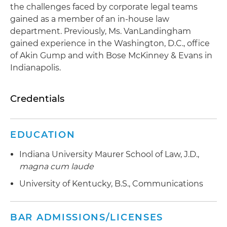
the challenges faced by corporate legal teams
gained as a member of an in-house law
department. Previously, Ms. VanLandingham
gained experience in the Washington, D.C., office
of Akin Gump and with Bose McKinney & Evans in
Indianapolis.
Credentials
EDUCATION
Indiana University Maurer School of Law, J.D.,
magna cum laude
University of Kentucky, B.S., Communications
BAR ADMISSIONS/LICENSES