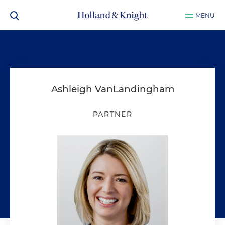
MENU
Ashleigh VanLandingham
PARTNER