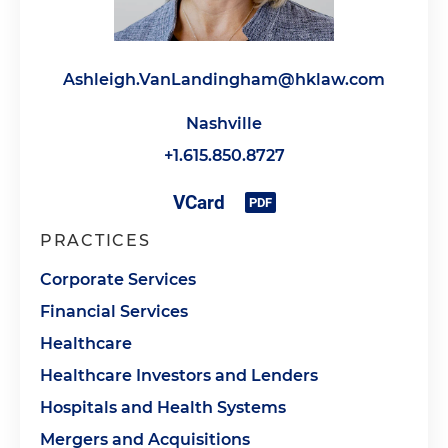
Ashleigh.VanLandingham@hklaw.com
Nashville
+1.615.850.8727
PRACTICES
Corporate Services
Financial Services
Healthcare
Healthcare Investors and Lenders
Hospitals and Health Systems
Mergers and Acquisitions