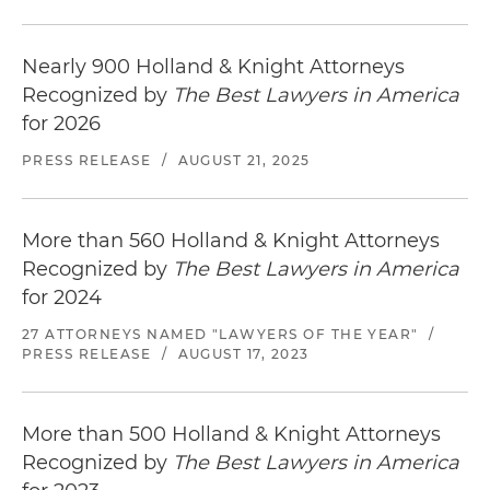
Represented the largest Hispanic-owned
drugstore chain in the United States, in its
acquisition by a publicly traded healthcare
Nearly 900 Holland & Knight Attorneys
company
Recognized by
The Best Lawyers in America
for 2026
PRESS RELEASE
/
AUGUST 21, 2025
More than 560 Holland & Knight Attorneys
Recognized by
The Best Lawyers in America
for 2024
27 ATTORNEYS NAMED "LAWYERS OF THE YEAR"
/
PRESS RELEASE
/
AUGUST 17, 2023
More than 500 Holland & Knight Attorneys
Recognized by
The Best Lawyers in America