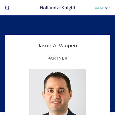
MENU
Jason A. Vaupen
PARTNER