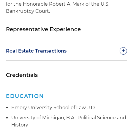
for the Honorable Robert A. Mark of the U.S.
Bankruptcy Court.
Representative Experience
+
Real Estate Transactions
Represents joint venture partnerships between
Credentials
one of the nation's largest private self-storage
operators and its real estate fund partners in
connection with the acquisition, sale, ﬁnancing,
EDUCATION
development and leasing of more than $1 billion
of self-storage portfolio assets throughout the
Emory University School of Law, J.D.
United States
University of Michigan, B.A., Political Science and
Represents one of Florida's leading creative real
History
estate development firms in connection with its