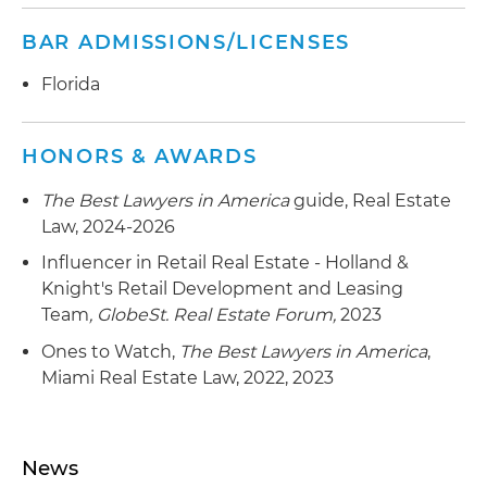
transformation of emerging neighborhoods
BAR ADMISSIONS/LICENSES
across Florida, including the acquisition, sale,
ﬁnancing, leasing and joint venture partnership
Florida
for its portfolio properties
Represented a joint venture in the acquisition,
HONORS & AWARDS
ﬁnancing and construction of its $1 billion
mixed-use oceanfront development, including
The Best Lawyers in America
guide, Real Estate
hotel, condominium, retail, restaurants, and arts
Law, 2024-2026
and cultural center in Miami Beach, Florida
Influencer in Retail Real Estate - Holland &
Knight's Retail Development and Leasing
Represented an international developer in the
Team
,
GlobeSt. Real Estate Forum
,
2023
retail leasing of the $1 billion outdoor retail mall
project in Miami
Ones to Watch,
The Best Lawyers in America
,
Miami Real Estate Law, 2022, 2023
Represented an investor group in its acquisition
of a real property for a Major League Soccer
stadium in Miami
News