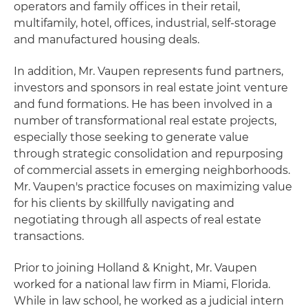
operators and family offices in their retail,
multifamily, hotel, offices, industrial, self-storage
and manufactured housing deals.
In addition, Mr. Vaupen represents fund partners,
investors and sponsors in real estate joint venture
and fund formations. He has been involved in a
number of transformational real estate projects,
especially those seeking to generate value
through strategic consolidation and repurposing
of commercial assets in emerging neighborhoods.
Mr. Vaupen's practice focuses on maximizing value
for his clients by skillfully navigating and
negotiating through all aspects of real estate
transactions.
Prior to joining Holland & Knight, Mr. Vaupen
worked for a national law firm in Miami, Florida.
While in law school, he worked as a judicial intern