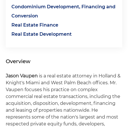
Condominium Development, Financing and
Conversion
Real Estate Finance
Real Estate Development
Overview
Jason Vaupen
is a real estate attorney in Holland &
Knight's Miami and West Palm Beach offices. Mr.
Vaupen focuses his practice on complex
commercial real estate transactions, including the
acquisition, disposition, development, ﬁnancing
and leasing of properties nationwide. He
represents some of the nation's largest and most
respected private equity funds, developers,