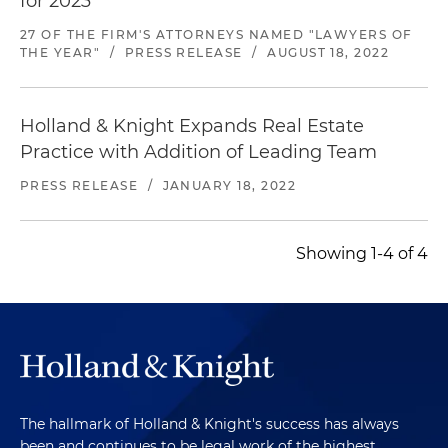
for 2023
27 OF THE FIRM'S ATTORNEYS NAMED "LAWYERS OF
THE YEAR"
/
PRESS RELEASE
/
AUGUST 18, 2022
Holland & Knight Expands Real Estate
Practice with Addition of Leading Team
PRESS RELEASE
/
JANUARY 18, 2022
Showing 1-4 of 4
The hallmark of Holland & Knight's success has always
been and continues to be legal work of the highest