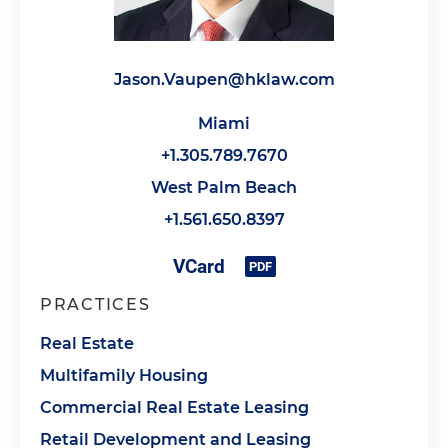
Jason.Vaupen@hklaw.com
Miami
+1.305.789.7670
West Palm Beach
+1.561.650.8397
PRACTICES
Real Estate
Multifamily Housing
Commercial Real Estate Leasing
Retail Development and Leasing