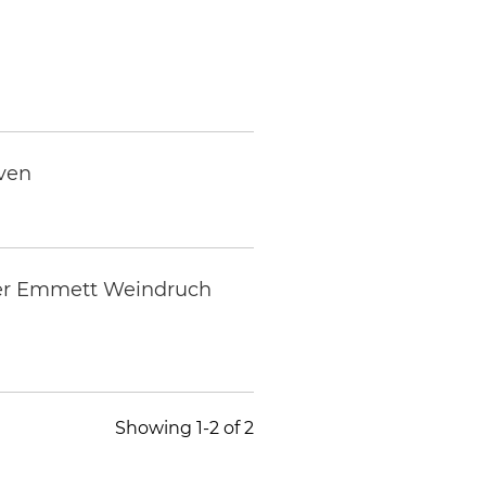
uven
tner Emmett Weindruch
Showing 1-2 of 2