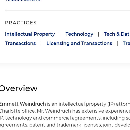
PRACTICES
Intellectual Property
|
Technology
|
Tech & Dat
Transactions
|
Licensing and Transactions
|
Tr
Overview
Emmett Weindruch
is an intellectual property (IP) atto
Charlotte office. Mr. Weindruch has extensive experienc
IP, technology and commercial agreements, including sof
agreements, patent and trademark licenses, joint dev