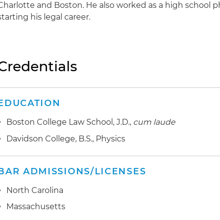
Charlotte and Boston. He also worked as a high school p
starting his legal career.
Credentials
EDUCATION
Boston College Law School, J.D.,
cum laude
Davidson College, B.S., Physics
BAR ADMISSIONS/LICENSES
North Carolina
Massachusetts