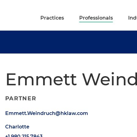
Practices
Professionals
Ind
Emmett Weind
PARTNER
Emmett.Weindruch@hklaw.com
Charlotte
+1.980.215.7843