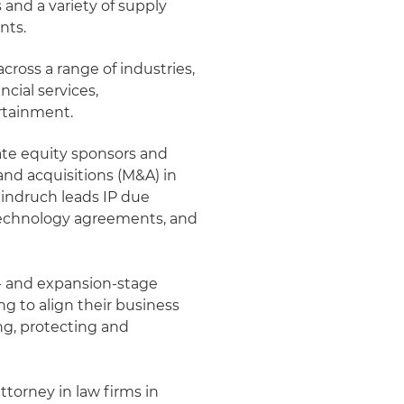
and a variety of supply
nts.
cross a range of industries,
cial services,
ertainment.
vate equity sponsors and
and acquisitions (M&A) in
Weindruch leads IP due
d technology agreements, and
- and expansion-stage
g to align their business
ing, protecting and
ttorney in law firms in