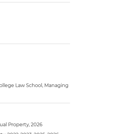
College Law School, Managing
tual Property, 2026