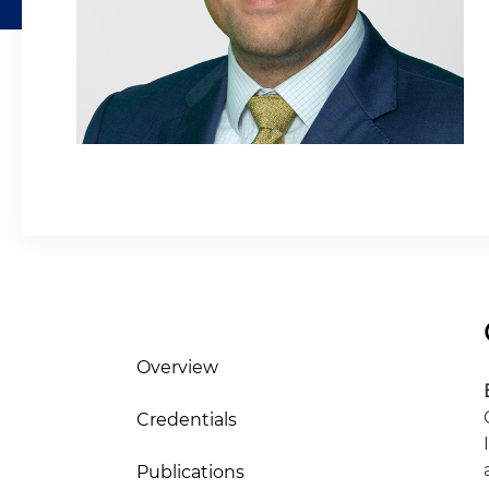
Overview
Credentials
Publications