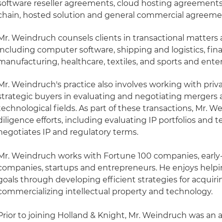
software reseller agreements, cloud hosting agreements 
chain, hosted solution and general commercial agreeme
Mr. Weindruch counsels clients in transactional matters a
including computer software, shipping and logistics, finan
manufacturing, healthcare, textiles, and sports and ent
Mr. Weindruch's practice also involves working with pri
strategic buyers in evaluating and negotiating mergers 
technological fields. As part of these transactions, Mr. 
diligence efforts, including evaluating IP portfolios an
negotiates IP and regulatory terms.
Mr. Weindruch works with Fortune 100 companies, early
companies, startups and entrepreneurs. He enjoys helpin
goals through developing efficient strategies for acquir
commercializing intellectual property and technology.
Prior to joining Holland & Knight, Mr. Weindruch was an a