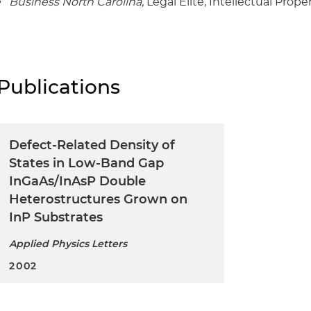
Business North Carolina,
Legal Elite, Intellectual Prope
Publications
Defect-Related Density of
States in Low-Band Gap
InGaAs/InAsP Double
Heterostructures Grown on
InP Substrates
Applied Physics Letters
2002