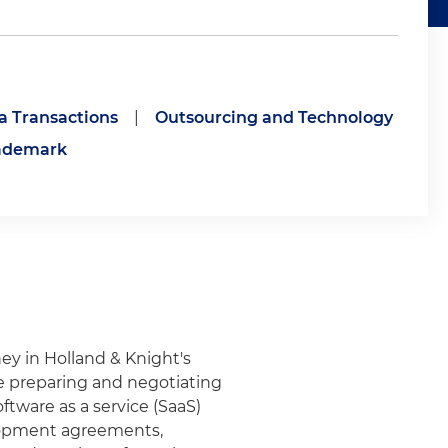
a Transactions
|
Outsourcing and Technology
ademark
rney in Holland & Knight's
e preparing and negotiating
tware as a service (SaaS)
elopment agreements,