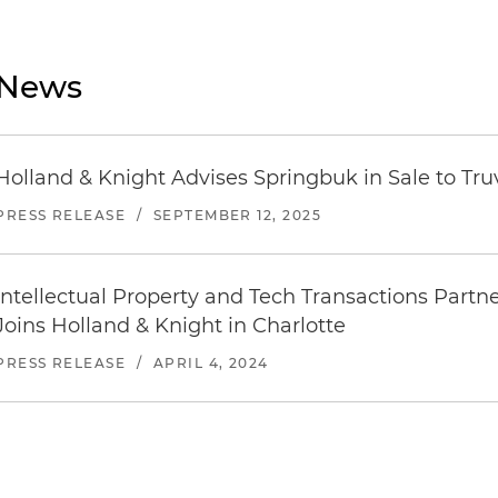
News
Holland & Knight Advises Springbuk in Sale to Tr
PRESS RELEASE
/
SEPTEMBER 12, 2025
Intellectual Property and Tech Transactions Par
Joins Holland & Knight in Charlotte
PRESS RELEASE
/
APRIL 4, 2024