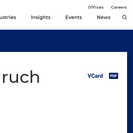
Offices
Careers
ustries
Insights
Events
News
ruch