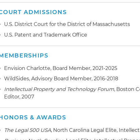
COURT ADMISSIONS
U.S. District Court for the District of Massachusetts
U.S. Patent and Trademark Office
MEMBERSHIPS
Envision Charlotte, Board Member, 2021-2025
WildSides, Advisory Board Member, 2016-2018
Intellectual Property and Technology Forum
, Boston 
Editor, 2007
HONORS & AWARDS
The Legal 500 USA
, North Carolina Legal Elite, Intellec