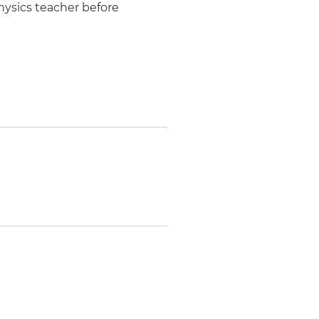
hysics teacher before