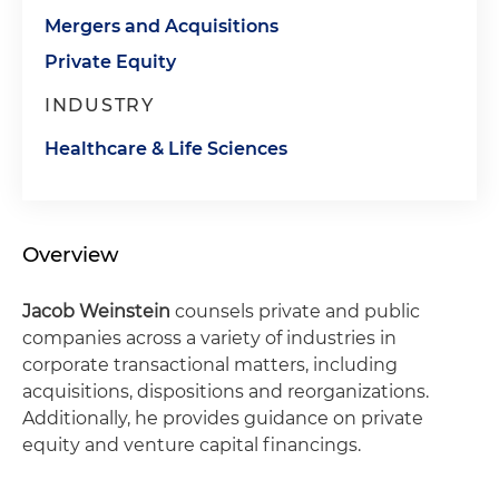
Mergers and Acquisitions
Private Equity
INDUSTRY
Healthcare & Life Sciences
Overview
Jacob Weinstein
counsels private and public
companies across a variety of industries in
corporate transactional matters, including
acquisitions, dispositions and reorganizations.
Additionally, he provides guidance on private
equity and venture capital financings.