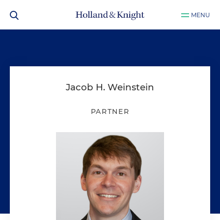
MENU
Jacob H. Weinstein
PARTNER