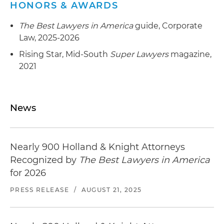
HONORS & AWARDS
The Best Lawyers in America
guide, Corporate
Law, 2025-2026
Rising Star, Mid-South
Super Lawyers
magazine,
2021
News
Nearly 900 Holland & Knight Attorneys
Recognized by
The Best Lawyers in America
for 2026
PRESS RELEASE
/
AUGUST 21, 2025