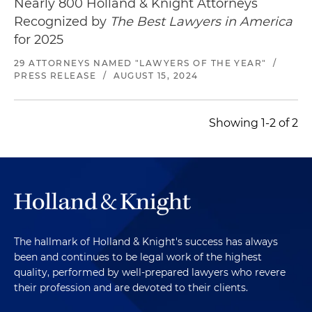
Nearly 800 Holland & Knight Attorneys
Recognized by
The Best Lawyers in America
for 2025
29 ATTORNEYS NAMED "LAWYERS OF THE YEAR"
/
PRESS RELEASE
/
AUGUST 15, 2024
Showing 1-2 of 2
The hallmark of Holland & Knight's success has always
been and continues to be legal work of the highest
quality, performed by well-prepared lawyers who revere
their profession and are devoted to their clients.