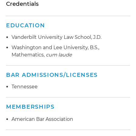
Credentials
EDUCATION
Vanderbilt University Law School, J.D.
Washington and Lee University, B.S.,
Mathematics,
cum laude
BAR ADMISSIONS/LICENSES
Tennessee
MEMBERSHIPS
American Bar Association