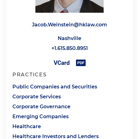
Jacob.Weinstein@hklaw.com
Nashville
+1.615.850.8951
PRACTICES
Public Companies and Securities
Corporate Services
Corporate Governance
Emerging Companies
Healthcare
Healthcare Investors and Lenders