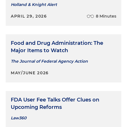
Holland & Knight Alert
APRIL 29, 2026
8 Minutes
Food and Drug Administration: The
Major Items to Watch
The Journal of Federal Agency Action
MAY/JUNE 2026
FDA User Fee Talks Offer Clues on
Upcoming Reforms
Law360