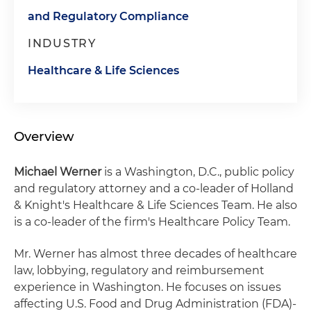
and Regulatory Compliance
INDUSTRY
Healthcare & Life Sciences
Overview
Michael Werner
is a Washington, D.C., public policy
and regulatory attorney and a co-leader of Holland
& Knight's Healthcare & Life Sciences Team. He also
is a co-leader of the firm's Healthcare Policy Team.
Mr. Werner has almost three decades of healthcare
law, lobbying, regulatory and reimbursement
experience in Washington. He focuses on issues
affecting U.S. Food and Drug Administration (FDA)-