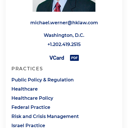
michael.werner@hklaw.com
Washington, D.C.
+1.202.419.2515
PRACTICES
Public Policy & Regulation
Healthcare
Healthcare Policy
Federal Practice
Risk and Crisis Management
Israel Practice