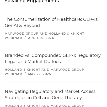
Speaking Engagements
The Consumerization of Healthcare: GLP-1s,
GenAI & Beyond
MARWOOD GROUP AND HOLLAND & KNIGHT
WEBINAR
/
APRIL 10, 2026
Branded vs. Compounded GLP-1: Regulatory,
Legal and Market Outlook
HOLLAND & KNIGHT AND MARWOOD GROUP
WEBINAR
/
MAY 22, 2025
Navigating Regulatory and Market Access
Strategies in Cell and Gene Therapy
HOLLAND & KNIGHT AND MARWOOD GROUP