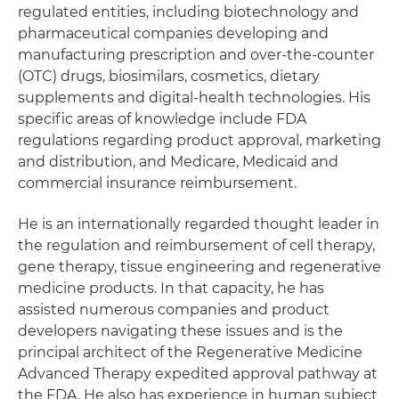
regulated entities, including biotechnology and
pharmaceutical companies developing and
manufacturing prescription and over-the-counter
(OTC) drugs, biosimilars, cosmetics, dietary
supplements and digital-health technologies. His
specific areas of knowledge include FDA
regulations regarding product approval, marketing
and distribution, and Medicare, Medicaid and
commercial insurance reimbursement.
He is an internationally regarded thought leader in
the regulation and reimbursement of cell therapy,
gene therapy, tissue engineering and regenerative
medicine products. In that capacity, he has
assisted numerous companies and product
developers navigating these issues and is the
principal architect of the Regenerative Medicine
Advanced Therapy expedited approval pathway at
the FDA. He also has experience in human subject