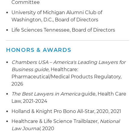
Committee
University of Michigan Alumni Club of
Washington, D.C., Board of Directors
Life Sciences Tennessee, Board of Directors
HONORS & AWARDS
Chambers USA – America's Leading Lawyers for
Business
guide,
Healthcare:
Pharmaceutical/Medical Products Regulatory,
2026
The Best Lawyers in America
guide, Health Care
Law, 2021-2024
Holland & Knight Pro Bono All-Star, 2020, 2021
Healthcare & Life Science Trailblazer,
National
Law Journal
, 2020