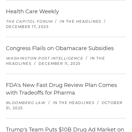
Health Care Weekly
THE CAPITOL FORUM
/
IN THE HEADLINES
/
DECEMBER 17, 2025
Congress Flails on Obamacare Subsidies
WASHINGTON POST INTELLIGENCE
/
IN THE
HEADLINES
/
DECEMBER 11, 2025
FDA's New Fast Drug Review Plan Comes
with Tradeoffs for Pharma
BLOOMBERG LAW
/
IN THE HEADLINES
/
OCTOBER
31, 2025
Trump's Team Puts $10B Drug Ad Market on