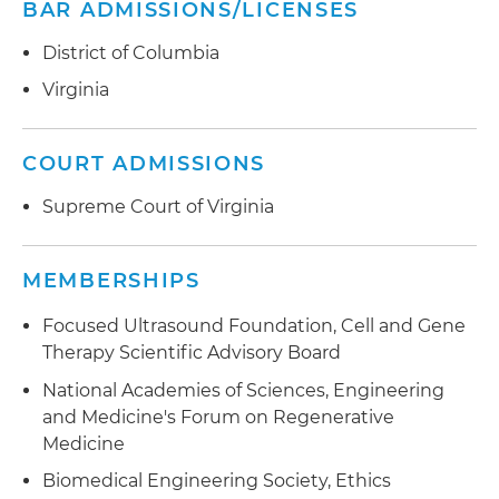
BAR ADMISSIONS/LICENSES
District of Columbia
Virginia
COURT ADMISSIONS
Supreme Court of Virginia
MEMBERSHIPS
Focused Ultrasound Foundation, Cell and Gene
Therapy Scientific Advisory Board
National Academies of Sciences, Engineering
and Medicine's Forum on Regenerative
Medicine
Biomedical Engineering Society, Ethics