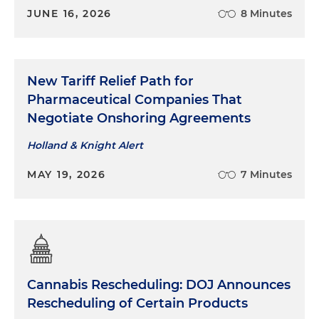
JUNE 16, 2026
8 Minutes
New Tariff Relief Path for
Pharmaceutical Companies That
Negotiate Onshoring Agreements
Holland & Knight Alert
MAY 19, 2026
7 Minutes
Cannabis Rescheduling: DOJ Announces
Rescheduling of Certain Products