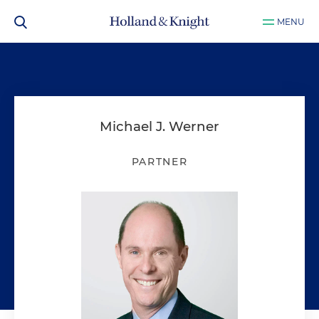
MENU
Michael J. Werner
PARTNER