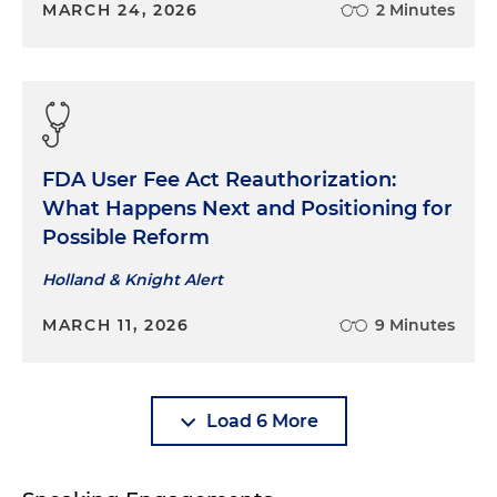
MARCH 24, 2026
2 Minutes
FDA User Fee Act Reauthorization:
What Happens Next and Positioning for
Possible Reform
Holland & Knight Alert
MARCH 11, 2026
9 Minutes
Load 6 More