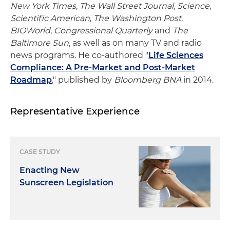
New York Times
,
The Wall Street Journal
,
Science
,
Scientific American
,
The Washington Post
,
BIOWorld
,
Congressional Quarterly
and
The
Baltimore Sun
, as well as on many TV and radio
news programs. He co-authored "
Life Sciences
Compliance: A Pre-Market and Post-Market
Roadmap
," published by
Bloomberg BNA
in 2014.
Representative Experience
CASE STUDY
Enacting New
Sunscreen Legislation