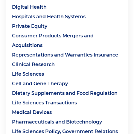
Digital Health
Hospitals and Health Systems
Private Equity
Consumer Products Mergers and
Acquisitions
Representations and Warranties Insurance
Clinical Research
Life Sciences
Cell and Gene Therapy
Dietary Supplements and Food Regulation
Life Sciences Transactions
Medical Devices
Pharmaceuticals and Biotechnology
Life Sciences Policy, Government Relations