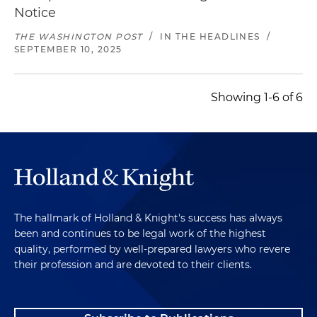
Notice
THE WASHINGTON POST
/
IN THE HEADLINES
/
SEPTEMBER 10, 2025
Showing 1-6 of 6
The hallmark of Holland & Knight's success has always
been and continues to be legal work of the highest
quality, performed by well-prepared lawyers who revere
their profession and are devoted to their clients.