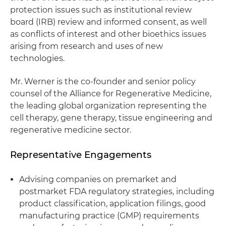
protection issues such as institutional review
board (IRB) review and informed consent, as well
as conflicts of interest and other bioethics issues
arising from research and uses of new
technologies.
Mr. Werner is the co-founder and senior policy
counsel of the Alliance for Regenerative Medicine,
the leading global organization representing the
cell therapy, gene therapy, tissue engineering and
regenerative medicine sector.
Representative Engagements
Advising companies on premarket and
postmarket FDA regulatory strategies, including
product classification, application filings, good
manufacturing practice (GMP) requirements