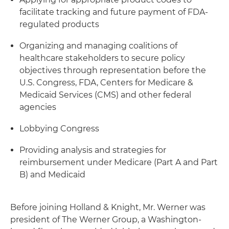
facilitate tracking and future payment of FDA-
regulated products
Organizing and managing coalitions of
healthcare stakeholders to secure policy
objectives through representation before the
U.S. Congress, FDA, Centers for Medicare &
Medicaid Services (CMS) and other federal
agencies
Lobbying Congress
Providing analysis and strategies for
reimbursement under Medicare (Part A and Part
B) and Medicaid
Before joining Holland & Knight, Mr. Werner was
president of The Werner Group, a Washington-