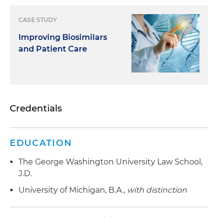
CASE STUDY
Improving Biosimilars
and Patient Care
Credentials
EDUCATION
The George Washington University Law School,
J.D.
University of Michigan, B.A.,
with distinction