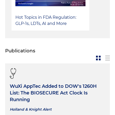
Hot Topics in FDA Regulation:
GLP-1s, LDTs, AI and More
Publications
WuXi AppTec Added to DOW's 1260H
List: The BIOSECURE Act Clock Is
Running
Holland & Knight Alert