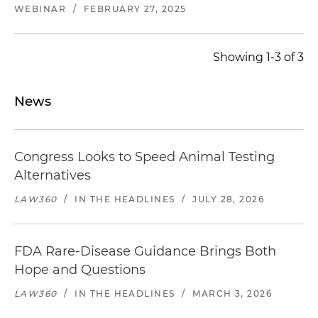
WEBINAR
/
FEBRUARY 27, 2025
Showing 1-3 of 3
News
Congress Looks to Speed Animal Testing
Alternatives
LAW360
/
IN THE HEADLINES
/
JULY 28, 2026
FDA Rare-Disease Guidance Brings Both
Hope and Questions
LAW360
/
IN THE HEADLINES
/
MARCH 3, 2026