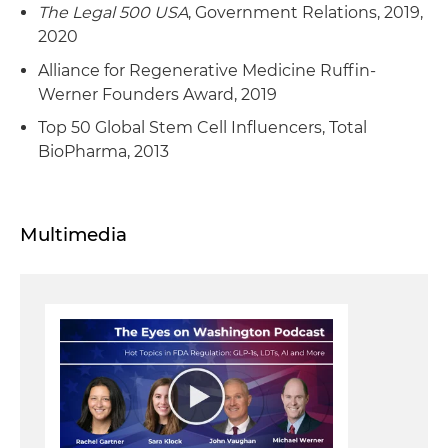
The Legal 500 USA
, Government Relations, 2019,
2020
Alliance for Regenerative Medicine Ruffin-
Werner Founders Award, 2019
Top 50 Global Stem Cell Influencers, Total
BioPharma, 2013
Multimedia