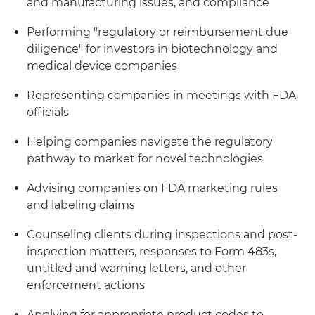
and manufacturing issues, and compliance
Performing "regulatory or reimbursement due
diligence" for investors in biotechnology and
medical device companies
Representing companies in meetings with FDA
officials
Helping companies navigate the regulatory
pathway to market for novel technologies
Advising companies on FDA marketing rules
and labeling claims
Counseling clients during inspections and post-
inspection matters, responses to Form 483s,
untitled and warning letters, and other
enforcement actions
Applying for appropriate product codes to