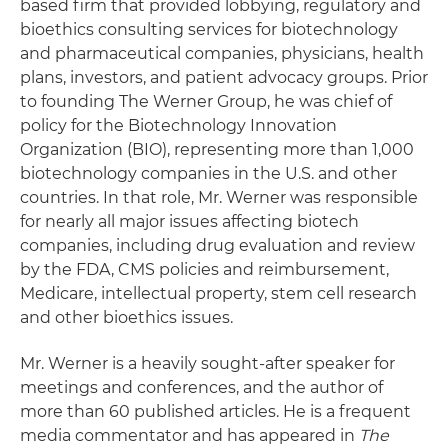
based firm that provided lobbying, regulatory and
bioethics consulting services for biotechnology
and pharmaceutical companies, physicians, health
plans, investors, and patient advocacy groups. Prior
to founding The Werner Group, he was chief of
policy for the Biotechnology Innovation
Organization (BIO), representing more than 1,000
biotechnology companies in the U.S. and other
countries. In that role, Mr. Werner was responsible
for nearly all major issues affecting biotech
companies, including drug evaluation and review
by the FDA, CMS policies and reimbursement,
Medicare, intellectual property, stem cell research
and other bioethics issues.
Mr. Werner is a heavily sought-after speaker for
meetings and conferences, and the author of
more than 60 published articles. He is a frequent
media commentator and has appeared in
The