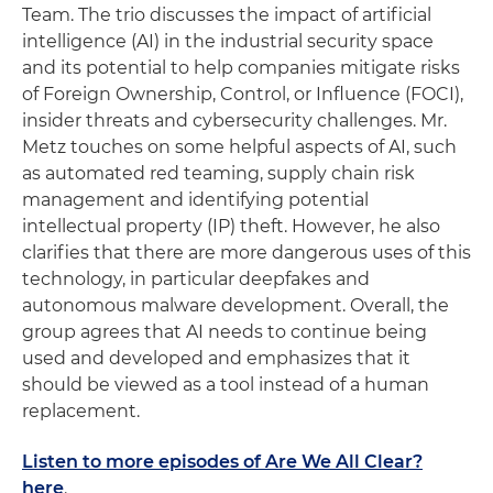
Team. The trio discusses the impact of artificial
intelligence (AI) in the industrial security space
and its potential to help companies mitigate risks
of Foreign Ownership, Control, or Influence (FOCI),
insider threats and cybersecurity challenges. Mr.
Metz touches on some helpful aspects of AI, such
as automated red teaming, supply chain risk
management and identifying potential
intellectual property (IP) theft. However, he also
clarifies that there are more dangerous uses of this
technology, in particular deepfakes and
autonomous malware development. Overall, the
group agrees that AI needs to continue being
used and developed and emphasizes that it
should be viewed as a tool instead of a human
replacement.
Listen to more episodes of Are We All Clear?
here
.