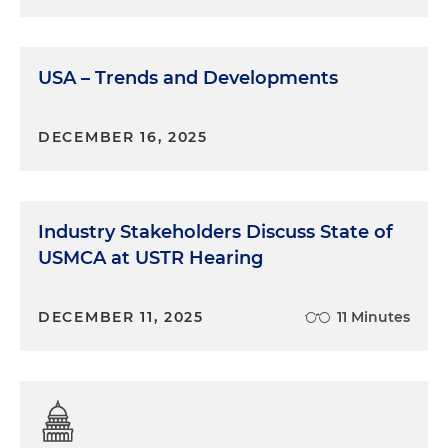
development or, in our case, insider threat and
other security-related roles. And when it comes to
security, it presents opportunities to streamline
and integrate what have historically been
USA – Trends and Developments
relatively siloed areas from supply chain risk
management to insider threat, IP protection,
DECEMBER 16, 2025
online sentiment analysis and much more. So the
industrial security world is only beginning to adapt
to this new reality in which humans are
increasingly being augmented by autonomous AI
Industry Stakeholders Discuss State of
agents. On the other hand, though, generative AI
USMCA at USTR Hearing
also makes it easier for bad actors to do bad things:
sophisticated deepfakes, autonomously
developed malware, online bots spreading
DECEMBER 11, 2025
11 Minutes
convincing disinformation with minimal human
involvement. These are all problems that exist in
the present, not the future.
Molly O'Casey:
So it sounds like AI has the potential