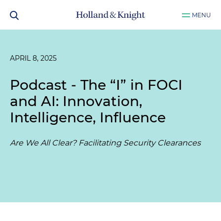
MENU
APRIL 8, 2025
Podcast - The “I” in FOCI
and AI: Innovation,
Intelligence, Influence
Are We All Clear? Facilitating Security Clearances