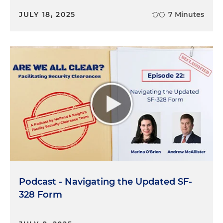
verify that you've got the right procedures in
JULY 18, 2025
7 Minutes
place, you can actually have autonomous AI actors
that can do that for you. They can do it a lot faster
and they can do at lower cost. So that's a really
good example of how autonomy and the ability for
AI to act of its own accord is really what's
revolutionary here.
So in our case, our corporate economic threat
intelligence practice focuses on helping
companies be aware of and hopefully prevent
foreign state-sponsored espionage associated
with efforts, usually by a foreign government
acting on behalf of its national champions, you
know, the companies that it wants to be the
Podcast - Navigating the Updated SF-
leaders in their field, whether it's auto batteries, EV
328 Form
batteries or drug development, you name it. And
what's particularly important for us among other