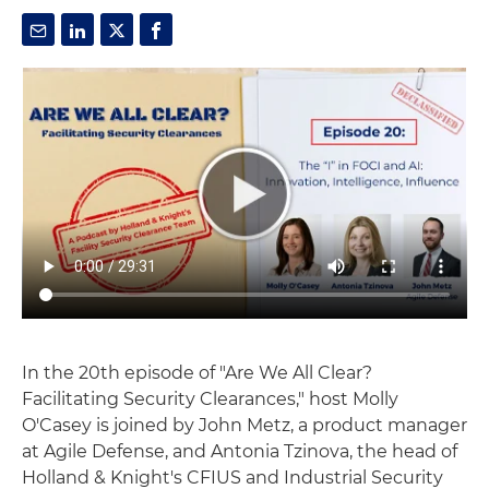
In the 20th episode of "Are We All Clear?
Facilitating Security Clearances," host Molly
O'Casey is joined by John Metz, a product manager
at Agile Defense, and Antonia Tzinova, the head of
Holland & Knight's CFIUS and Industrial Security