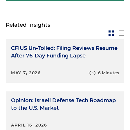
that's kind of how my lawyer brain conceptualizes
these issues, but today we're talking more about
the technology side of things. To set the tone for
Related Insights
the rest of this episode, John, could you please
provide a general overview of how AI impacts the
industrial security space? What are some of the
CFIUS Un-Tolled: Filing Reviews Resume
themes that people should be thinking about
whenever they consider these issues?
After 76-Day Funding Lapse
John Metz:
Well, first of all, thank you again for
MAY 7, 2026
6 Minutes
having me. I think the right term for what's
happening right now — and a concept I'll likely go
back to over the course of this episode —is arms
race. AI, especially generative AI, offers enormous
Opinion: Israeli Defense Tech Roadmap
opportunities for firms to streamline all aspects of
to the U.S. Market
how they operate, from the very mundane, like
CRM management and some HR functions, to the
extraordinarily complex, like novel drug
APRIL 16, 2026