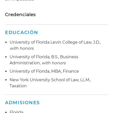
Credenciales
EDUCACIÓN
University of Florida Levin College of Law, J.D.,
with honors
University of Florida, B.S., Business
Administration,
with honors
University of Florida, MBA, Finance
New York University School of Law, LL.M.,
Taxation
ADMISIONES
Florida