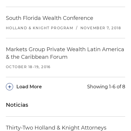
South Florida Wealth Conference
HOLLAND & KNIGHT PROGRAM
/
NOVEMBER 7, 2018
Markets Group Private Wealth Latin America
& the Caribbean Forum
OCTOBER 18-19, 2016
+
Load More
Showing 1-6 of 8
Noticias
Thirty-Two Holland & Knight Attorneys