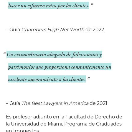
hacer un esfuerzo extra por los clientes.
– Guía
Chambers High Net Worth
de 2022
Un extraordinario abogado de fideicomisos y
patrimonios que proporciona constantemente un
excelente asesoramiento a los clientes.
– Guía
The Best Lawyers in America
de 2021
Es profesor adjunto en la Facultad de Derecho de
la Universidad de Miami, Programa de Graduados
en Impuestos.