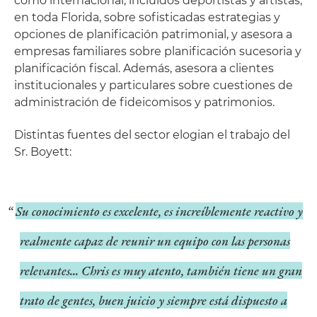
como internacional, incluidos deportistas y artistas,
en toda Florida, sobre sofisticadas estrategias y
opciones de planificación patrimonial, y asesora a
empresas familiares sobre planificación sucesoria y
planificación fiscal. Además, asesora a clientes
institucionales y particulares sobre cuestiones de
administración de fideicomisos y patrimonios.
Distintas fuentes del sector elogian el trabajo del
Sr. Boyett:
Su conocimiento es excelente, es increíblemente reactivo y
realmente capaz de reunir un equipo con las personas
relevantes... Chris es muy atento, también tiene un gran
trato de gentes, buen juicio y siempre está dispuesto a