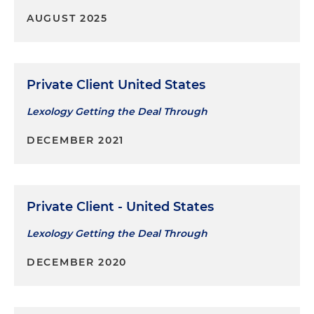
AUGUST 2025
Private Client United States
Lexology Getting the Deal Through
DECEMBER 2021
Private Client - United States
Lexology Getting the Deal Through
DECEMBER 2020