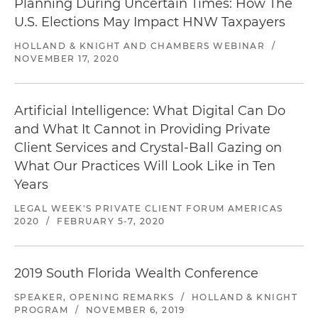
Planning During Uncertain Times: How The
U.S. Elections May Impact HNW Taxpayers
HOLLAND & KNIGHT AND CHAMBERS WEBINAR
/
NOVEMBER 17, 2020
Artificial Intelligence: What Digital Can Do
and What It Cannot in Providing Private
Client Services and Crystal-Ball Gazing on
What Our Practices Will Look Like in Ten
Years
LEGAL WEEK'S PRIVATE CLIENT FORUM AMERICAS
2020
/
FEBRUARY 5-7, 2020
2019 South Florida Wealth Conference
SPEAKER, OPENING REMARKS
/
HOLLAND & KNIGHT
PROGRAM
/
NOVEMBER 6, 2019