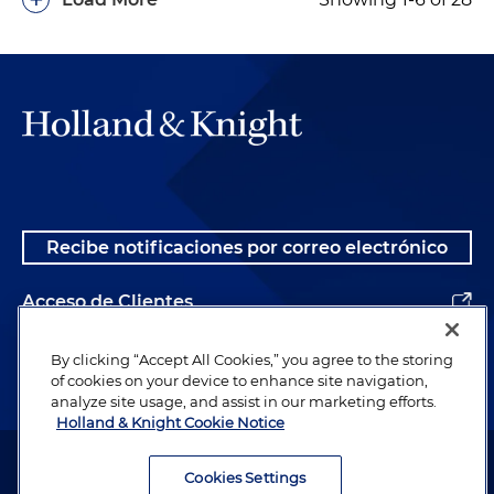
Recibe notificaciones por correo electrónico
Acceso de Clientes
Alumnos
By clicking “Accept All Cookies,” you agree to the storing
of cookies on your device to enhance site navigation,
analyze site usage, and assist in our marketing efforts.
Holland & Knight Cookie Notice
Abogado publicitario. © 1996– 2026 Holland & Knight LLP. Todos los
derechos reservados.
Cookies Settings