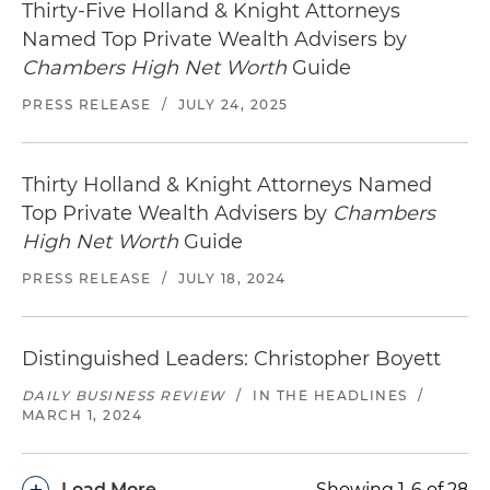
Thirty-Five Holland & Knight Attorneys
Named Top Private Wealth Advisers by
Chambers High Net Worth
Guide
PRESS RELEASE
/
JULY 24, 2025
Thirty Holland & Knight Attorneys Named
Top Private Wealth Advisers by
Chambers
High Net Worth
Guide
PRESS RELEASE
/
JULY 18, 2024
Distinguished Leaders: Christopher Boyett
DAILY BUSINESS REVIEW
/
IN THE HEADLINES
/
MARCH 1, 2024
+
Load More
Showing 1-6 of 28