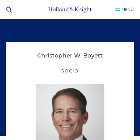
MENÚ
Christopher W. Boyett
SOCIO