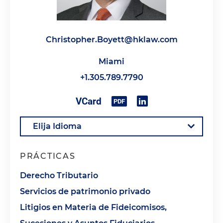
Christopher.Boyett@hklaw.com
Miami
+1.305.789.7790
PRÁCTICAS
Derecho Tributario
Servicios de patrimonio privado
Litigios en Materia de Fideicomisos,