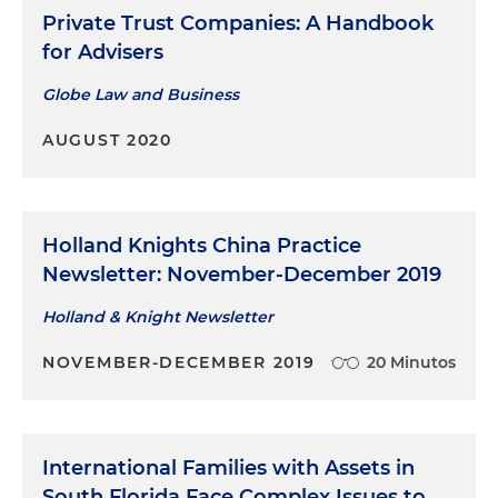
Private Trust Companies: A Handbook
for Advisers
Globe Law and Business
AUGUST 2020
Holland Knights China Practice
Newsletter: November-December 2019
Holland & Knight Newsletter
NOVEMBER-DECEMBER 2019
20 Minutos
International Families with Assets in
South Florida Face Complex Issues to