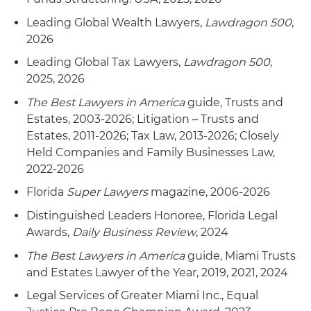
Leading Global Wealth Lawyers,
Lawdragon 500
,
2026
Leading Global Tax Lawyers,
Lawdragon 500
,
2025, 2026
The Best Lawyers in America
guide, Trusts and
Estates, 2003-2026; Litigation – Trusts and
Estates, 2011-2026; Tax Law, 2013-2026; Closely
Held Companies and Family Businesses Law,
2022-2026
Florida
Super Lawyers
magazine, 2006-2026
Distinguished Leaders Honoree, Florida Legal
Awards,
Daily Business Review
, 2024
The Best Lawyers in America
guide, Miami Trusts
and Estates Lawyer of the Year, 2019, 2021, 2024
Legal Services of Greater Miami Inc., Equal