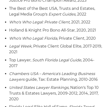
Justice Pro Bono Champion Award, 2023
The Best of the Best USA, Trusts and Estates,
Legal Media Group's
Expert Guides
, 2022
Who's Who Legal: Private Client
, 2021, 2022
Holland & Knight Pro Bono All-Star, 2020, 2021
Who's Who Legal: Florida
, Private Client, 2020
Legal Week
, Private Client Global Elite, 2017-2019,
2021
Top Lawyer,
South Florida Legal Guide
, 2004-
2017
Chambers USA – America's Leading Business
Lawyers
guide, Tax: Estate Planning, 2010-2016
United States Lawyer Rankings
, Nation's Top 10
Trusts & Estates Lawyers, 2009-2012, 2014, 2017,
2020
Florida Legal Elite Hall of Fame,
Florida Trend