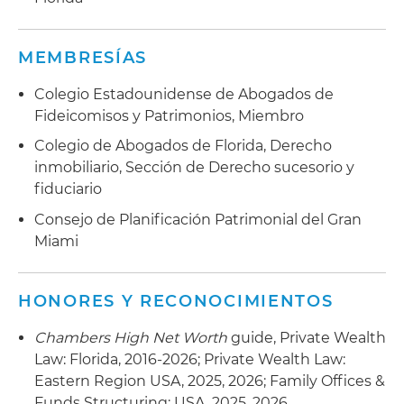
MEMBRESÍAS
Colegio Estadounidense de Abogados de
Fideicomisos y Patrimonios, Miembro
Colegio de Abogados de Florida, Derecho
inmobiliario, Sección de Derecho sucesorio y
fiduciario
Consejo de Planificación Patrimonial del Gran
Miami
HONORES Y RECONOCIMIENTOS
Chambers High Net Worth
guide, Private Wealth
Law: Florida, 2016-2026; Private Wealth Law:
Eastern Region USA, 2025, 2026; Family Offices &
Funds Structuring: USA, 2025, 2026