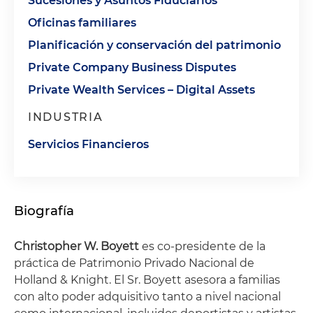
Sucesiones y Asuntos Fiduciarios
Oficinas familiares
Planificación y conservación del patrimonio
Private Company Business Disputes
Private Wealth Services – Digital Assets
INDUSTRIA
Servicios Financieros
Biografía
Christopher W. Boyett
es co-presidente de la
práctica de Patrimonio Privado Nacional de
Holland & Knight. El Sr. Boyett asesora a familias
con alto poder adquisitivo tanto a nivel nacional