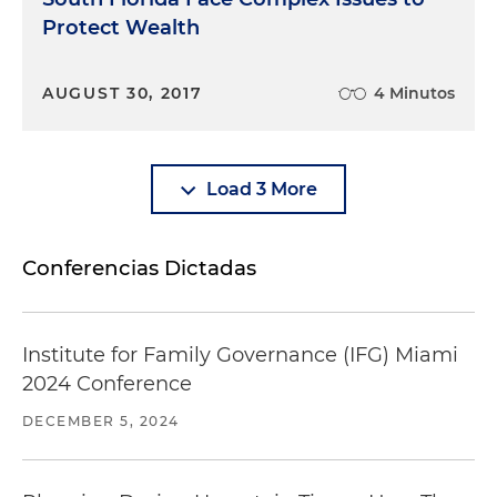
Protect Wealth
AUGUST 30, 2017
4 Minutos
Load 3 More
Conferencias Dictadas
Institute for Family Governance (IFG) Miami
2024 Conference
DECEMBER 5, 2024