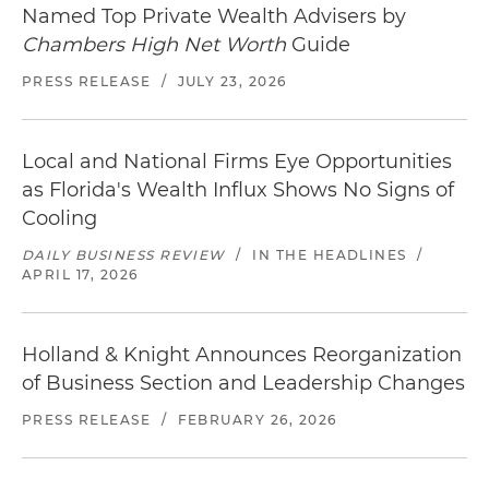
Named Top Private Wealth Advisers by
Chambers High Net Worth
Guide
PRESS RELEASE
/
JULY 23, 2026
Local and National Firms Eye Opportunities
as Florida's Wealth Influx Shows No Signs of
Cooling
DAILY BUSINESS REVIEW
/
IN THE HEADLINES
/
APRIL 17, 2026
Holland & Knight Announces Reorganization
of Business Section and Leadership Changes
PRESS RELEASE
/
FEBRUARY 26, 2026