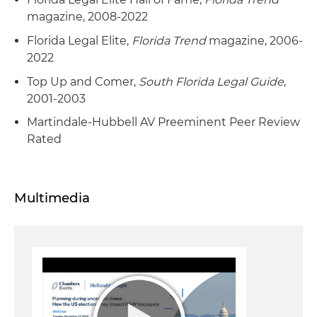
magazine, 2008-2022
Florida Legal Elite,
Florida Trend
magazine, 2006-
2022
Top Up and Comer,
South Florida Legal Guide
,
2001-2003
Martindale-Hubbell AV Preeminent Peer Review
Rated
Multimedia