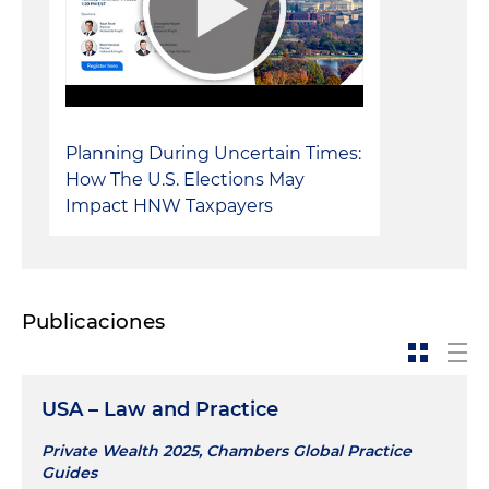
Planning During Uncertain Times:
How The U.S. Elections May
Impact HNW Taxpayers
Publicaciones
USA – Law and Practice
Private Wealth 2025, Chambers Global Practice
Guides