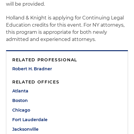
will be provided.
Holland & Knight is applying for Continuing Legal
Education credits for this event. For NY attorneys,
this program is appropriate for both newly
admitted and experienced attorneys.
RELATED PROFESSIONAL
Robert H. Bradner
RELATED OFFICES
Atlanta
Boston
Chicago
Fort Lauderdale
Jacksonville