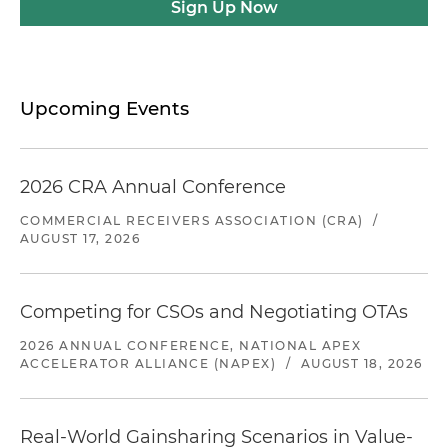
Sign Up Now
Upcoming Events
2026 CRA Annual Conference
COMMERCIAL RECEIVERS ASSOCIATION (CRA)
/
AUGUST 17, 2026
Competing for CSOs and Negotiating OTAs
2026 ANNUAL CONFERENCE, NATIONAL APEX
ACCELERATOR ALLIANCE (NAPEX)
/
AUGUST 18, 2026
Real-World Gainsharing Scenarios in Value-