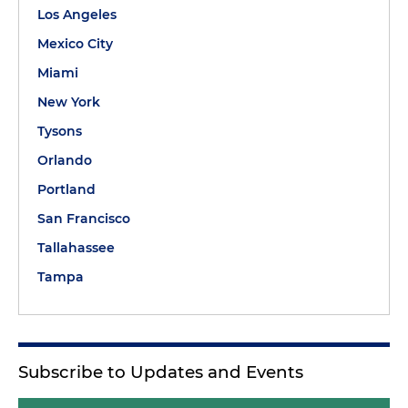
Los Angeles
Mexico City
Miami
New York
Tysons
Orlando
Portland
San Francisco
Tallahassee
Tampa
Subscribe to Updates and Events