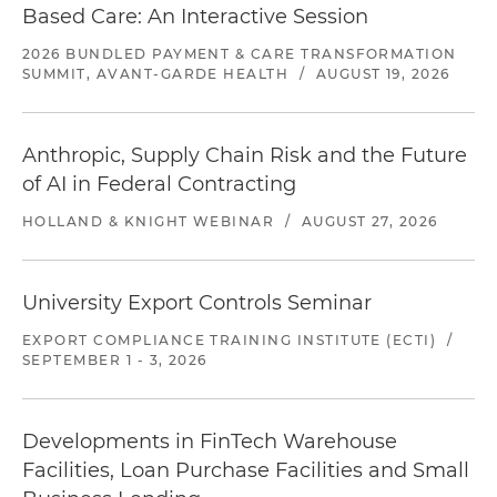
Based Care: An Interactive Session
2026 BUNDLED PAYMENT & CARE TRANSFORMATION
SUMMIT, AVANT-GARDE HEALTH
/
AUGUST 19, 2026
Anthropic, Supply Chain Risk and the Future
of AI in Federal Contracting
HOLLAND & KNIGHT WEBINAR
/
AUGUST 27, 2026
University Export Controls Seminar
EXPORT COMPLIANCE TRAINING INSTITUTE (ECTI)
/
SEPTEMBER 1 - 3, 2026
Developments in FinTech Warehouse
Facilities, Loan Purchase Facilities and Small