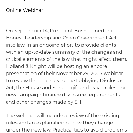
Online Webinar
On September 14, President Bush signed the
Honest Leadership and Open Government Act
into law. In an ongoing effort to provide clients
with an up-to-date summary of the changes and
critical elements of the law that might affect them,
Holland & Knight will be hosting an encore
presentation of their November 29, 2007 webinar
to review the changes to the Lobbying Disclosure
Act, the House and Senate gift and travel rules, the
new campaign finance disclosure requirements,
and other changes made by S. 1.
The webinar will include a review of the existing
rules and an explanation of how they change
under the new law. Practical tips to avoid problems