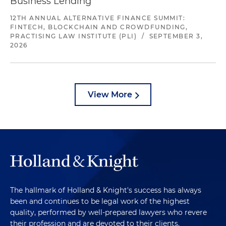
Business Lending
12TH ANNUAL ALTERNATIVE FINANCE SUMMIT:
FINTECH, BLOCKCHAIN AND CROWDFUNDING,
PRACTISING LAW INSTITUTE (PLI)
/
SEPTEMBER 3,
2026
View More
The hallmark of Holland & Knight's success has always
been and continues to be legal work of the highest
quality, performed by well-prepared lawyers who revere
their profession and are devoted to their clients.