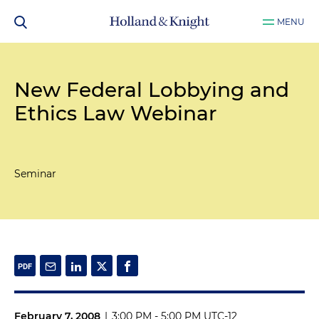
MENU
New Federal Lobbying and
Ethics Law Webinar
Seminar
February 7, 2008
|
3:00 PM - 5:00 PM UTC-12