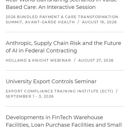
Based Care: An Interactive Session
2026 BUNDLED PAYMENT & CARE TRANSFORMATION
SUMMIT, AVANT-GARDE HEALTH
/
AUGUST 19, 2026
Anthropic, Supply Chain Risk and the Future
of AI in Federal Contracting
HOLLAND & KNIGHT WEBINAR
/
AUGUST 27, 2026
University Export Controls Seminar
EXPORT COMPLIANCE TRAINING INSTITUTE (ECTI)
/
SEPTEMBER 1 - 3, 2026
Developments in FinTech Warehouse
Facilities, Loan Purchase Facilities and Small