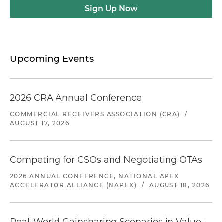
Sign Up Now
Upcoming Events
2026 CRA Annual Conference
COMMERCIAL RECEIVERS ASSOCIATION (CRA)
/
AUGUST 17, 2026
Competing for CSOs and Negotiating OTAs
2026 ANNUAL CONFERENCE, NATIONAL APEX
ACCELERATOR ALLIANCE (NAPEX)
/
AUGUST 18, 2026
Real-World Gainsharing Scenarios in Value-