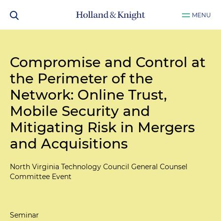
MENU
Compromise and Control at
the Perimeter of the
Network: Online Trust,
Mobile Security and
Mitigating Risk in Mergers
and Acquisitions
North Virginia Technology Council General Counsel
Committee Event
Seminar