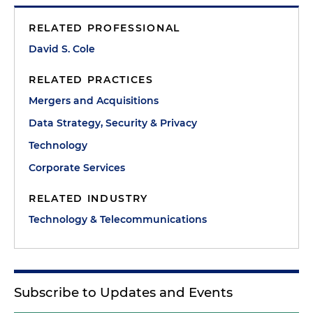
RELATED PROFESSIONAL
David S. Cole
RELATED PRACTICES
Mergers and Acquisitions
Data Strategy, Security & Privacy
Technology
Corporate Services
RELATED INDUSTRY
Technology & Telecommunications
Subscribe to Updates and Events