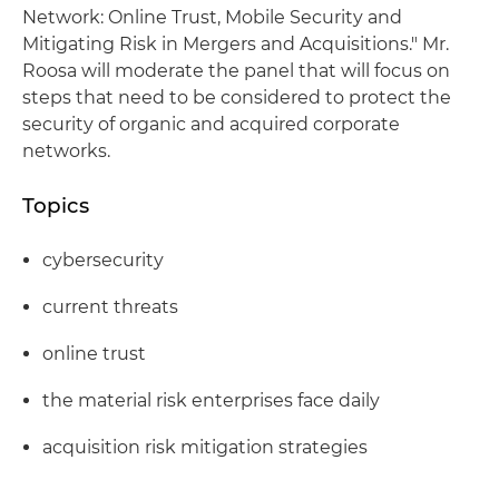
Network: Online Trust, Mobile Security and
Mitigating Risk in Mergers and Acquisitions." Mr.
Roosa will moderate the panel that will focus on
steps that need to be considered to protect the
security of organic and acquired corporate
networks.
Topics
cybersecurity
current threats
online trust
the material risk enterprises face daily
acquisition risk mitigation strategies