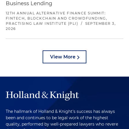
Business Lending
12TH ANNUAL ALTERNATIVE FINANCE SUMMIT:
FINTECH, BLOCKCHAIN AND CROWDFUNDING,
PRACTISING LAW INSTITUTE (PLI)
/
SEPTEMBER 3,
2026
View More
The hallmark of Holland & Knight's success has always
been and continues to be legal work of the highest
quality, performed by well-prepared lawyers who revere