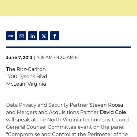
June 7, 2013
|
7:15 AM - 9:30 AM ET
The Ritz-Carlton
1700 Tysons Blvd
McLean, Virginia
Data Privacy and Security Partner
Steven Roosa
and Mergers and Acquisitions Partner
David Cole
will speak at the North Virginia Technology Council
General Counsel Committee event on the panel
"Compromise and Control at the Perimeter of the