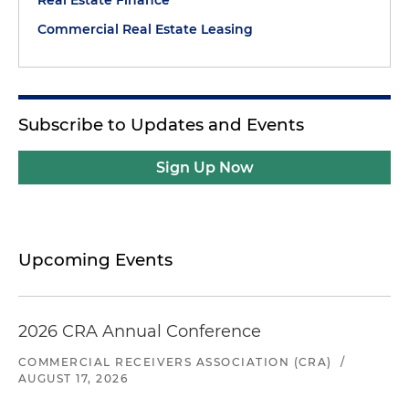
Real Estate Finance
Commercial Real Estate Leasing
Subscribe to Updates and Events
Sign Up Now
Upcoming Events
2026 CRA Annual Conference
COMMERCIAL RECEIVERS ASSOCIATION (CRA)
/
AUGUST 17, 2026