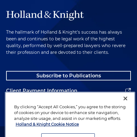
The hallmark of Holland & Knight's success has always
been and continues to be legal work of the highest
quality, performed by well-prepared lawyers who revere
their profession and are devoted to their clients.
Subscribe to Publications
Client Payment Information
Alumni
By clicking “Accept All Cookies,” you agree to the storing
of cookies on your device to enhance site navigation,
analyze site usage, and assist in our marketing efforts.
Holland & Knight Cookie Notice
Attorney Advertising. Copyright © 1996–2026 Holland & Knight LLP.