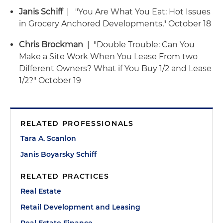
Janis Schiff
| "You Are What You Eat: Hot Issues
in Grocery Anchored Developments," October 18
Chris Brockman
| "Double Trouble: Can You
Make a Site Work When You Lease From two
Different Owners? What if You Buy 1/2 and Lease
1/2?" October 19
RELATED PROFESSIONALS
Tara A. Scanlon
Janis Boyarsky Schiff
RELATED PRACTICES
Real Estate
Retail Development and Leasing