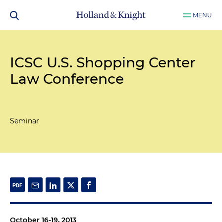
MENU
ICSC U.S. Shopping Center
Law Conference
Seminar
October 16-19, 2013