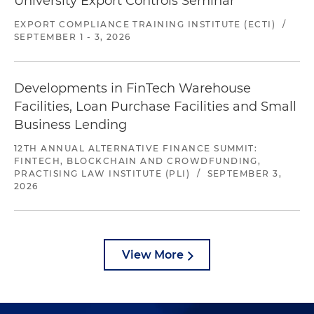
University Export Controls Seminar
EXPORT COMPLIANCE TRAINING INSTITUTE (ECTI)
/
SEPTEMBER 1 - 3, 2026
Developments in FinTech Warehouse
Facilities, Loan Purchase Facilities and Small
Business Lending
12TH ANNUAL ALTERNATIVE FINANCE SUMMIT:
FINTECH, BLOCKCHAIN AND CROWDFUNDING,
PRACTISING LAW INSTITUTE (PLI)
/
SEPTEMBER 3,
2026
View More