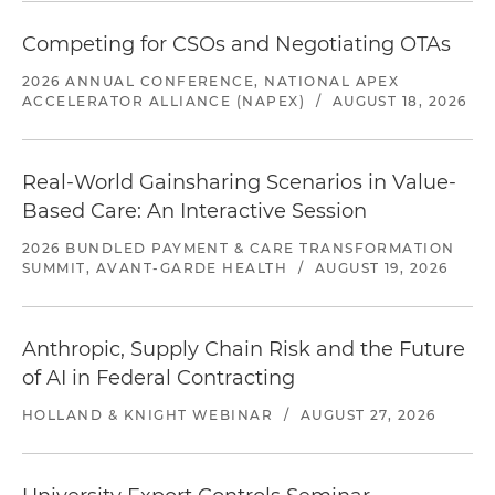
Competing for CSOs and Negotiating OTAs
2026 ANNUAL CONFERENCE, NATIONAL APEX
ACCELERATOR ALLIANCE (NAPEX)
/
AUGUST 18, 2026
Real-World Gainsharing Scenarios in Value-
Based Care: An Interactive Session
2026 BUNDLED PAYMENT & CARE TRANSFORMATION
SUMMIT, AVANT-GARDE HEALTH
/
AUGUST 19, 2026
Anthropic, Supply Chain Risk and the Future
of AI in Federal Contracting
HOLLAND & KNIGHT WEBINAR
/
AUGUST 27, 2026