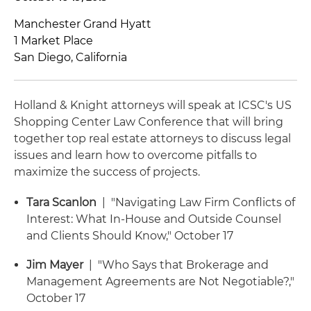
Manchester Grand Hyatt
1 Market Place
San Diego, California
Holland & Knight attorneys will speak at ICSC's US
Shopping Center Law Conference that will bring
together top real estate attorneys to discuss legal
issues and learn how to overcome pitfalls to
maximize the success of projects.
Tara Scanlon
| "Navigating Law Firm Conflicts of
Interest: What In-House and Outside Counsel
and Clients Should Know," October 17
Jim Mayer
| "Who Says that Brokerage and
Management Agreements are Not Negotiable?,"
October 17