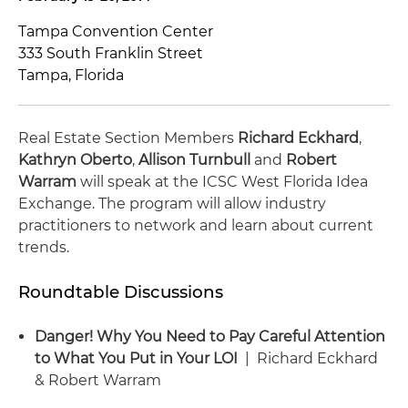
Tampa Convention Center
333 South Franklin Street
Tampa, Florida
Real Estate Section Members
Richard Eckhard
,
Kathryn Oberto
,
Allison Turnbull
and
Robert
Warram
will speak at the ICSC West Florida Idea
Exchange. The program will allow industry
practitioners to network and learn about current
trends.
Roundtable Discussions
Danger! Why You Need to Pay Careful Attention
to What You Put in Your LOI
| Richard Eckhard
& Robert Warram