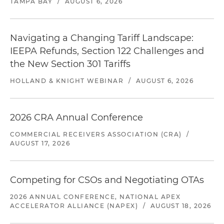
TAMPA BAY
/
AUGUST 6, 2026
Navigating a Changing Tariff Landscape:
IEEPA Refunds, Section 122 Challenges and
the New Section 301 Tariffs
HOLLAND & KNIGHT WEBINAR
/
AUGUST 6, 2026
2026 CRA Annual Conference
COMMERCIAL RECEIVERS ASSOCIATION (CRA)
/
AUGUST 17, 2026
Competing for CSOs and Negotiating OTAs
2026 ANNUAL CONFERENCE, NATIONAL APEX
ACCELERATOR ALLIANCE (NAPEX)
/
AUGUST 18, 2026