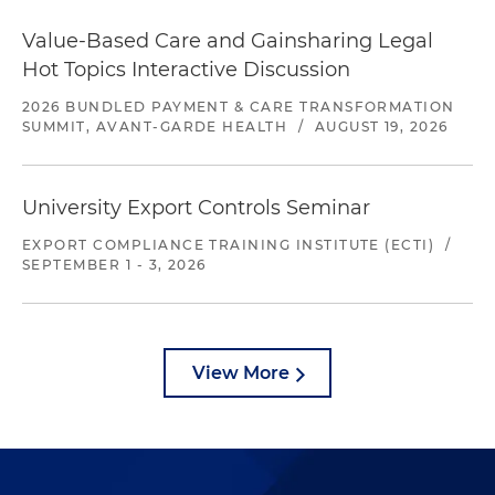
Value-Based Care and Gainsharing Legal
Hot Topics Interactive Discussion
2026 BUNDLED PAYMENT & CARE TRANSFORMATION
SUMMIT, AVANT-GARDE HEALTH
/
AUGUST 19, 2026
University Export Controls Seminar
EXPORT COMPLIANCE TRAINING INSTITUTE (ECTI)
/
SEPTEMBER 1 - 3, 2026
View More