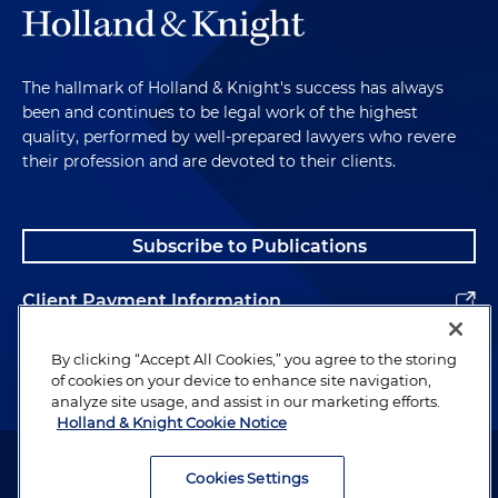
The hallmark of Holland & Knight's success has always
been and continues to be legal work of the highest
quality, performed by well-prepared lawyers who revere
their profession and are devoted to their clients.
Subscribe to Publications
Client Payment Information
Alumni
By clicking “Accept All Cookies,” you agree to the storing
of cookies on your device to enhance site navigation,
analyze site usage, and assist in our marketing efforts.
Holland & Knight Cookie Notice
Attorney Advertising. Copyright © 1996–2026 Holland & Knight LLP.
All rights reserved.
Cookies Settings