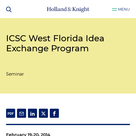
MENU
ICSC West Florida Idea
Exchange Program
Seminar
February 19-20, 2014