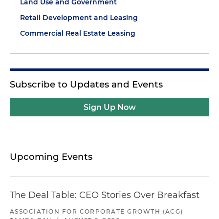
Land Use and Government
Retail Development and Leasing
Commercial Real Estate Leasing
Subscribe to Updates and Events
Sign Up Now
Upcoming Events
The Deal Table: CEO Stories Over Breakfast
ASSOCIATION FOR CORPORATE GROWTH (ACG)