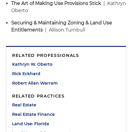
The Art of Making Use Provisions Stick
| Kathryn
Oberto
Securing & Maintaining Zoning & Land Use
Entitlements
| Allison Turnbull
RELATED PROFESSIONALS
Kathryn W. Oberto
Rick Eckhard
Robert Allan Warram
RELATED PRACTICES
Real Estate
Real Estate Finance
Land Use: Florida